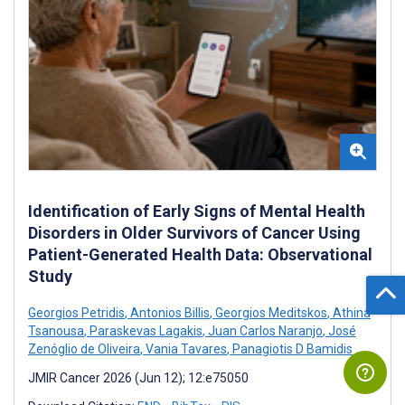
Identification of Early Signs of Mental Health
Disorders in Older Survivors of Cancer Using
Patient-Generated Health Data: Observational
Study
Georgios Petridis
,
Antonios Billis
,
Georgios Meditskos
,
Athina
Tsanousa
,
Paraskevas Lagakis
,
Juan Carlos Naranjo
,
José
Zenóglio de Oliveira
,
Vania Tavares
,
Panagiotis D Bamidis
JMIR Cancer 2026 (Jun 12); 12:e75050