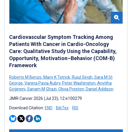
Cardiovascular Symptom Tracking Among
Patients With Cancer in Cardio-Oncology
Care: Qualitative Study Using the Capability,
Opportunity, Motivation–Behavior (COM-B)
Framework
Roberto M Benzo
,
Macy K Tetrick
,
Rujul Singh
,
Sara M St
George
,
Vanina Pavia Aubry
,
Peter Washington
,
Anvitha
Gogineni
,
Sanam M Ghazi
,
Olivia Preston
,
Daniel Addison
JMIR Cancer 2026 (Jul 23); 12:e100279
Download Citation:
END
BibTex
RIS