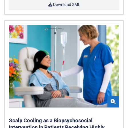
Download XML
Scalp Cooling as a Biopsychosocial
Intervention in Patients Receiving Highly