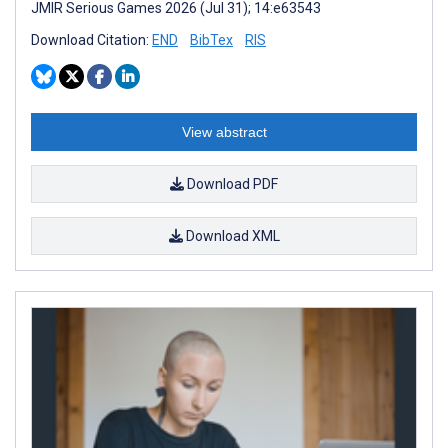
JMIR Serious Games 2026 (Jul 31); 14:e63543
Download Citation:
END
BibTex
RIS
View abstract
Download PDF
Download XML