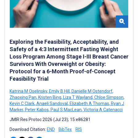
Exploring the Feasibility, Acceptability, and
Safety of a 4:3 Intermittent Fasting Weight
Loss Program Among Stage I-III Breast Cancer
Survivors With Overweight or Obesity:
Protocol for a 6-Month Proof-of-Concept
Feasibility Trial
Katrina M Oselinsky
,
Emily B Hill
,
Danielle M Ostendorf
,
Zhaoxing Pan
,
Kristen Bing
,
Liza T Wayland
,
Chloe Simpson
,
Kevin C Clark
,
Anaeli Sandoval
,
Elizabeth A Thomas
,
Ryan J
Marker
,
Peter Kabos
,
Paul S MacLean
,
Victoria A Catenacci
JMIR Res Protoc 2026 (Jul 23); 15:e86281
Download Citation:
END
BibTex
RIS