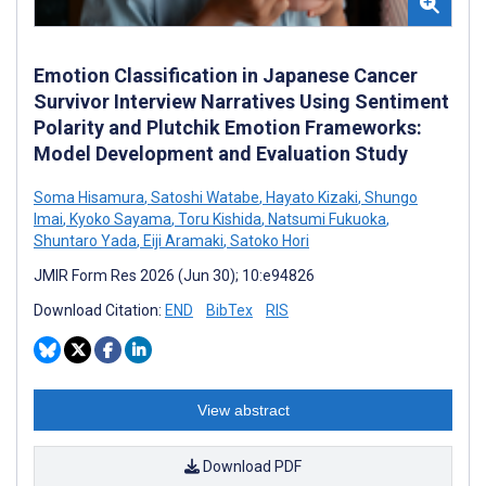
Emotion Classification in Japanese Cancer
Survivor Interview Narratives Using Sentiment
Polarity and Plutchik Emotion Frameworks:
Model Development and Evaluation Study
Soma Hisamura
,
Satoshi Watabe
,
Hayato Kizaki
,
Shungo
Imai
,
Kyoko Sayama
,
Toru Kishida
,
Natsumi Fukuoka
,
Shuntaro Yada
,
Eiji Aramaki
,
Satoko Hori
JMIR Form Res 2026 (Jun 30); 10:e94826
Download Citation:
END
BibTex
RIS
View abstract
Download PDF