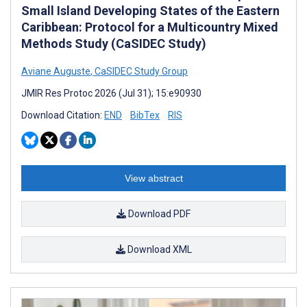
Small Island Developing States of the Eastern
Caribbean: Protocol for a Multicountry Mixed
Methods Study (CaSIDEC Study)
Aviane Auguste
,
CaSIDEC Study Group
JMIR Res Protoc 2026 (Jul 31); 15:e90930
Download Citation:
END
BibTex
RIS
View abstract
Download PDF
Download XML