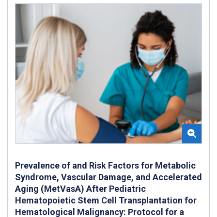
Prevalence of and Risk Factors for Metabolic
Syndrome, Vascular Damage, and Accelerated
Aging (MetVasA) After Pediatric
Hematopoietic Stem Cell Transplantation for
Hematological Malignancy: Protocol for a