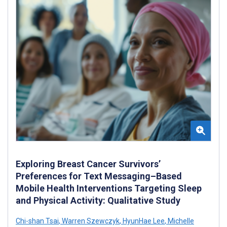
Exploring Breast Cancer Survivors’
Preferences for Text Messaging–Based
Mobile Health Interventions Targeting Sleep
and Physical Activity: Qualitative Study
Chi-shan Tsai
,
Warren Szewczyk
,
HyunHae Lee
,
Michelle