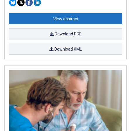
View abstract
Download PDF
Download XML