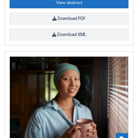
View abstract
Download PDF
Download XML