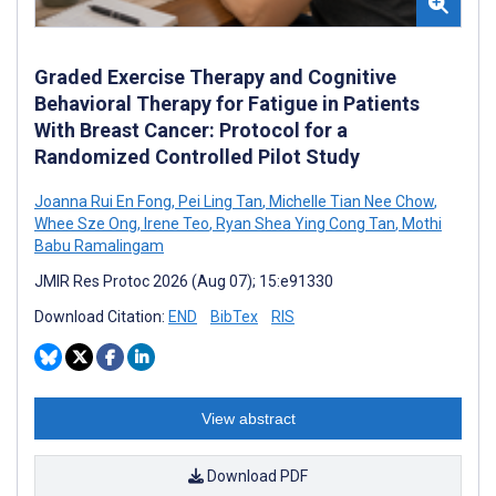
Graded Exercise Therapy and Cognitive
Behavioral Therapy for Fatigue in Patients
With Breast Cancer: Protocol for a
Randomized Controlled Pilot Study
Joanna Rui En Fong
,
Pei Ling Tan
,
Michelle Tian Nee Chow
,
Whee Sze Ong
,
Irene Teo
,
Ryan Shea Ying Cong Tan
,
Mothi
Babu Ramalingam
JMIR Res Protoc 2026 (Aug 07); 15:e91330
Download Citation:
END
BibTex
RIS
View abstract
Download PDF