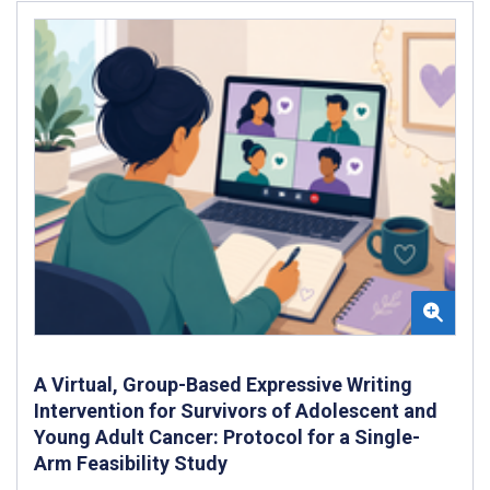
A Virtual, Group-Based Expressive Writing
Intervention for Survivors of Adolescent and
Young Adult Cancer: Protocol for a Single-
Arm Feasibility Study