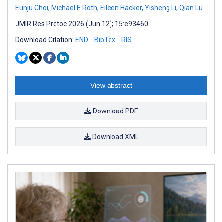
Eunju Choi
,
Michael E Roth
,
Eileen Hacker
,
Yisheng Li
,
Qian Lu
JMIR Res Protoc 2026 (Jun 12); 15:e93460
Download Citation:
END
BibTex
RIS
View abstract
Download PDF
Download XML