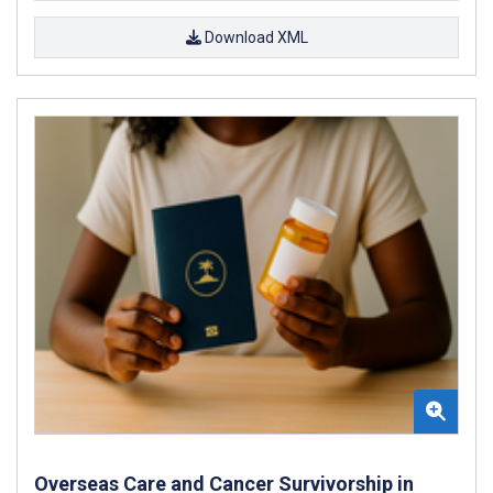
Download XML
Overseas Care and Cancer Survivorship in