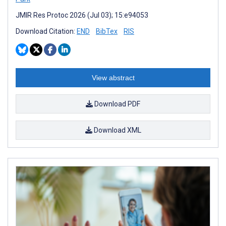
JMIR Res Protoc 2026 (Jul 03); 15:e94053
Download Citation:
END
BibTex
RIS
View abstract
Download PDF
Download XML