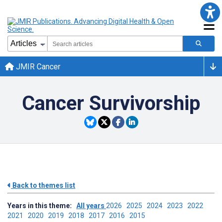
JMIR Cancer
Cancer Survivorship
Back to themes list
Years in this theme:
All years
2026
2025
2024
2023
2022
2021
2020
2019
2018
2017
2016
2015