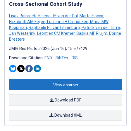
Cross-Sectional Cohort Study
Lisa J Asbroek
,
Helena JH van der Pal
,
Marta Fiocco
,
Elizabeth AM Feijen
,
Lucienne H Grundeken
,
Maria MW
Koopman
,
Raphaële RL van Litsenburg
,
Patrick van der Torre
,
Jan Westerink
,
Leontien CM Kremer
,
Saskia MF Pluijm
,
Dorine
Bresters
JMIR Res Protoc 2026 (Jun 16); 15:e77429
Download Citation:
END
BibTex
RIS
View abstract
Download PDF
Download XML