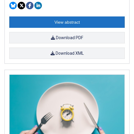
View abstract
Download PDF
Download XML