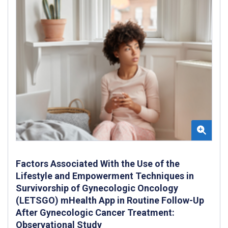
Factors Associated With the Use of the
Lifestyle and Empowerment Techniques in
Survivorship of Gynecologic Oncology
(LETSGO) mHealth App in Routine Follow-Up
After Gynecologic Cancer Treatment:
Observational Study