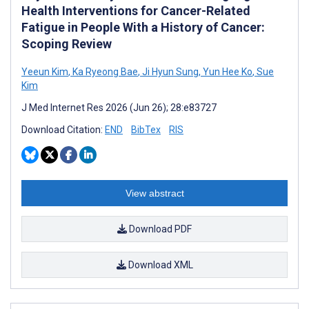
Health Interventions for Cancer-Related
Fatigue in People With a History of Cancer:
Scoping Review
Yeeun Kim
,
Ka Ryeong Bae
,
Ji Hyun Sung
,
Yun Hee Ko
,
Sue
Kim
J Med Internet Res 2026 (Jun 26); 28:e83727
Download Citation:
END
BibTex
RIS
View abstract
Download PDF
Download XML