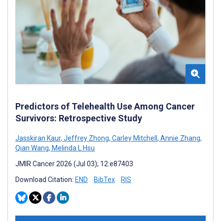
Predictors of Telehealth Use Among Cancer
Survivors: Retrospective Study
Jasskiran Kaur
,
Jeffrey Zhong
,
Carley Mitchell
,
Annie Zhang
,
Qian Wang
,
Melinda L Hsu
JMIR Cancer 2026 (Jul 03); 12:e87403
Download Citation:
END
BibTex
RIS