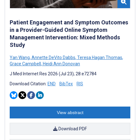
Patient Engagement and Symptom Outcomes
in a Provider-Guided Online Symptom
Management Intervention: Mixed Methods
Study
Yan Wang
,
Annette DeVito Dabbs
,
Teresa Hagan Thomas
,
Grace Campbell
,
Heidi Ann Donovan
J Med Internet Res 2026 (Jul 23); 28:e72784
Download Citation:
END
BibTex
RIS
View abstract
Download PDF