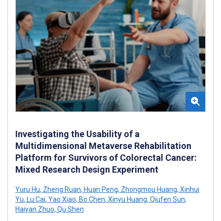
Investigating the Usability of a
Multidimensional Metaverse Rehabilitation
Platform for Survivors of Colorectal Cancer:
Mixed Research Design Experiment
Yuru Hu
,
Zheng Ruan
,
Huan Peng
,
Zhongmou Huang
,
Xinhui
Yu
,
Lu Cai
,
Yao Xiao
,
Bo Chen
,
Xinyu Huang
,
Qiufen Sun
,
Haiyan Zhuo
,
Qu Shen