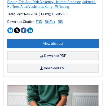
Drerup
,
Erin Abu-Rish Blakeney
,
Heather Greenlee
,
Jaimee L
Heffner
,
Alexi Vasbinder
,
Kerryn W Reding
JMIR Form Res 2026 (Jul 09); 10:e85386
Download Citation:
END
BibTex
RIS
View abstract
Download PDF
Download XML