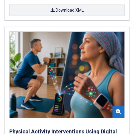
Download XML
Physical Activity Interventions Using Digital