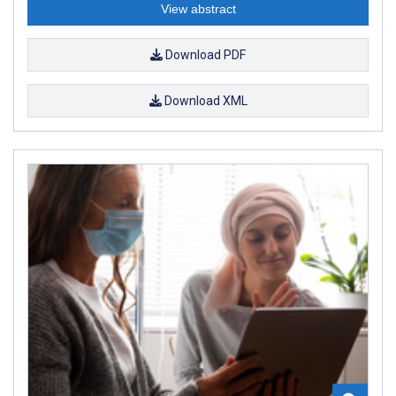
View abstract
Download PDF
Download XML