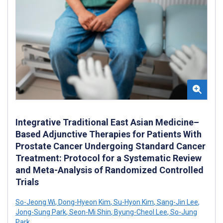
Integrative Traditional East Asian Medicine–
Based Adjunctive Therapies for Patients With
Prostate Cancer Undergoing Standard Cancer
Treatment: Protocol for a Systematic Review
and Meta-Analysis of Randomized Controlled
Trials
So-Jeong Wi
,
Dong-Hyeon Kim
,
Su-Hyon Kim
,
Sang-Jin Lee
,
Jong-Sung Park
,
Seon-Mi Shin
,
Byung-Cheol Lee
,
So-Jung
Park