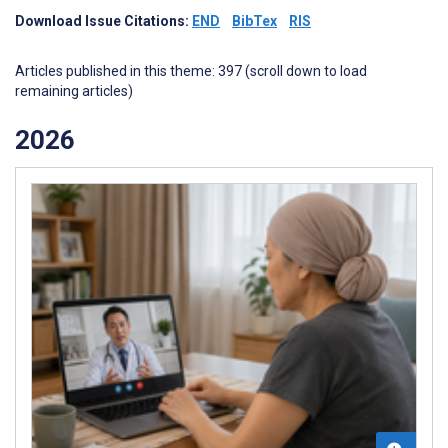
Download Issue Citations:
END
BibTex
RIS
Articles published in this theme: 397 (scroll down to load
remaining articles)
2026