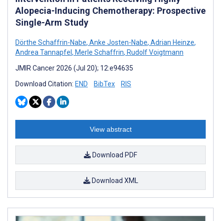
Alopecia-Inducing Chemotherapy: Prospective
Single-Arm Study
Dörthe Schaffrin-Nabe
,
Anke Josten-Nabe
,
Adrian Heinze
,
Andrea Tannapfel
,
Merle Schaffrin
,
Rudolf Voigtmann
JMIR Cancer 2026 (Jul 20); 12:e94635
Download Citation:
END
BibTex
RIS
View abstract
Download PDF
Download XML