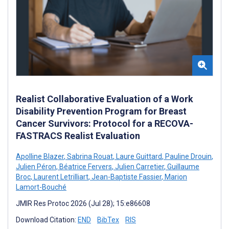
Realist Collaborative Evaluation of a Work
Disability Prevention Program for Breast
Cancer Survivors: Protocol for a RECOVA-
FASTRACS Realist Evaluation
Apolline Blazer
,
Sabrina Rouat
,
Laure Guittard
,
Pauline Drouin
,
Julien Péron
,
Béatrice Fervers
,
Julien Carretier
,
Guillaume
Broc
,
Laurent Letrilliart
,
Jean-Baptiste Fassier
,
Marion
Lamort-Bouché
JMIR Res Protoc 2026 (Jul 28); 15:e86608
Download Citation:
END
BibTex
RIS