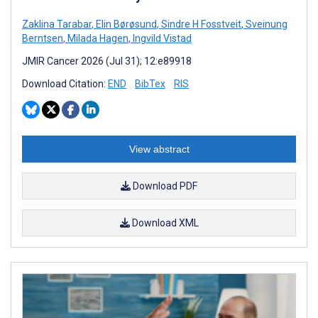
Zaklina Tarabar
,
Elin Børøsund
,
Sindre H Fosstveit
,
Sveinung
Berntsen
,
Milada Hagen
,
Ingvild Vistad
JMIR Cancer 2026 (Jul 31); 12:e89918
Download Citation:
END
BibTex
RIS
View abstract
Download PDF
Download XML