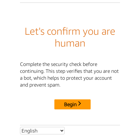
Let's confirm you are
human
Complete the security check before
continuing. This step verifies that you are not
a bot, which helps to protect your account
and prevent spam.
Begin