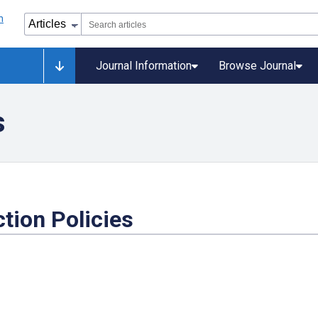
Journal Information
Browse Journal
s
tion Policies