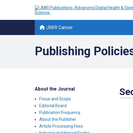
JMIR Cancer
Publishing Policie
About the Journal
Sec
Focus and Scope
Editorial Board
Publication Frequency
About the Publisher
Article Processing Fees