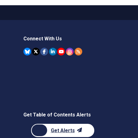
Connect With Us
Get Table of Contents Alerts
Get Alerts