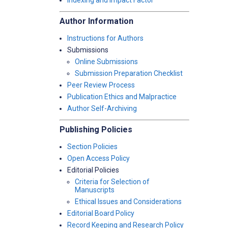
Indexing and Impact Factor
Author Information
Instructions for Authors
Submissions
Online Submissions
Submission Preparation Checklist
Peer Review Process
Publication Ethics and Malpractice
Author Self-Archiving
Publishing Policies
Section Policies
Open Access Policy
Editorial Policies
Criteria for Selection of
Manuscripts
Ethical Issues and Considerations
Editorial Board Policy
Record Keeping and Research Policy