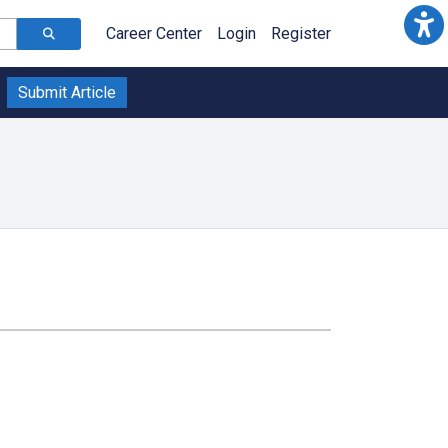
Career Center
Login
Register
Submit Article