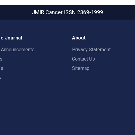
JMIR Cancer
ISSN 2369-1999
e Journal
About
t Announcements
Privacy Statement
rs
Contact Us
es
Sitemap
s