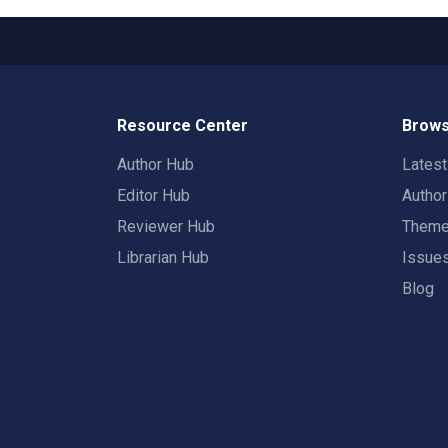
Resource Center
Brows
Author Hub
Lates
Editor Hub
Autho
Reviewer Hub
Them
Librarian Hub
Issue
Blog