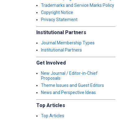
Trademarks and Service Marks Policy
Copyright Notice
Privacy Statement
Institutional Partners
Journal Membership Types
Institutional Partners
Get Involved
New Journal / Editor-in-Chief
Proposals
Theme Issues and Guest Editors
News and Perspective Ideas
Top Articles
Top Articles