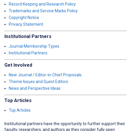
Record Keeping and Research Policy
Trademarks and Service Marks Policy
Copyright Notice
Privacy Statement
Institutional Partners
Journal Membership Types
Institutional Partners
Get Involved
New Journal / Editor-in-Chief Proposals
Theme Issues and Guest Editors
News and Perspective Ideas
Top Articles
Top Articles
Institutional partners have the opportunity to further support their
faculty, researchers, and authors as they consider fully open