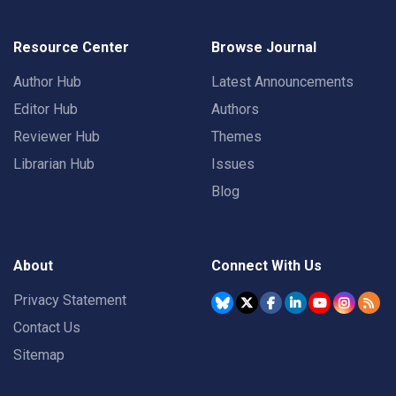
Resource Center
Browse Journal
Author Hub
Latest Announcements
Editor Hub
Authors
Reviewer Hub
Themes
Librarian Hub
Issues
Blog
About
Connect With Us
Privacy Statement
Contact Us
Sitemap