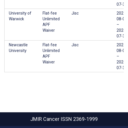
07-31
University of
Flat-fee
Jisc
2025-
Warwick
Unlimited
08-01
APF
–
Waiver
2026-
07-31
Newcastle
Flat-fee
Jisc
2025-
University
Unlimited
08-01
APF
–
Waiver
2026-
07-31
JMIR Cancer
ISSN 2369-1999