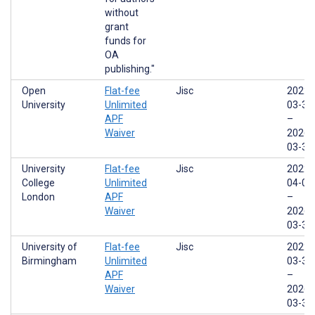
without
grant
funds for
OA
publishing."
Open
Flat-fee
Jisc
2022-
University
Unlimited
03-31
APF
–
Waiver
2026-
03-31
University
Flat-fee
Jisc
2022-
College
Unlimited
04-01
London
APF
–
Waiver
2026-
03-31
University of
Flat-fee
Jisc
2022-
Birmingham
Unlimited
03-31
APF
–
Waiver
2026-
03-31