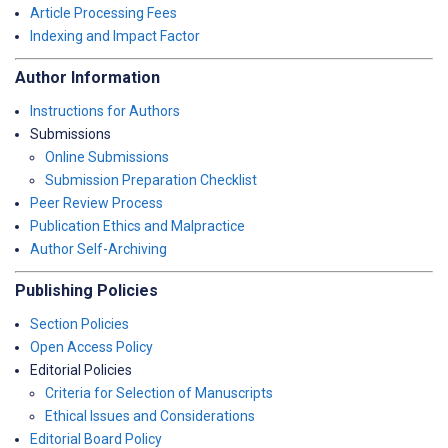
Article Processing Fees
Indexing and Impact Factor
Author Information
Instructions for Authors
Submissions
Online Submissions
Submission Preparation Checklist
Peer Review Process
Publication Ethics and Malpractice
Author Self-Archiving
Publishing Policies
Section Policies
Open Access Policy
Editorial Policies
Criteria for Selection of Manuscripts
Ethical Issues and Considerations
Editorial Board Policy