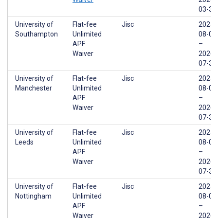
03-31
University of
Flat-fee
Jisc
2025-
Southampton
Unlimited
08-01
APF
–
Waiver
2026-
07-31
University of
Flat-fee
Jisc
2025-
Manchester
Unlimited
08-01
APF
–
Waiver
2026-
07-31
University of
Flat-fee
Jisc
2025-
Leeds
Unlimited
08-01
APF
–
Waiver
2026-
07-31
University of
Flat-fee
Jisc
2025-
Nottingham
Unlimited
08-01
APF
–
Waiver
2026-