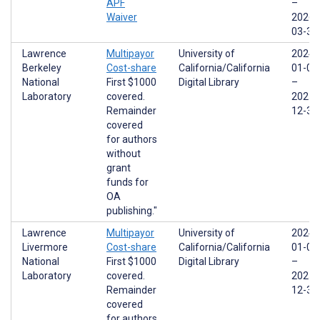
APF
–
Waiver
2026-
03-31
Lawrence
Multipayor
University of
2024-
Berkeley
Cost-share
California/California
01-01
National
First $1000
Digital Library
–
Laboratory
covered.
2025-
Remainder
12-31
covered
for authors
without
grant
funds for
OA
publishing."
Lawrence
Multipayor
University of
2024-
Livermore
Cost-share
California/California
01-01
National
First $1000
Digital Library
–
Laboratory
covered.
2025-
Remainder
12-31
covered
for authors