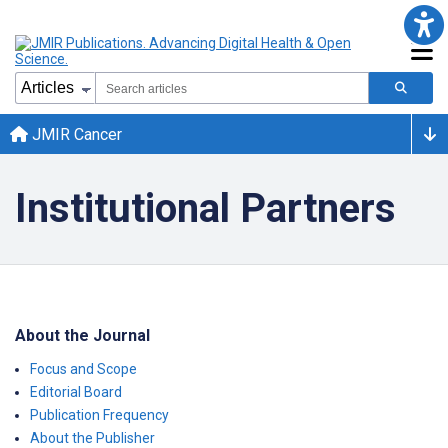
JMIR Cancer
Institutional Partners
About the Journal
Focus and Scope
Editorial Board
Publication Frequency
About the Publisher