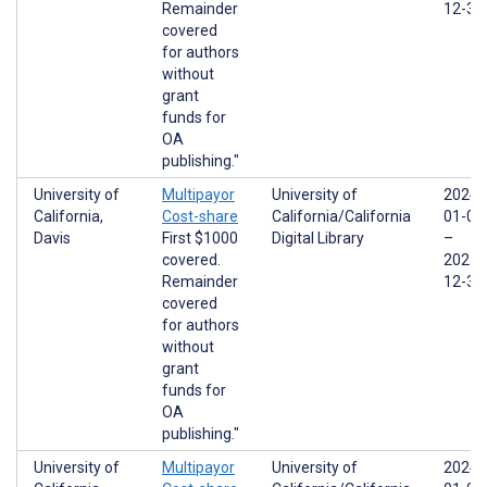
Remainder
12-31
covered
for authors
without
grant
funds for
OA
publishing."
University of
Multipayor
University of
2024-
California,
Cost-share
California/California
01-01
Davis
First $1000
Digital Library
–
covered.
2025-
Remainder
12-31
covered
for authors
without
grant
funds for
OA
publishing."
University of
Multipayor
University of
2024-