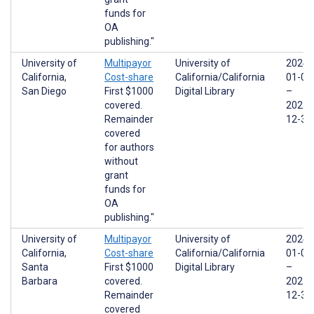
funds for
OA
publishing."
University of
Multipayor
University of
2024-
California,
Cost-share
California/California
01-01
San Diego
First $1000
Digital Library
–
covered.
2025-
Remainder
12-31
covered
for authors
without
grant
funds for
OA
publishing."
University of
Multipayor
University of
2024-
California,
Cost-share
California/California
01-01
Santa
First $1000
Digital Library
–
Barbara
covered.
2025-
Remainder
12-31
covered