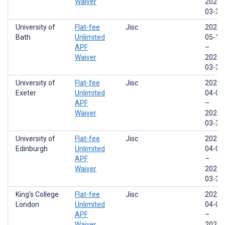
Waiver
2026-
03-31
University of
Flat-fee
Jisc
2024-
Bath
Unlimited
05-17
APF
–
Waiver
2026-
03-31
University of
Flat-fee
Jisc
2025-
Exeter
Unlimited
04-01
APF
–
Waiver
2026-
03-31
University of
Flat-fee
Jisc
2025-
Edinburgh
Unlimited
04-01
APF
–
Waiver
2026-
03-31
King's College
Flat-fee
Jisc
2025-
London
Unlimited
04-01
APF
–
Waiver
2026-