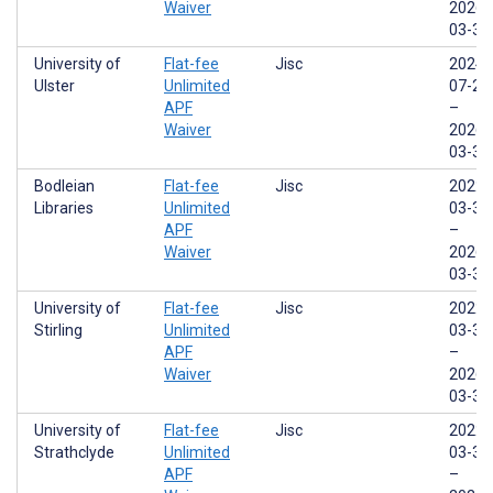
Waiver
2026-
03-31
University of
Flat-fee
Jisc
2024-
Ulster
Unlimited
07-29
APF
–
Waiver
2026-
03-31
Bodleian
Flat-fee
Jisc
2022-
Libraries
Unlimited
03-31
APF
–
Waiver
2026-
03-31
University of
Flat-fee
Jisc
2022-
Stirling
Unlimited
03-31
APF
–
Waiver
2026-
03-31
University of
Flat-fee
Jisc
2022-
Strathclyde
Unlimited
03-31
APF
–