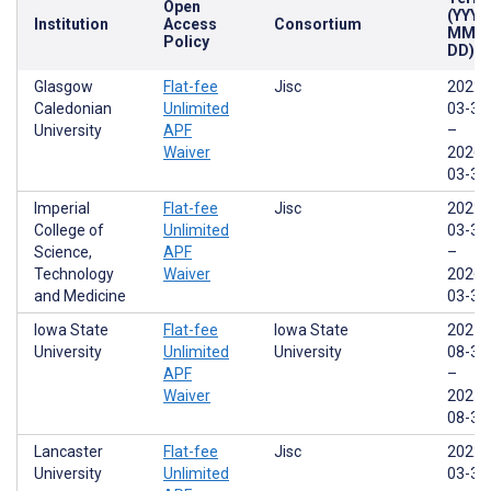
Open
(YYYY
Institution
Access
Consortium
MM-
Policy
DD)
Glasgow
Flat-fee
Jisc
2022-
Caledonian
Unlimited
03-31
University
APF
–
Waiver
2026-
03-31
Imperial
Flat-fee
Jisc
2022-
College of
Unlimited
03-31
Science,
APF
–
Technology
Waiver
2026-
and Medicine
03-31
Iowa State
Flat-fee
Iowa State
2021-
University
Unlimited
University
08-31
APF
–
Waiver
2025-
08-30
Lancaster
Flat-fee
Jisc
2022-
University
Unlimited
03-31