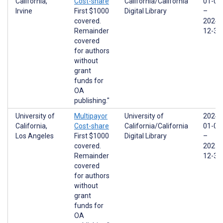
California,
Cost-share
California/California
01-01
Irvine
First $1000
Digital Library
–
covered.
2024-
Remainder
12-31
covered
for authors
without
grant
funds for
OA
publishing."
University of
Multipayor
University of
2024-
California,
Cost-share
California/California
01-01
Los Angeles
First $1000
Digital Library
–
covered.
2025-
Remainder
12-31
covered
for authors
without
grant
funds for
OA