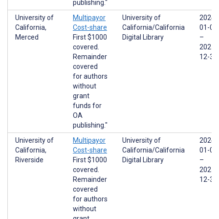
publishing."
University of
Multipayor
University of
2024-
California,
Cost-share
California/California
01-01
Merced
First $1000
Digital Library
–
covered.
2025-
Remainder
12-31
covered
for authors
without
grant
funds for
OA
publishing."
University of
Multipayor
University of
2024-
California,
Cost-share
California/California
01-01
Riverside
First $1000
Digital Library
–
covered.
2025-
Remainder
12-31
covered
for authors
without
grant