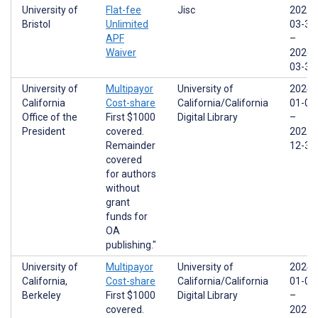
University of
Flat-fee
Jisc
2022-
Bristol
Unlimited
03-31
APF
–
Waiver
2026-
03-31
University of
Multipayor
University of
2024-
California
Cost-share
California/California
01-01
Office of the
First $1000
Digital Library
–
President
covered.
2025-
Remainder
12-31
covered
for authors
without
grant
funds for
OA
publishing."
University of
Multipayor
University of
2024-
California,
Cost-share
California/California
01-01
Berkeley
First $1000
Digital Library
–
covered.
2025-