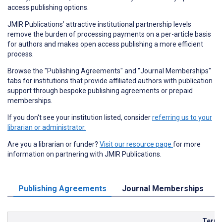
access publishing options.
JMIR Publications’ attractive institutional partnership levels
remove the burden of processing payments on a per-article basis
for authors and makes open access publishing a more efficient
process.
Browse the "Publishing Agreements" and "Journal Memberships"
tabs for institutions that provide affiliated authors with publication
support through bespoke publishing agreements or prepaid
memberships.
If you don't see your institution listed, consider
referring us to your
librarian or administrator.
Are you a librarian or funder?
Visit our resource page
for more
information on partnering with JMIR Publications.
Publishing Agreements
Journal Memberships
Term