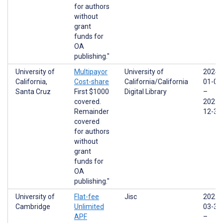
for authors
without
grant
funds for
OA
publishing."
University of
Multipayor
University of
2024-
California,
Cost-share
California/California
01-01
Santa Cruz
First $1000
Digital Library
–
covered.
2025-
Remainder
12-31
covered
for authors
without
grant
funds for
OA
publishing."
University of
Flat-fee
Jisc
2022-
Cambridge
Unlimited
03-31
APF
–