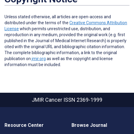
Unless stated otherwise, all articles are open-access and
distributed under the terms of the
Creative Commons Attribution
License
which permits unrestricted use, distribution, and
reproduction in any medium, provided the original work (e.g. first
published in the Journal of Medical Internet Research) is properly
cited with the original URL and bibliographic citation information.
The complete bibliographic information, a link to the original
publication on
jmir.org
as well as the copyright and license
information must be included.
JMIR Cancer
ISSN 2369-1999
Resource Center
Browse Journal