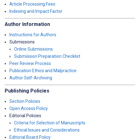
Article Processing Fees
Indexing and Impact Factor
Author Information
Instructions for Authors
Submissions
Online Submissions
Submission Preparation Checklist
Peer Review Process
Publication Ethics and Malpractice
Author Self-Archiving
Publishing Policies
Section Policies
Open Access Policy
Editorial Policies
Criteria for Selection of Manuscripts
Ethical Issues and Considerations
Editorial Board Policy