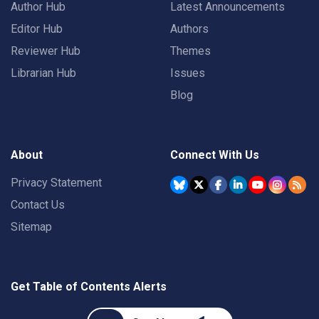
Author Hub
Latest Announcements
Editor Hub
Authors
Reviewer Hub
Themes
Librarian Hub
Issues
Blog
About
Connect With Us
Privacy Statement
Contact Us
Sitemap
Get Table of Contents Alerts