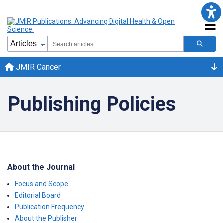
JMIR Cancer
Publishing Policies
About the Journal
Focus and Scope
Editorial Board
Publication Frequency
About the Publisher