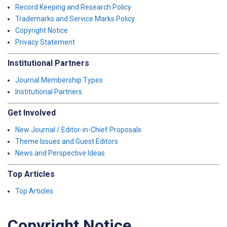
Record Keeping and Research Policy
Trademarks and Service Marks Policy
Copyright Notice
Privacy Statement
Institutional Partners
Journal Membership Types
Institutional Partners
Get Involved
New Journal / Editor-in-Chief Proposals
Theme Issues and Guest Editors
News and Perspective Ideas
Top Articles
Top Articles
Copyright Notice