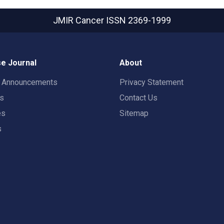
JMIR Cancer
ISSN 2369-1999
e Journal
About
t Announcements
Privacy Statement
rs
Contact Us
es
Sitemap
s