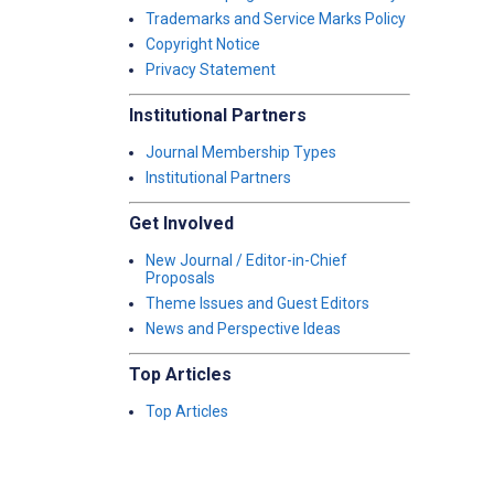
Trademarks and Service Marks Policy
Copyright Notice
Privacy Statement
Institutional Partners
Journal Membership Types
Institutional Partners
Get Involved
New Journal / Editor-in-Chief
Proposals
Theme Issues and Guest Editors
News and Perspective Ideas
Top Articles
Top Articles