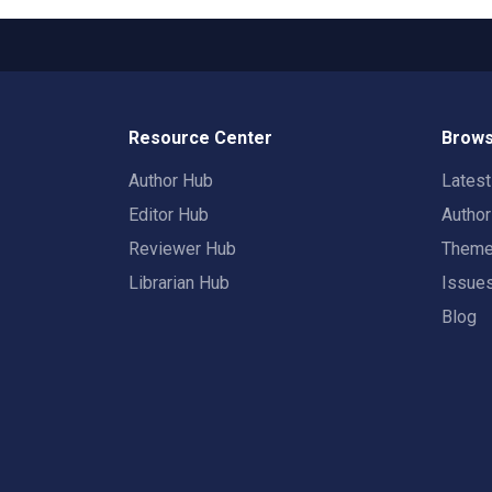
Resource Center
Brows
Author Hub
Lates
Editor Hub
Autho
Reviewer Hub
Them
Librarian Hub
Issue
Blog