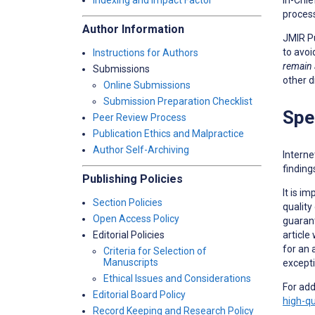
Indexing and Impact Factor
proces
Author Information
JMIR Pu
to avoi
Instructions for Authors
remain
Submissions
other d
Online Submissions
Submission Preparation Checklist
Spe
Peer Review Process
Publication Ethics and Malpractice
Author Self-Archiving
Interne
finding
Publishing Policies
It is i
Section Policies
quality
Open Access Policy
guarant
article
Editorial Policies
for an 
Criteria for Selection of
Manuscripts
excepti
Ethical Issues and Considerations
For add
Editorial Board Policy
high-qu
Record Keeping and Research Policy