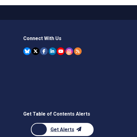
Connect With Us
Get Table of Contents Alerts
Get Alerts