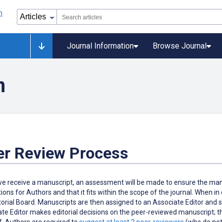
Journal Information
Browse Journal
n
er Review Process
 receive a manuscript, an assessment will be made to ensure the manus
tions for Authors and that it fits within the scope of the journal. When i
torial Board. Manuscripts are then assigned to an Associate Editor and s
te Editor makes editorial decisions on the peer-reviewed manuscript; th
f. Authors are required to
suggest at least 2 peer-reviewers
(who do not