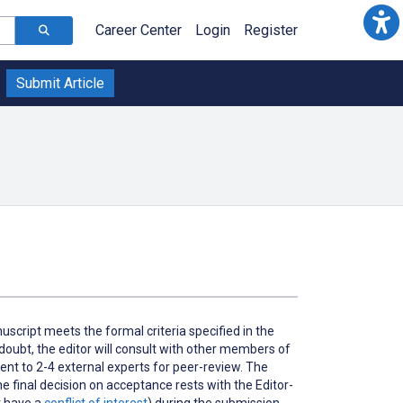
Career Center
Login
Register
Submit Article
cript meets the formal criteria specified in the
n doubt, the editor will consult with other members of
ent to 2-4 external experts for peer-review. The
e final decision on acceptance rests with the Editor-
 have a
conflict of interest
) during the submission