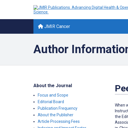
JMIR Cancer
Author Informatio
About the Journal
Pe
Focus and Scope
Editorial Board
When we
Publication Frequency
Instruc
About the Publisher
the Edi
Article Processing Fees
Associa
in-Chie