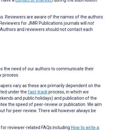
ss. Reviewers are aware of the names of the authors
 Reviewers for JMIR Publications journals will
not
e. Authors and reviewers
should not
contact each
es the need of our authors to communicate their
ew process.
papers vary as these are primarily dependent on the
itted under the
fast-track
process, in which we
kends and public holidays) and publication of the
antee the speed of peer-review or publication. We aim
ut for peer-review. There will however always be
for reviewer-related FAQs including
How to write a