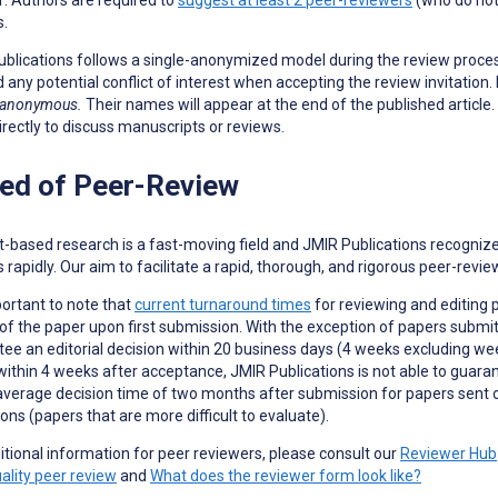
s.
blications follows a single-anonymized model during the review proce
d any potential conflict of interest when accepting the review invitation.
 anonymous.
Their names will appear at the end of the published articl
irectly to discuss manuscripts or reviews.
ed of Peer-Review
t-based research is a fast-moving field and JMIR Publications recogniz
s rapidly. Our aim to facilitate a rapid, thorough, and rigorous peer-revi
mportant to note that
current turnaround times
for reviewing and editing 
 of the paper upon first submission. With the exception of papers subm
ee an editorial decision within 20 business days (4 weeks excluding wee
 within 4 weeks after acceptance, JMIR Publications is not able to guar
average decision time of two months after submission for papers sent o
ons (papers that are more difficult to evaluate).
itional information for peer reviewers, please consult our
Reviewer Hub
ality peer review
and
What does the reviewer form look like?