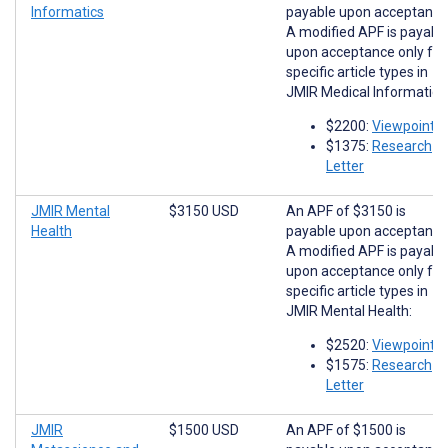
Informatics
payable upon acceptance
A modified APF is payabl
upon acceptance only for
specific article types in
JMIR Medical Informatics
$2200:
Viewpoints
$1375:
Research
Letter
JMIR Mental
$3150 USD
An APF of $3150 is
Health
payable upon acceptance
A modified APF is payabl
upon acceptance only for
specific article types in
JMIR Mental Health:
$2520:
Viewpoints
$1575:
Research
Letter
JMIR
$1500 USD
An APF of $1500 is