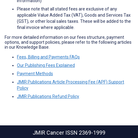
information)
Please note that all stated fees are exclusive of any
applicable Value Added Tax (VAT), Goods and Services Tax
(GST), or other local sales taxes. These will be added to the
final invoice where applicable.
For more detailed information on our fees structure, payment
options, and support policies, please refer to the following articles
in our Knowledge Base.
Fees, Billing and Payments FAQs
Our Publishing Fees Explained
Payment Methods
JMIR Publications Article Processing Fee (APF) Support
Policy
JMIR Publications Refund Policy
JMIR Cancer
ISSN 2369-1999