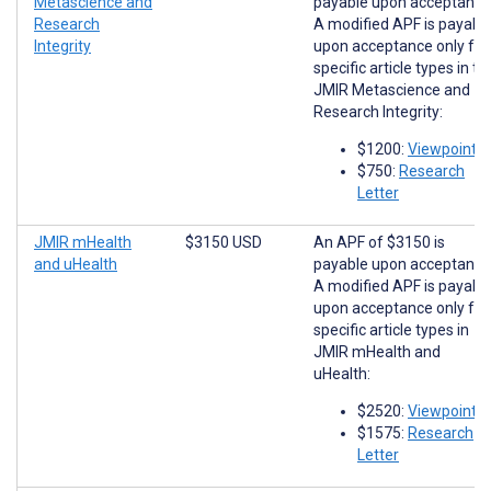
Metascience and
payable upon acceptance
Research
A modified APF is payabl
Integrity
upon acceptance only for
specific article types in th
JMIR Metascience and
Research Integrity:
$1200:
Viewpoints
$750:
Research
Letter
JMIR mHealth
$3150 USD
An APF of $3150 is
and uHealth
payable upon acceptance
A modified APF is payabl
upon acceptance only for
specific article types in
JMIR mHealth and
uHealth:
$2520:
Viewpoints
$1575:
Research
Letter