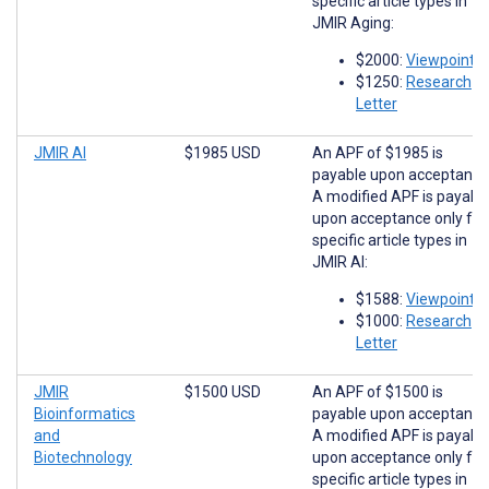
specific article types in
JMIR Aging:
$2000:
Viewpoints
$1250:
Research
Letter
JMIR AI
$1985 USD
An APF of $1985 is
payable upon acceptance
A modified APF is payabl
upon acceptance only for
specific article types in
JMIR AI:
$1588:
Viewpoints
$1000:
Research
Letter
JMIR
$1500 USD
An APF of $1500 is
Bioinformatics
payable upon acceptance
and
A modified APF is payabl
Biotechnology
upon acceptance only for
specific article types in