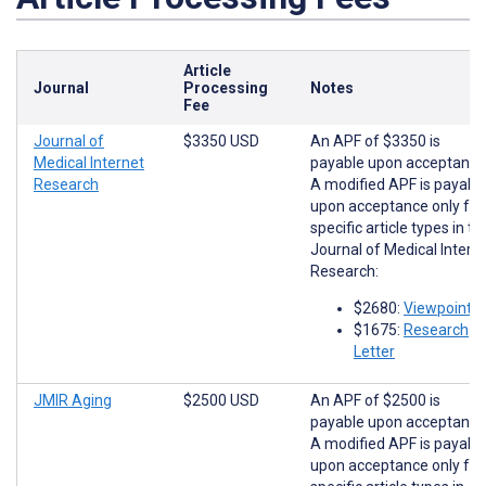
Article
Journal
Processing
Notes
Fee
Journal of
$3350 USD
An APF of $3350 is
Medical Internet
payable upon acceptance
Research
A modified APF is payabl
upon acceptance only for
specific article types in th
Journal of Medical Intern
Research:
$2680:
Viewpoints
$1675:
Research
Letter
JMIR Aging
$2500 USD
An APF of $2500 is
payable upon acceptance
A modified APF is payabl
upon acceptance only for