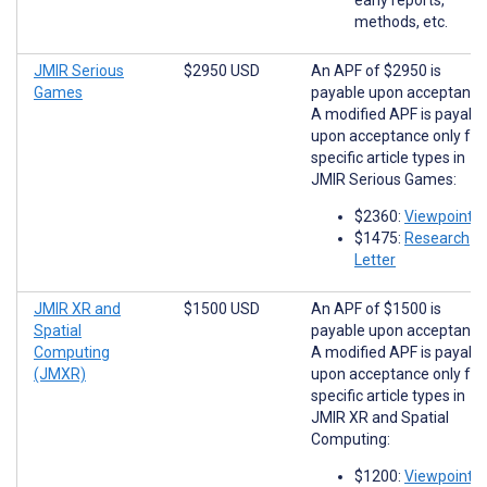
methods, etc.
JMIR Serious
$2950 USD
An APF of $2950 is
Games
payable upon acceptance
A modified APF is payabl
upon acceptance only for
specific article types in
JMIR Serious Games:
$2360:
Viewpoints
$1475:
Research
Letter
JMIR XR and
$1500 USD
An APF of $1500 is
Spatial
payable upon acceptance
Computing
A modified APF is payabl
(JMXR)
upon acceptance only for
specific article types in
JMIR XR and Spatial
Computing:
$1200:
Viewpoints