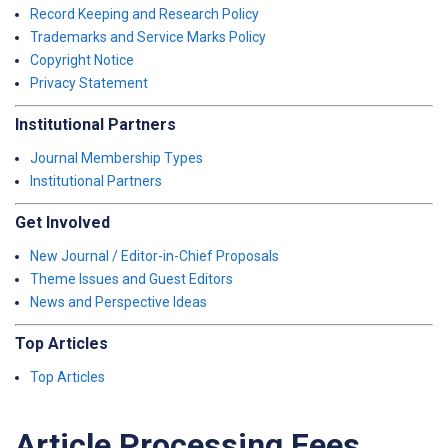
Record Keeping and Research Policy
Trademarks and Service Marks Policy
Copyright Notice
Privacy Statement
Institutional Partners
Journal Membership Types
Institutional Partners
Get Involved
New Journal / Editor-in-Chief Proposals
Theme Issues and Guest Editors
News and Perspective Ideas
Top Articles
Top Articles
Article Processing Fees