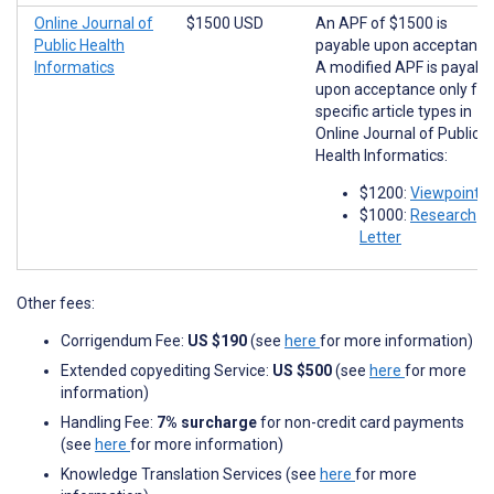
Online Journal of
$1500 USD
An APF of $1500 is
Public Health
payable upon acceptance
Informatics
A modified APF is payabl
upon acceptance only for
specific article types in
Online Journal of Public
Health Informatics:
$1200:
Viewpoints
$1000:
Research
Letter
Other fees:
Corrigendum Fee:
US $190
(see
here
for more information)
Extended copyediting Service:
US $500
(see
here
for more
information)
Handling Fee:
7% surcharge
for non-credit card payments
(see
here
for more information)
Knowledge Translation Services (see
here
for more