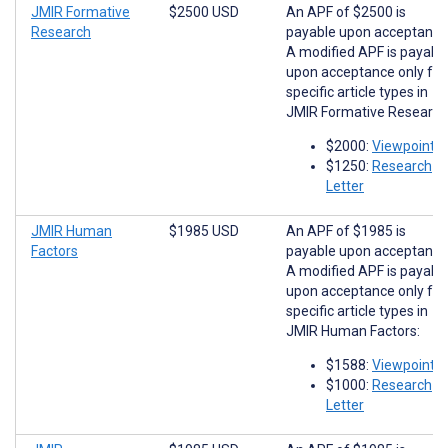
JMIR Formative
$2500 USD
An APF of $2500 is
Research
payable upon acceptance
A modified APF is payabl
upon acceptance only for
specific article types in
JMIR Formative Research
$2000:
Viewpoints
$1250:
Research
Letter
JMIR Human
$1985 USD
An APF of $1985 is
Factors
payable upon acceptance
A modified APF is payabl
upon acceptance only for
specific article types in
JMIR Human Factors:
$1588:
Viewpoints
$1000:
Research
Letter