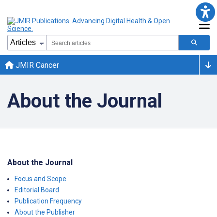
JMIR Cancer
About the Journal
About the Journal
Focus and Scope
Editorial Board
Publication Frequency
About the Publisher