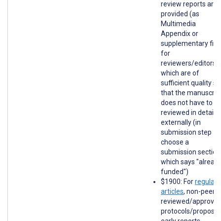
review reports are
provided (as
Multimedia
Appendix or
supplementary file
for
reviewers/editors)
which are of
sufficient quality so
that the manuscrip
does not have to b
reviewed in detail
externally (in
submission step 1,
choose a
submission section
which says "alread
funded")
$1900: For
regular
articles
, non-peer-
reviewed/approve
protocols/proposal
early reports,