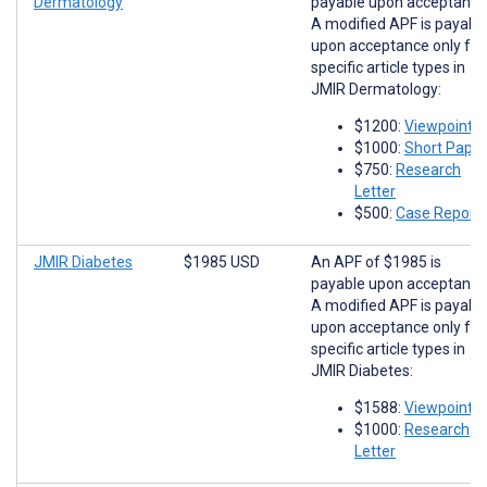
Dermatology
payable upon acceptance
A modified APF is payabl
upon acceptance only for
specific article types in
JMIR Dermatology:
$1200:
Viewpoints
$1000:
Short Paper
$750:
Research
Letter
$500:
Case Report
JMIR Diabetes
$1985 USD
An APF of $1985 is
payable upon acceptance
A modified APF is payabl
upon acceptance only for
specific article types in
JMIR Diabetes:
$1588:
Viewpoints
$1000:
Research
Letter