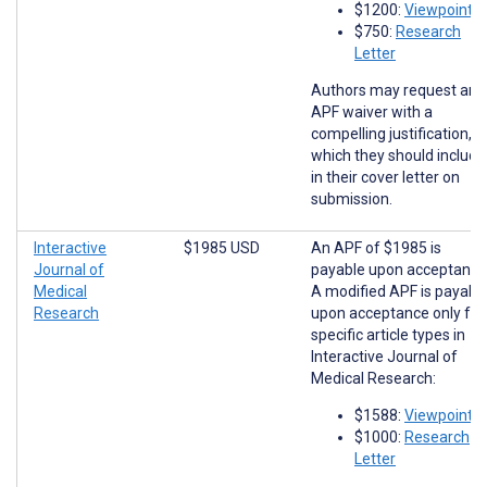
$1200:
Viewpoints
$750:
Research
Letter
Authors may request an
APF waiver with a
compelling justification,
which they should include
in their cover letter on
submission.
Interactive
$1985 USD
An APF of $1985 is
Journal of
payable upon acceptance
Medical
A modified APF is payabl
Research
upon acceptance only for
specific article types in
Interactive Journal of
Medical Research:
$1588:
Viewpoints
$1000:
Research
Letter