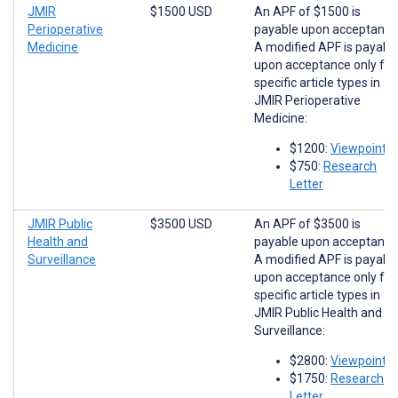
JMIR
$1500 USD
An APF of $1500 is
Perioperative
payable upon acceptance
Medicine
A modified APF is payabl
upon acceptance only for
specific article types in
JMIR Perioperative
Medicine:
$1200:
Viewpoints
$750:
Research
Letter
JMIR Public
$3500 USD
An APF of $3500 is
Health and
payable upon acceptance
Surveillance
A modified APF is payabl
upon acceptance only for
specific article types in
JMIR Public Health and
Surveillance:
$2800:
Viewpoints
$1750:
Research
Letter