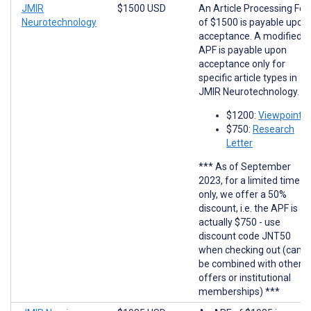
JMIR
$1500 USD
An Article Processing Fee
Neurotechnology
of $1500 is payable upon
acceptance. A modified
APF is payable upon
acceptance only for
specific article types in
JMIR Neurotechnology.
$1200:
Viewpoints
$750:
Research
Letter
*** As of September
2023, for a limited time
only, we offer a 50%
discount, i.e. the APF is
actually $750 - use
discount code JNT50
when checking out (cann
be combined with other
offers or institutional
memberships) ***