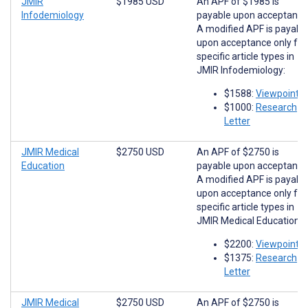
JMIR
$1985 USD
An APF of $1985 is
Infodemiology
payable upon acceptance
A modified APF is payabl
upon acceptance only for
specific article types in
JMIR Infodemiology:
$1588:
Viewpoints
$1000:
Research
Letter
JMIR Medical
$2750 USD
An APF of $2750 is
Education
payable upon acceptance
A modified APF is payabl
upon acceptance only for
specific article types in
JMIR Medical Education:
$2200:
Viewpoints
$1375:
Research
Letter
JMIR Medical
$2750 USD
An APF of $2750 is