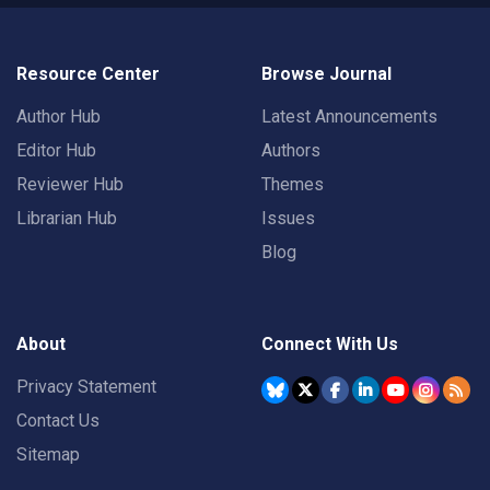
Resource Center
Browse Journal
Author Hub
Latest Announcements
Editor Hub
Authors
Reviewer Hub
Themes
Librarian Hub
Issues
Blog
About
Connect With Us
Privacy Statement
Contact Us
Sitemap