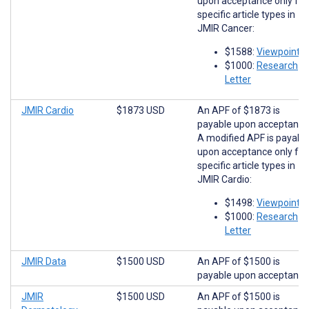
upon acceptance only for
specific article types in
JMIR Cancer:
$1588:
Viewpoints
$1000:
Research
Letter
JMIR Cardio
$1873 USD
An APF of $1873 is
payable upon acceptance
A modified APF is payabl
upon acceptance only for
specific article types in
JMIR Cardio:
$1498:
Viewpoints
$1000:
Research
Letter
JMIR Data
$1500 USD
An APF of $1500 is
payable upon acceptance
JMIR
$1500 USD
An APF of $1500 is