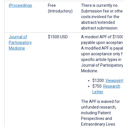
iProceedings
Free
There is currently no
(Introductory)
Submission fee or other
costs involved for the
abstract/extended
abstract submission.
Journal of
$1500 USD
A modest APF of $1500 i
Participatory
payable upon acceptance
Medicine
A modified APF is payabl
upon acceptance only for
specific article types in
Journal of Participatory
Medicine.
$1200:
Viewpoints
$750:
Research
Letter
The APF is waived for
unfunded research,
including Patient
Perspectives and
Extraordinary Lives.