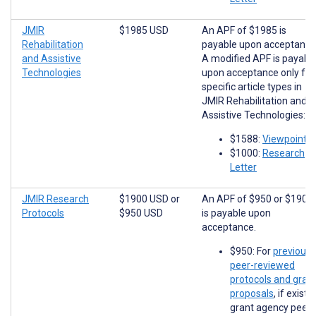
JMIR
$1985 USD
An APF of $1985 is
Rehabilitation
payable upon acceptance
and Assistive
A modified APF is payabl
Technologies
upon acceptance only for
specific article types in
JMIR Rehabilitation and
Assistive Technologies:
$1588:
Viewpoints
$1000:
Research
Letter
JMIR Research
$1900 USD
or
An APF of $950 or $1900
Protocols
$950 USD
is payable upon
acceptance.
$950: For
previousl
peer-reviewed
protocols and gran
proposals
, if existi
grant agency peer-