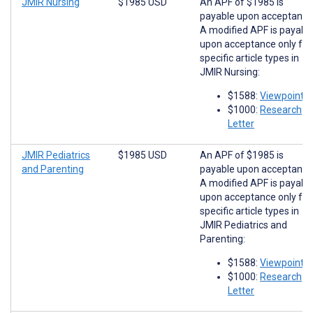
JMIR Nursing
$1985 USD
An APF of $1985 is
payable upon acceptance
A modified APF is payabl
upon acceptance only for
specific article types in
JMIR Nursing:
$1588:
Viewpoints
$1000:
Research
Letter
JMIR Pediatrics
$1985 USD
An APF of $1985 is
and Parenting
payable upon acceptance
A modified APF is payabl
upon acceptance only for
specific article types in
JMIR Pediatrics and
Parenting:
$1588:
Viewpoints
$1000:
Research
Letter