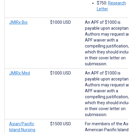
$750:
Research
Letter
JMIRx Bio
$1000 USD
An APF of $1000 is
payable upon acceptance
Authors may request an
APF waiver with a
compelling justification,
which they should include
in their cover letter on
submission.
JMIRx Med
$1000 USD
An APF of $1000 is
payable upon acceptance
Authors may request an
APF waiver with a
compelling justification,
which they should include
in their cover letter on
submission.
Asian/Pacific
$1500 USD
For members of the Asia
Island Nursing
American Pacific Islander