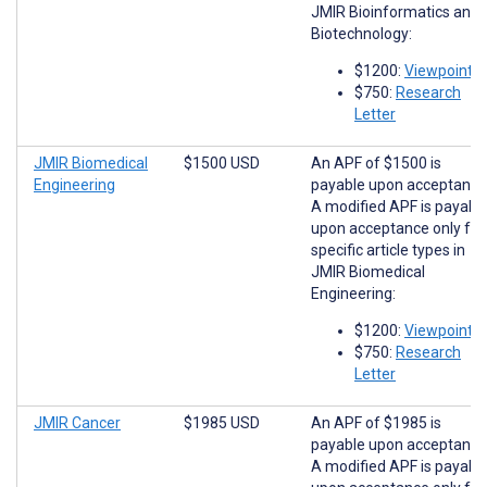
JMIR Bioinformatics and
Biotechnology:
$1200:
Viewpoints
$750:
Research
Letter
JMIR Biomedical
$1500 USD
An APF of $1500 is
Engineering
payable upon acceptance
A modified APF is payabl
upon acceptance only for
specific article types in
JMIR Biomedical
Engineering:
$1200:
Viewpoints
$750:
Research
Letter
JMIR Cancer
$1985 USD
An APF of $1985 is
payable upon acceptance
A modified APF is payabl