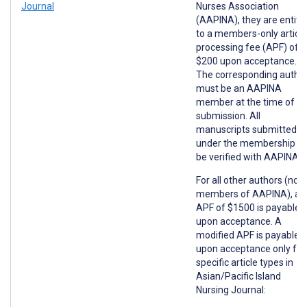
Journal
Nurses Association
(AAPINA), they are entitl
to a members-only article
processing fee (APF) of
$200 upon acceptance.
The corresponding autho
must be an AAPINA
member at the time of
submission. All
manuscripts submitted
under the membership wil
be verified with AAPINA.
For all other authors (non
members of AAPINA), an
APF of $1500 is payable
upon acceptance. A
modified APF is payable
upon acceptance only for
specific article types in
Asian/Pacific Island
Nursing Journal: