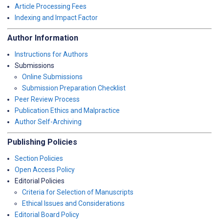
Article Processing Fees
Indexing and Impact Factor
Author Information
Instructions for Authors
Submissions
Online Submissions
Submission Preparation Checklist
Peer Review Process
Publication Ethics and Malpractice
Author Self-Archiving
Publishing Policies
Section Policies
Open Access Policy
Editorial Policies
Criteria for Selection of Manuscripts
Ethical Issues and Considerations
Editorial Board Policy