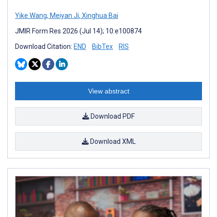
Yike Wang
,
Meiyan Ji
,
Xinghua Bai
JMIR Form Res 2026 (Jul 14); 10:e100874
Download Citation:
END
BibTex
RIS
View abstract
Download PDF
Download XML