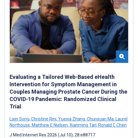
Evaluating a Tailored Web-Based eHealth
Intervention for Symptom Management in
Couples Managing Prostate Cancer During the
COVID-19 Pandemic: Randomized Clinical
Trial
Lixin Song
,
Christine Rini
,
Yuexia Zhang
,
Chunxuan Ma
,
Laurel
Northouse
,
Matthew E Nielsen
,
Xianming Tan
,
Ronald C Chen
J Med Internet Res 2026 (Jul 10); 28:e88717