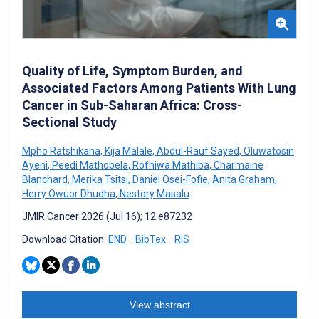
Quality of Life, Symptom Burden, and
Associated Factors Among Patients With Lung
Cancer in Sub-Saharan Africa: Cross-
Sectional Study
Mpho Ratshikana
,
Kija Malale
,
Abdul-Rauf Sayed
,
Oluwatosin
Ayeni
,
Peedi Mathobela
,
Rofhiwa Mathiba
,
Charmaine
Blanchard
,
Merika Tsitsi
,
Daniel Osei-Fofie
,
Anita Graham
,
Herry Owuor Dhudha
,
Nestory Masalu
JMIR Cancer 2026 (Jul 16); 12:e87232
Download Citation:
END
BibTex
RIS
View abstract