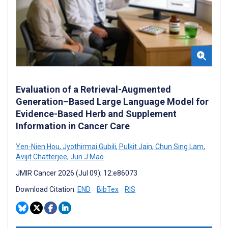
Evaluation of a Retrieval-Augmented
Generation–Based Large Language Model for
Evidence-Based Herb and Supplement
Information in Cancer Care
Yen-Nien Hou
,
Jyothirmai Gubili
,
Pulkit Jain
,
Chun Sing Lam
,
Avijit Chatterjee
,
Jun J Mao
JMIR Cancer 2026 (Jul 09); 12:e86073
Download Citation:
END
BibTex
RIS