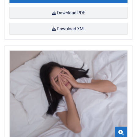
Download PDF
Download XML