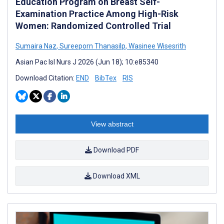
Education Program on Breast Self-
Examination Practice Among High-Risk
Women: Randomized Controlled Trial
Sumaira Naz
,
Sureeporn Thanasilp
,
Wasinee Wisesrith
Asian Pac Isl Nurs J 2026 (Jun 18); 10:e85340
Download Citation:
END
BibTex
RIS
View abstract
Download PDF
Download XML