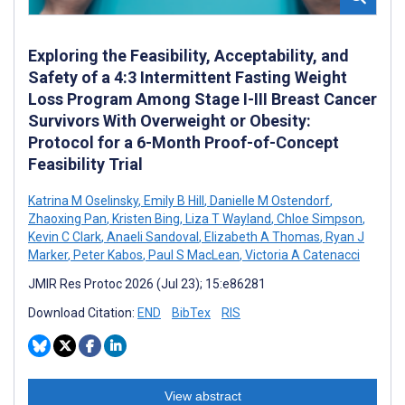
Exploring the Feasibility, Acceptability, and
Safety of a 4:3 Intermittent Fasting Weight
Loss Program Among Stage I-III Breast Cancer
Survivors With Overweight or Obesity:
Protocol for a 6-Month Proof-of-Concept
Feasibility Trial
Katrina M Oselinsky
,
Emily B Hill
,
Danielle M Ostendorf
,
Zhaoxing Pan
,
Kristen Bing
,
Liza T Wayland
,
Chloe Simpson
,
Kevin C Clark
,
Anaeli Sandoval
,
Elizabeth A Thomas
,
Ryan J
Marker
,
Peter Kabos
,
Paul S MacLean
,
Victoria A Catenacci
JMIR Res Protoc 2026 (Jul 23); 15:e86281
Download Citation:
END
BibTex
RIS
View abstract