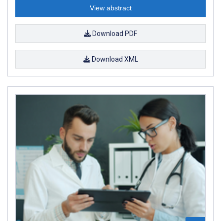
View abstract
Download PDF
Download XML