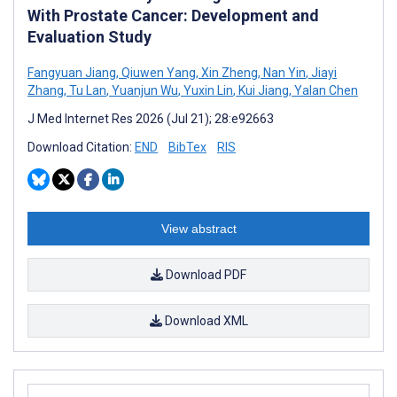
With Prostate Cancer: Development and
Evaluation Study
Fangyuan Jiang
,
Qiuwen Yang
,
Xin Zheng
,
Nan Yin
,
Jiayi
Zhang
,
Tu Lan
,
Yuanjun Wu
,
Yuxin Lin
,
Kui Jiang
,
Yalan Chen
J Med Internet Res 2026 (Jul 21); 28:e92663
Download Citation:
END
BibTex
RIS
View abstract
Download PDF
Download XML