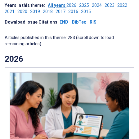
Years in this theme:
All years
2026
2025
2024
2023
2022
2021
2020
2019
2018
2017
2016
2015
Download Issue Citations:
END
BibTex
RIS
Articles published in this theme: 283 (scroll down to load
remaining articles)
2026