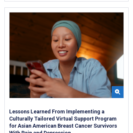
Lessons Learned From Implementing a
Culturally Tailored Virtual Support Program
for Asian American Breast Cancer Survivors
With Pain and Depression