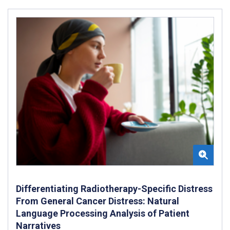
Differentiating Radiotherapy-Specific Distress
From General Cancer Distress: Natural
Language Processing Analysis of Patient
Narratives