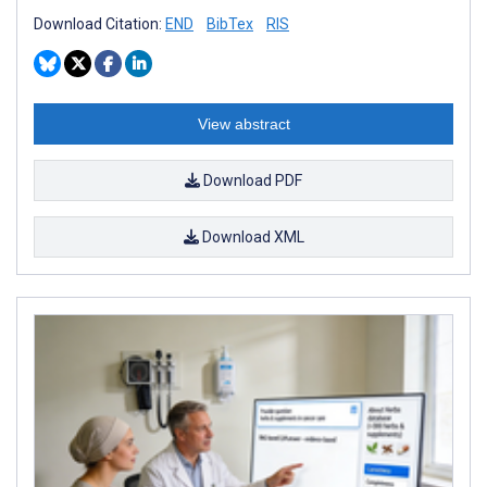
Download Citation:
END
BibTex
RIS
View abstract
Download PDF
Download XML