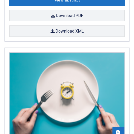
Download PDF
Download XML