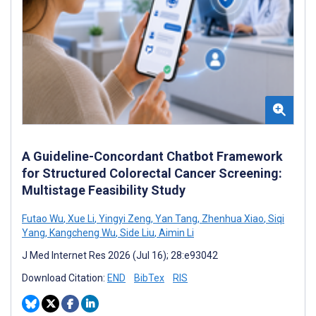
A Guideline-Concordant Chatbot Framework
for Structured Colorectal Cancer Screening:
Multistage Feasibility Study
Futao Wu
,
Xue Li
,
Yingyi Zeng
,
Yan Tang
,
Zhenhua Xiao
,
Siqi
Yang
,
Kangcheng Wu
,
Side Liu
,
Aimin Li
J Med Internet Res 2026 (Jul 16); 28:e93042
Download Citation:
END
BibTex
RIS