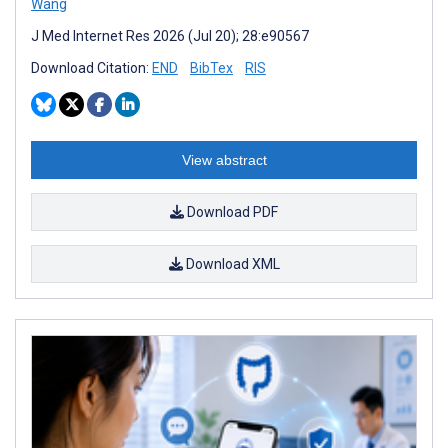
Wang
J Med Internet Res 2026 (Jul 20); 28:e90567
Download Citation:
END
BibTex
RIS
View abstract
Download PDF
Download XML