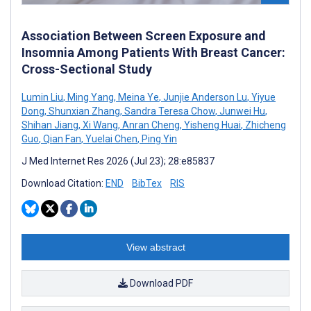
Association Between Screen Exposure and
Insomnia Among Patients With Breast Cancer:
Cross-Sectional Study
Lumin Liu
,
Ming Yang
,
Meina Ye
,
Junjie Anderson Lu
,
Yiyue
Dong
,
Shunxian Zhang
,
Sandra Teresa Chow
,
Junwei Hu
,
Shihan Jiang
,
Xi Wang
,
Anran Cheng
,
Yisheng Huai
,
Zhicheng
Guo
,
Qian Fan
,
Yuelai Chen
,
Ping Yin
J Med Internet Res 2026 (Jul 23); 28:e85837
Download Citation:
END
BibTex
RIS
View abstract
Download PDF