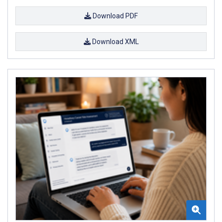
Download PDF
Download XML