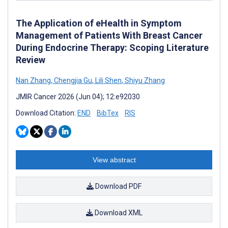
The Application of eHealth in Symptom
Management of Patients With Breast Cancer
During Endocrine Therapy: Scoping Literature
Review
Nan Zhang
,
Chengjia Gu
,
Lili Shen
,
Shiyu Zhang
JMIR Cancer 2026 (Jun 04); 12:e92030
Download Citation:
END
BibTex
RIS
View abstract
Download PDF
Download XML