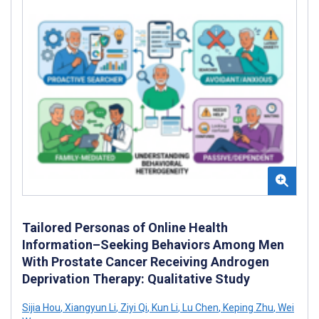
Tailored Personas of Online Health
Information–Seeking Behaviors Among Men
With Prostate Cancer Receiving Androgen
Deprivation Therapy: Qualitative Study
Sijia Hou
,
Xiangyun Li
,
Ziyi Qi
,
Kun Li
,
Lu Chen
,
Keping Zhu
,
Wei