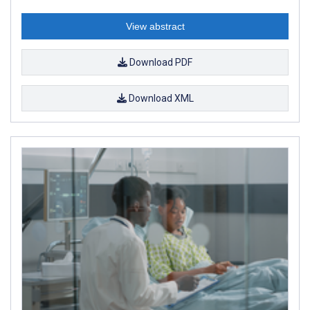
View abstract
Download PDF
Download XML