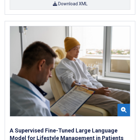
Download XML
A Supervised Fine-Tuned Large Language
Model for Lifestyle Management in Patients