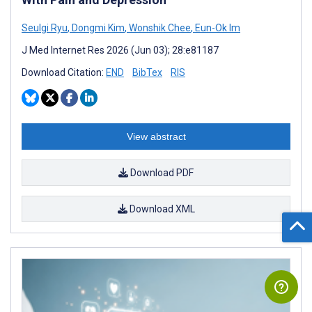
Seulgi Ryu
,
Dongmi Kim
,
Wonshik Chee
,
Eun-Ok Im
J Med Internet Res 2026 (Jun 03); 28:e81187
Download Citation:
END
BibTex
RIS
View abstract
Download PDF
Download XML