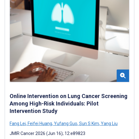
Online Intervention on Lung Cancer Screening
Among High-Risk Individuals: Pilot
Intervention Study
Fang Lei
,
Feifei Huang
,
Yufang Guo
,
Sun S Kim
,
Yang Liu
JMIR Cancer 2026 (Jun 16); 12:e89823