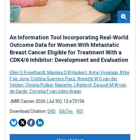
An Information Tool Incorporating Real-World
Outcome Data for Women With Metastatic
Breast Cancer Eligible for Treatment With a
CDK4/6 Inhibitor: Development and Evaluation
Ellen G Engelhardt
,
Mariska Q N Hackert
,
Anne Vogelaar
,
Afke
F de Jong
,
Cristina Guerrero Paez
,
Annette W G van der
Velden
,
Christa Putker
,
Mariette J Agterof
,
Ewoudt M W van
de Garde
,
Cornelia F van Uden-Kraan
JMIR Cancer 2026 (Jul 30); 12:e73156
Download Citation:
END
BibTex
RIS
View abstract