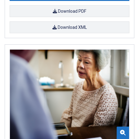
Download PDF
Download XML