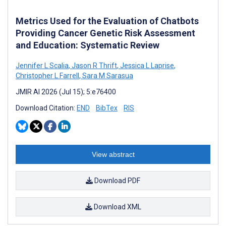
Metrics Used for the Evaluation of Chatbots
Providing Cancer Genetic Risk Assessment
and Education: Systematic Review
Jennifer L Scalia
,
Jason R Thrift
,
Jessica L Laprise
,
Christopher L Farrell
,
Sara M Sarasua
JMIR AI 2026 (Jul 15); 5:e76400
Download Citation:
END
BibTex
RIS
View abstract
Download PDF
Download XML