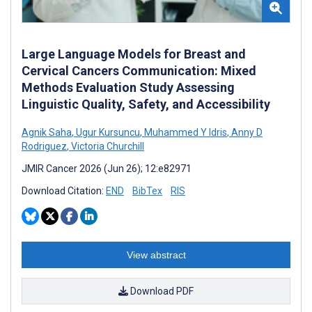
Large Language Models for Breast and
Cervical Cancers Communication: Mixed
Methods Evaluation Study Assessing
Linguistic Quality, Safety, and Accessibility
Agnik Saha
,
Ugur Kursuncu
,
Muhammed Y Idris
,
Anny D
Rodriguez
,
Victoria Churchill
JMIR Cancer 2026 (Jun 26); 12:e82971
Download Citation:
END
BibTex
RIS
View abstract
Download PDF