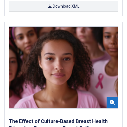
Download XML
The Effect of Culture-Based Breast Health