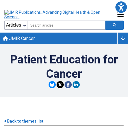
JMIR Cancer
Patient Education for
Cancer
Back to themes list