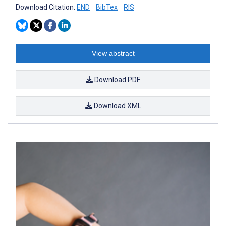
Download Citation:
END
BibTex
RIS
View abstract
Download PDF
Download XML