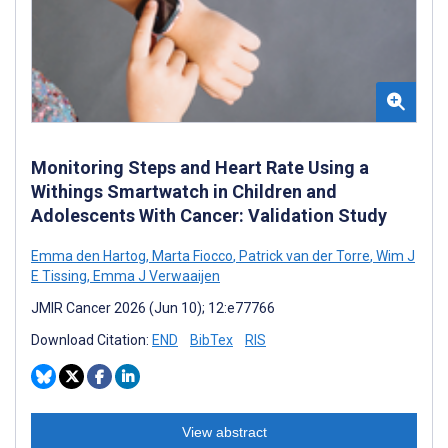
Monitoring Steps and Heart Rate Using a
Withings Smartwatch in Children and
Adolescents With Cancer: Validation Study
Emma den Hartog
,
Marta Fiocco
,
Patrick van der Torre
,
Wim J
E Tissing
,
Emma J Verwaaijen
JMIR Cancer 2026 (Jun 10); 12:e77766
Download Citation:
END
BibTex
RIS
View abstract