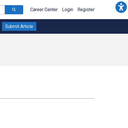
Career Center
Login
Register
Submit Article