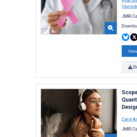
Ryan Ba
Vavrec
JMIR Ca
Downloa
View
D
Scope
Quant
Desig
Carol A
JMIR Ca