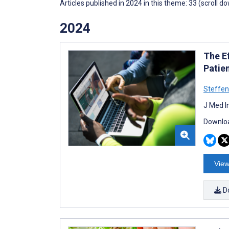
Articles published in 2024 in this theme: 33 (scroll d
2024
The E
Patie
Steffe
J Med I
Downloa
View
D