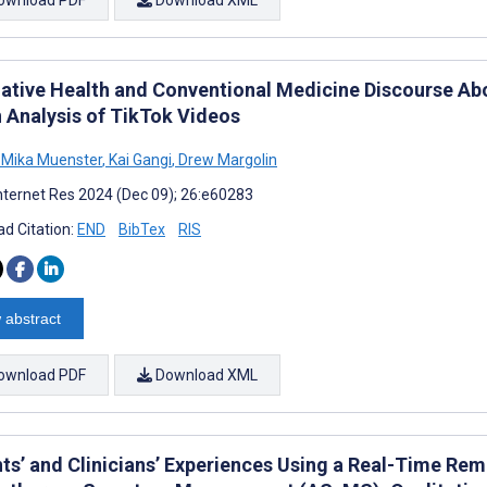
native Health and Conventional Medicine Discourse A
n Analysis of TikTok Videos
 Mika Muenster
,
Kai Gangi
,
Drew Margolin
nternet Res 2024 (Dec 09); 26:e60283
d Citation:
END
BibTex
RIS
 abstract
ownload PDF
Download XML
nts’ and Clinicians’ Experiences Using a Real-Time Re