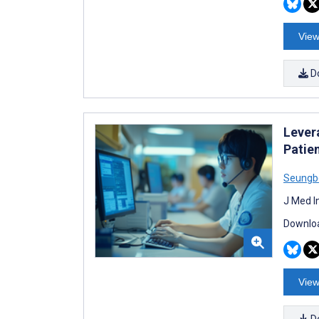
View
D
Lever
Patie
Seungb
J Med I
Downloa
View
D