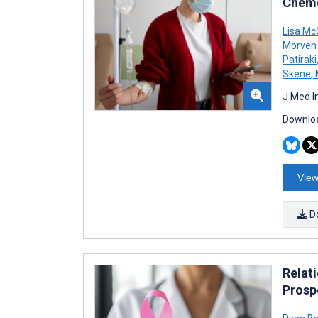
Chemo
Lisa M
Morven 
Patiraki
Skene
,
J Med I
Downloa
View
D
Relat
Prosp