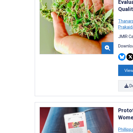
Evalu
Quali
Thanar
Prakaid
JMIR Ca
Downloa
View
D
Proto
Women
Phillippa