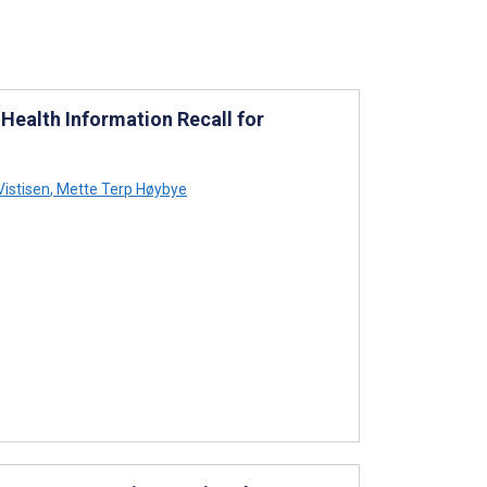
Health Information Recall for
Vistisen
,
Mette Terp Høybye