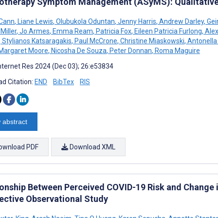
therapy Symptom Management (ASyMS): Qualitative
cCann
,
Liane Lewis
,
Olubukola Oduntan
,
Jenny Harris
,
Andrew Darley
,
Gei
Miller
,
Jo Armes
,
Emma Ream
,
Patricia Fox
,
Eileen Patricia Furlong
,
Alex
,
Stylianos Katsaragakis
,
Paul McCrone
,
Christine Miaskowski
,
Antonella
Margaret Moore
,
Nicosha De Souza
,
Peter Donnan
,
Roma Maguire
nternet Res 2024 (Dec 03); 26:e53834
d Citation:
END
BibTex
RIS
 abstract
ownload PDF
Download XML
ionship Between Perceived COVID-19 Risk and Change i
ective Observational Study