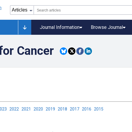
Journal Information
Browse Journal
for Cancer
2023
2022
2021
2020
2019
2018
2017
2016
2015