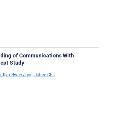
nding of Communications With
cept Study
i
,
Kyu-Hwan Jung
,
Juhee Cho