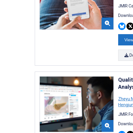
JMIR Ca
Downloa
View
D
Quali
Analy
Zheyu N
Hengju
JMIR Fo
Downloa