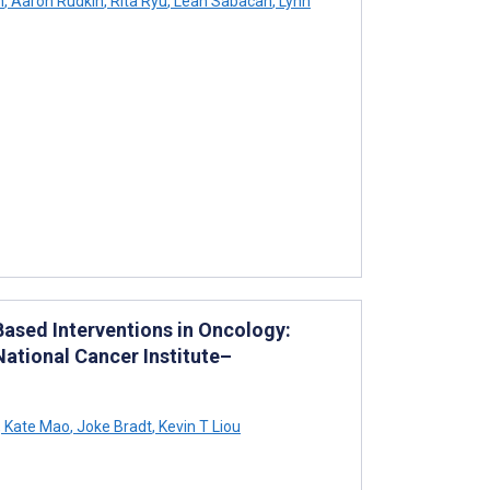
n
,
Aaron Rudkin
,
Rita Ryu
,
Leah Sabacan
,
Lynn
Based Interventions in Oncology:
National Cancer Institute–
,
Kate Mao
,
Joke Bradt
,
Kevin T Liou