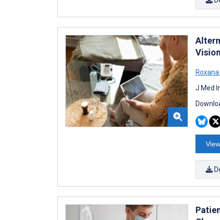
Alter
Visio
Roxana
J Med I
Downloa
View
D
Patie