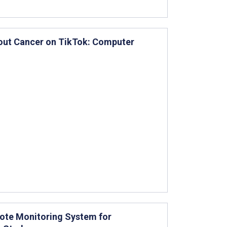
bout Cancer on TikTok: Computer
mote Monitoring System for