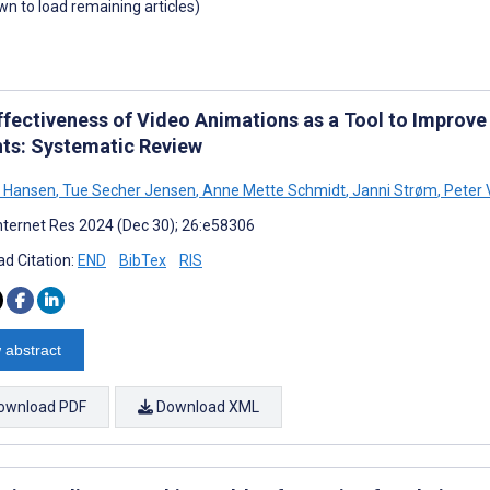
own to load remaining articles)
ffectiveness of Video Animations as a Tool to Improve 
nts: Systematic Review
n Hansen
,
Tue Secher Jensen
,
Anne Mette Schmidt
,
Janni Strøm
,
Peter 
nternet Res 2024 (Dec 30); 26:e58306
d Citation:
END
BibTex
RIS
 abstract
ownload PDF
Download XML