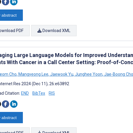
 abstract
ownload PDF
Download XML
aging Large Language Models for Improved Understa
nts With Cancer in a Call Center Setting: Proof-of-Con
eom Cho
,
Mangyeong Lee
,
Jaewook Yu
,
Junghee Yoon
,
Jae-Boong Cho
nternet Res 2024 (Dec 11); 26:e63892
d Citation:
END
BibTex
RIS
 abstract
ownload PDF
Download XML