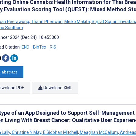
ating Online Cannabis Health Information for Thai Brea
ty Evaluation Scoring Tool (QUEST): Mixed Method St
pan Peerawong
,
Tharin Phenwan
,
Meiko Makita
,
Sojirat Supanichwatan
ao Sunthorn
ncer 2024 (Dec 24); 10:e55300
d Citation:
END
BibTex
RIS
 abstract
ownload PDF
Download XML
type of an App Designed to Support Self-Management f
 Living With Breast Cancer: Qualitative User Experie
 Lally
,
Christine N May
,
E Siobhan Mitchell
,
Meaghan McCallum
,
Andreas