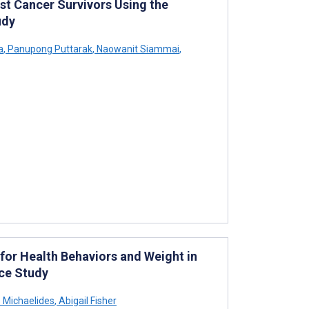
st Cancer Survivors Using the
udy
a
,
Panupong Puttarak
,
Naowanit Siammai
,
or Health Behaviors and Weight in
nce Study
 Michaelides
,
Abigail Fisher