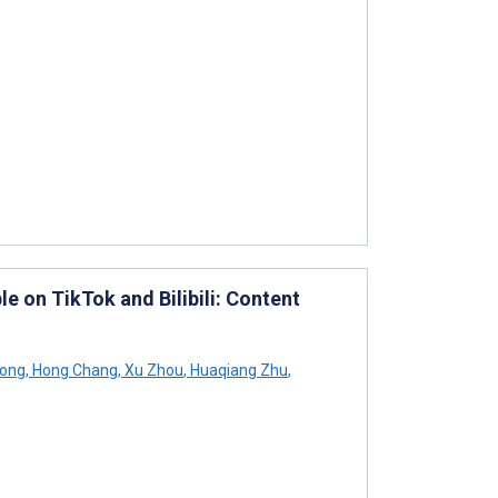
 on TikTok and Bilibili: Content
Song
,
Hong Chang
,
Xu Zhou
,
Huaqiang Zhu
,