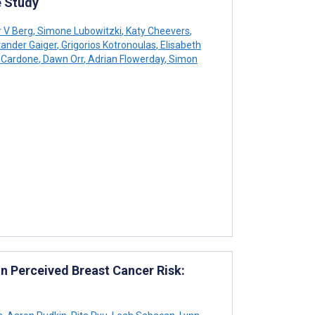
 Study
r V Berg
,
Simone Lubowitzki
,
Katy Cheevers
,
ander Gaiger
,
Grigorios Kotronoulas
,
Elisabeth
 Cardone
,
Dawn Orr
,
Adrian Flowerday
,
Simon
n Perceived Breast Cancer Risk: