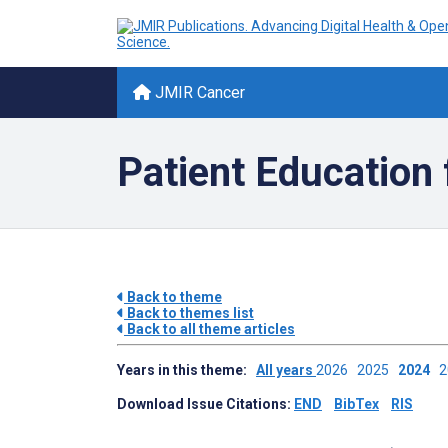
JMIR Cancer
Patient Education 
Back to theme
Back to themes list
Back to all theme articles
Years in this theme:
All years
2026
2025
2024
Download Issue Citations:
END
BibTex
RIS