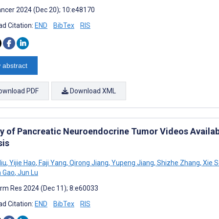
ncer 2024 (Dec 20); 10:e48170
d Citation:
END
BibTex
RIS
 abstract
ownload PDF
Download XML
ty of Pancreatic Neuroendocrine Tumor Videos Available
sis
iu
,
Yijie Hao
,
Faji Yang
,
Qirong Jiang
,
Yupeng Jiang
,
Shizhe Zhang
,
Xie 
n Gao
,
Jun Lu
rm Res 2024 (Dec 11); 8:e60033
d Citation:
END
BibTex
RIS