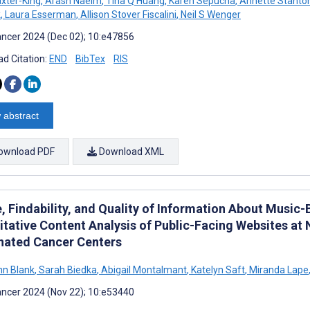
xter-King
,
Arash Naeim
,
Tina Q Huang
,
Karen Sepucha
,
Annette Stanto
k
,
Laura Esserman
,
Allison Stover Fiscalini
,
Neil S Wenger
ncer 2024 (Dec 02); 10:e47856
d Citation:
END
BibTex
RIS
 abstract
ownload PDF
Download XML
, Findability, and Quality of Information About Music-
itative Content Analysis of Public-Facing Websites at 
nated Cancer Centers
nn Blank
,
Sarah Biedka
,
Abigail Montalmant
,
Katelyn Saft
,
Miranda Lape
ncer 2024 (Nov 22); 10:e53440