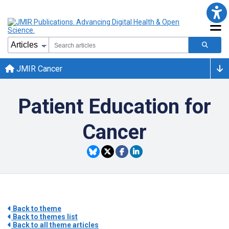
JMIR Cancer
Patient Education for
Cancer
Back to theme
Back to themes list
Back to all theme articles