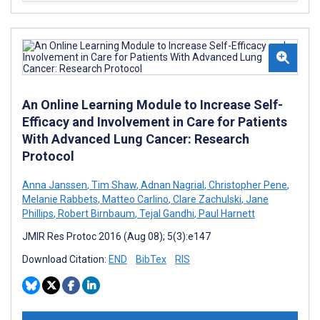
An Online Learning Module to Increase Self-
Efficacy and Involvement in Care for Patients
With Advanced Lung Cancer: Research
Protocol
Anna Janssen
,
Tim Shaw
,
Adnan Nagrial
,
Christopher Pene
,
Melanie Rabbets
,
Matteo Carlino
,
Clare Zachulski
,
Jane
Phillips
,
Robert Birnbaum
,
Tejal Gandhi
,
Paul Harnett
JMIR Res Protoc 2016 (Aug 08); 5(3):e147
Download Citation:
END
BibTex
RIS