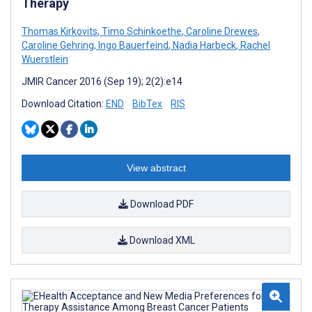
Therapy
Thomas Kirkovits
,
Timo Schinkoethe
,
Caroline Drewes
,
Caroline Gehring
,
Ingo Bauerfeind
,
Nadia Harbeck
,
Rachel
Wuerstlein
JMIR Cancer 2016 (Sep 19); 2(2):e14
Download Citation:
END
BibTex
RIS
View abstract
Download PDF
Download XML