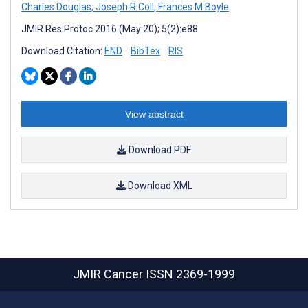
Charles Douglas
,
Joseph R Coll
,
Frances M Boyle
JMIR Res Protoc 2016 (May 20); 5(2):e88
Download Citation:
END
BibTex
RIS
View abstract
Download PDF
Download XML
JMIR Cancer
ISSN 2369-1999