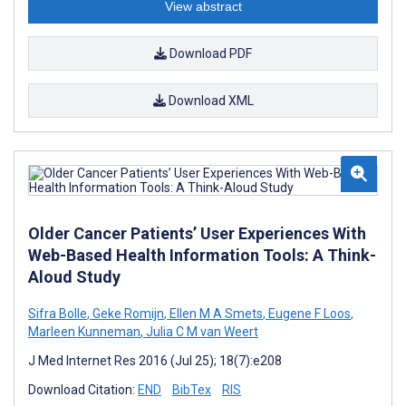
View abstract
Download PDF
Download XML
Older Cancer Patients’ User Experiences With
Web-Based Health Information Tools: A Think-
Aloud Study
Sifra Bolle
,
Geke Romijn
,
Ellen M A Smets
,
Eugene F Loos
,
Marleen Kunneman
,
Julia C M van Weert
J Med Internet Res 2016 (Jul 25); 18(7):e208
Download Citation:
END
BibTex
RIS