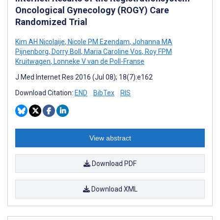
Oncological Gynecology (ROGY) Care
Randomized Trial
Kim AH Nicolaije
,
Nicole PM Ezendam
,
Johanna MA
Pijnenborg
,
Dorry Boll
,
Maria Caroline Vos
,
Roy FPM
Kruitwagen
,
Lonneke V van de Poll-Franse
J Med Internet Res 2016 (Jul 08); 18(7):e162
Download Citation:
END
BibTex
RIS
View abstract
Download PDF
Download XML