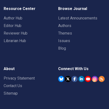
Resource Center
Browse Journal
Author Hub
Latest Announcements
Editor Hub
Authors
Reviewer Hub
Themes
Librarian Hub
Issues
Blog
About
Connect With Us
Privacy Statement
Contact Us
Sitemap