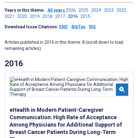
Years in this theme:
All years
2026
2025
2024
2023
2022
2021
2020
2019
2018
2017
2016
2015
Download Issue Citations:
END
BibTex
RIS
Articles published in 2016 in this theme: 8 (scroll down to load
remaining articles)
2016
eHealth in Modern Patient-Caregiver
Communication: High Rate of Acceptance
Among Physicians for Additional Support of
Breast Cancer Patients During Long-Term