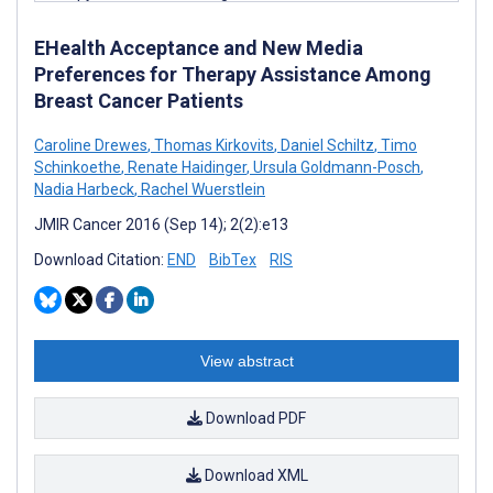
EHealth Acceptance and New Media
Preferences for Therapy Assistance Among
Breast Cancer Patients
Caroline Drewes
,
Thomas Kirkovits
,
Daniel Schiltz
,
Timo
Schinkoethe
,
Renate Haidinger
,
Ursula Goldmann-Posch
,
Nadia Harbeck
,
Rachel Wuerstlein
JMIR Cancer 2016 (Sep 14); 2(2):e13
Download Citation:
END
BibTex
RIS
View abstract
Download PDF
Download XML