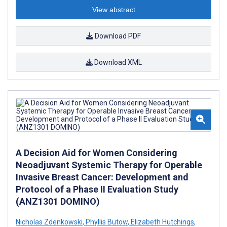
View abstract
Download PDF
Download XML
A Decision Aid for Women Considering
Neoadjuvant Systemic Therapy for Operable
Invasive Breast Cancer: Development and
Protocol of a Phase II Evaluation Study
(ANZ1301 DOMINO)
Nicholas Zdenkowski
,
Phyllis Butow
,
Elizabeth Hutchings
,