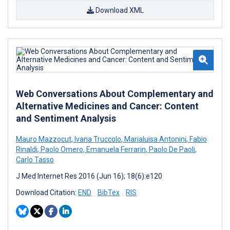
Download XML
Web Conversations About Complementary and
Alternative Medicines and Cancer: Content
and Sentiment Analysis
Mauro Mazzocut
,
Ivana Truccolo
,
Marialuisa Antonini
,
Fabio
Rinaldi
,
Paolo Omero
,
Emanuela Ferrarin
,
Paolo De Paoli
,
Carlo Tasso
J Med Internet Res 2016 (Jun 16); 18(6):e120
Download Citation:
END
BibTex
RIS