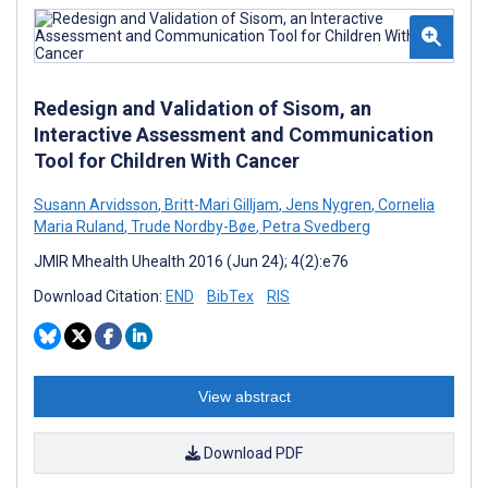
Redesign and Validation of Sisom, an
Interactive Assessment and Communication
Tool for Children With Cancer
Susann Arvidsson
,
Britt-Mari Gilljam
,
Jens Nygren
,
Cornelia
Maria Ruland
,
Trude Nordby-Bøe
,
Petra Svedberg
JMIR Mhealth Uhealth 2016 (Jun 24); 4(2):e76
Download Citation:
END
BibTex
RIS
View abstract
Download PDF