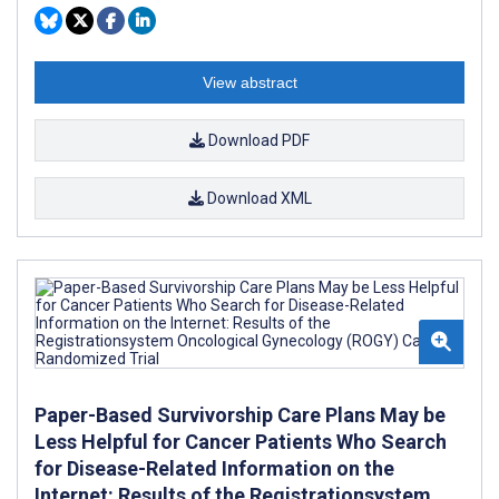
View abstract
Download PDF
Download XML
Paper-Based Survivorship Care Plans May be
Less Helpful for Cancer Patients Who Search
for Disease-Related Information on the
Internet: Results of the Registrationsystem