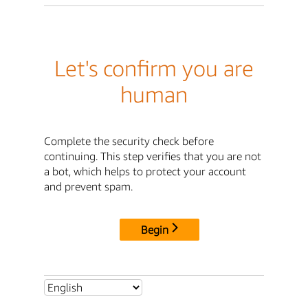
Let's confirm you are
human
Complete the security check before
continuing. This step verifies that you are not
a bot, which helps to protect your account
and prevent spam.
Begin