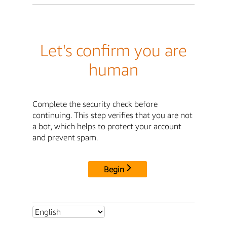
Let's confirm you are
human
Complete the security check before
continuing. This step verifies that you are not
a bot, which helps to protect your account
and prevent spam.
Begin