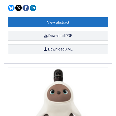
View abstract
Download PDF
Download XML