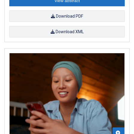
View abstract
Download PDF
Download XML