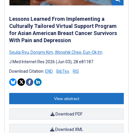
Lessons Learned From Implementing a
Culturally Tailored Virtual Support Program
for Asian American Breast Cancer Survivors
With Pain and Depression
Seulgi Ryu
,
Dongmi Kim
,
Wonshik Chee
,
Eun-Ok Im
J Med Internet Res 2026 (Jun 03); 28:e81187
Download Citation:
END
BibTex
RIS
View abstract
Download PDF
Download XML