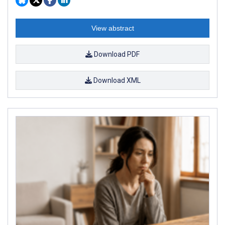
View abstract
Download PDF
Download XML