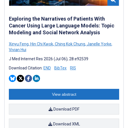
Exploring the Narratives of Patients With
Cancer Using Large Language Models: Topic
Modeling and Social Network Analysis
Xinyu Feng
,
Hin Chi Kwok
,
Ching Kok Chung
,
Janelle Yorke
,
Vivian Hui
J Med Internet Res 2026 (Jul 06); 28:e92539
Download Citation:
END
BibTex
RIS
View abstract
Download PDF
Download XML