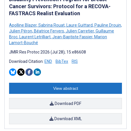
Cancer Survivors: Protocol for a RECOVA-
FASTRACS Realist Evaluation
Apolline Blazer
,
Sabrina Rouat
,
Laure Guittard
,
Pauline Drouin
,
Julien Péron
,
Béatrice Fervers
,
Julien Carretier
,
Guillaume
Broc
,
Laurent Letrilliart
,
Jean-Baptiste Fassier
,
Marion
Lamort-Bouché
JMIR Res Protoc 2026 (Jul 28); 15:e86608
Download Citation:
END
BibTex
RIS
View abstract
Download PDF
Download XML