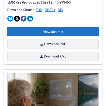
JMIR Res Protoc 2026 (Jun 12); 15:e93460
Download Citation:
END
BibTex
RIS
View abstract
Download PDF
Download XML