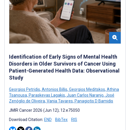
Identification of Early Signs of Mental Health
Disorders in Older Survivors of Cancer Using
Patient-Generated Health Data: Observational
Study
Georgios Petridis
,
Antonios Billis
,
Georgios Meditskos
,
Athina
Tsanousa
,
Paraskevas Lagakis
,
Juan Carlos Naranjo
,
José
Zenóglio de Oliveira
,
Vania Tavares
,
Panagiotis D Bamidis
JMIR Cancer 2026 (Jun 12); 12:e75050
Download Citation:
END
BibTex
RIS