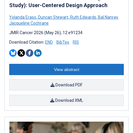
Study): User-Centered Design Approach
Yolanda Eraso
,
Duncan Stewart
,
Ruth Edwards
,
Bal Nanray
,
Jacqueline Cochrane
JMIR Cancer 2026 (May 26); 12:e91234
Download Citation:
END
BibTex
RIS
View abstract
Download PDF
Download XML