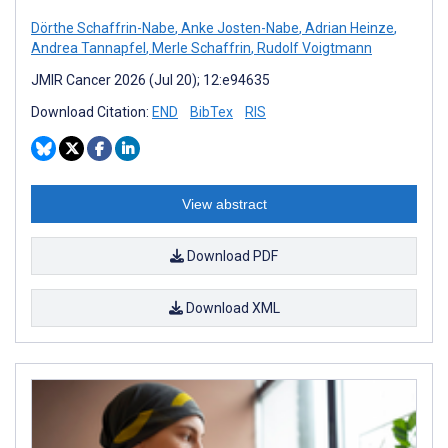
Dörthe Schaffrin-Nabe
,
Anke Josten-Nabe
,
Adrian Heinze
,
Andrea Tannapfel
,
Merle Schaffrin
,
Rudolf Voigtmann
JMIR Cancer 2026 (Jul 20); 12:e94635
Download Citation:
END
BibTex
RIS
View abstract
Download PDF
Download XML