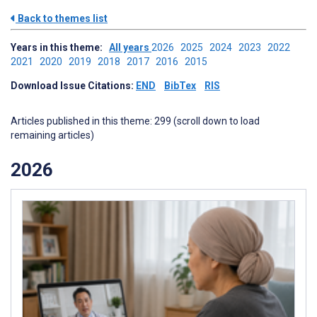
Back to themes list
Years in this theme:
All years
2026
2025
2024
2023
2022
2021
2020
2019
2018
2017
2016
2015
Download Issue Citations:
END
BibTex
RIS
Articles published in this theme: 299 (scroll down to load
remaining articles)
2026