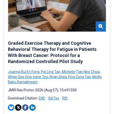
Graded Exercise Therapy and Cognitive
Behavioral Therapy for Fatigue in Patients
With Breast Cancer: Protocol for a
Randomized Controlled Pilot Study
Joanna Rui En Fong
,
Pei Ling Tan
,
Michelle Tian Nee Chow
,
Whee Sze Ong
,
Irene Teo
,
Ryan Shea Ying Cong Tan
,
Mothi
Babu Ramalingam
JMIR Res Protoc 2026 (Aug 07); 15:e91330
Download Citation:
END
BibTex
RIS