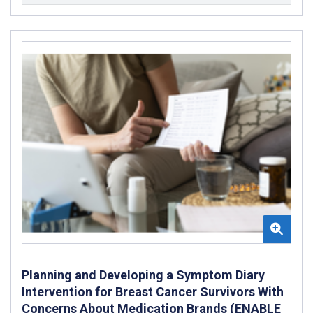
Planning and Developing a Symptom Diary
Intervention for Breast Cancer Survivors With
Concerns About Medication Brands (ENABLE