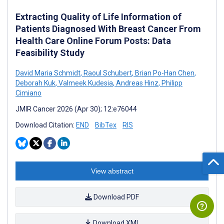
Extracting Quality of Life Information of
Patients Diagnosed With Breast Cancer From
Health Care Online Forum Posts: Data
Feasibility Study
David Maria Schmidt
,
Raoul Schubert
,
Brian Po-Han Chen
,
Deborah Kuk
,
Valmeek Kudesia
,
Andreas Hinz
,
Philipp
Cimiano
JMIR Cancer 2026 (Apr 30); 12:e76044
Download Citation:
END
BibTex
RIS
View abstract
Download PDF
Download XML