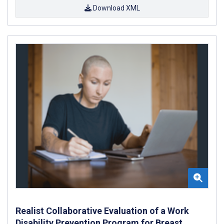
Download XML
Realist Collaborative Evaluation of a Work
Disability Prevention Program for Breast