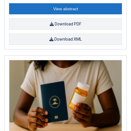
View abstract
Download PDF
Download XML