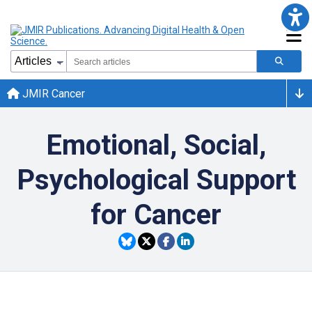
JMIR Cancer
Emotional, Social,
Psychological Support
for Cancer