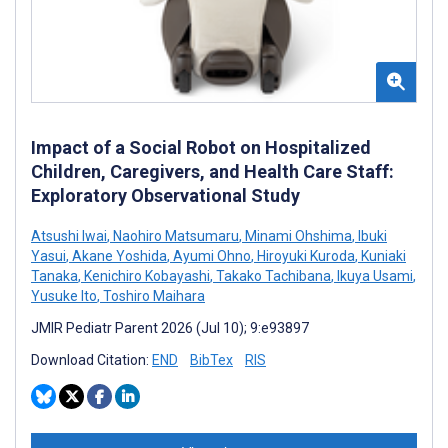
Impact of a Social Robot on Hospitalized
Children, Caregivers, and Health Care Staff:
Exploratory Observational Study
Atsushi Iwai
,
Naohiro Matsumaru
,
Minami Ohshima
,
Ibuki
Yasui
,
Akane Yoshida
,
Ayumi Ohno
,
Hiroyuki Kuroda
,
Kuniaki
Tanaka
,
Kenichiro Kobayashi
,
Takako Tachibana
,
Ikuya Usami
,
Yusuke Ito
,
Toshiro Maihara
JMIR Pediatr Parent 2026 (Jul 10); 9:e93897
Download Citation:
END
BibTex
RIS