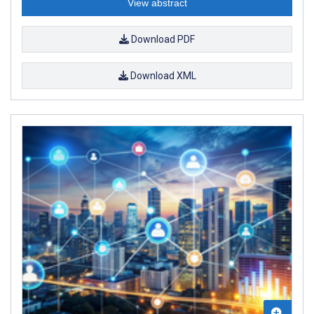
View abstract
Download PDF
Download XML