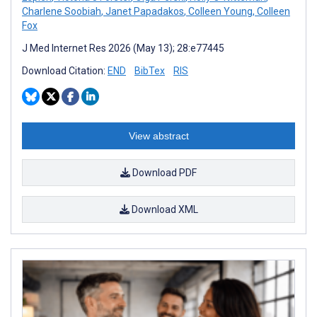
Charlene Soobiah
,
Janet Papadakos
,
Colleen Young
,
Colleen
Fox
J Med Internet Res 2026 (May 13); 28:e77445
Download Citation:
END
BibTex
RIS
View abstract
Download PDF
Download XML