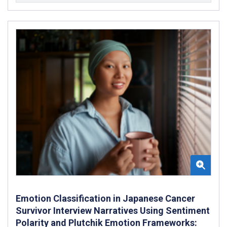
Emotion Classification in Japanese Cancer
Survivor Interview Narratives Using Sentiment
Polarity and Plutchik Emotion Frameworks: