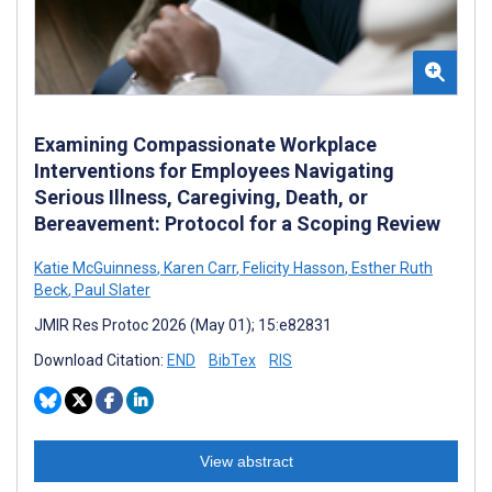
Examining Compassionate Workplace
Interventions for Employees Navigating
Serious Illness, Caregiving, Death, or
Bereavement: Protocol for a Scoping Review
Katie McGuinness
,
Karen Carr
,
Felicity Hasson
,
Esther Ruth
Beck
,
Paul Slater
JMIR Res Protoc 2026 (May 01); 15:e82831
Download Citation:
END
BibTex
RIS
View abstract