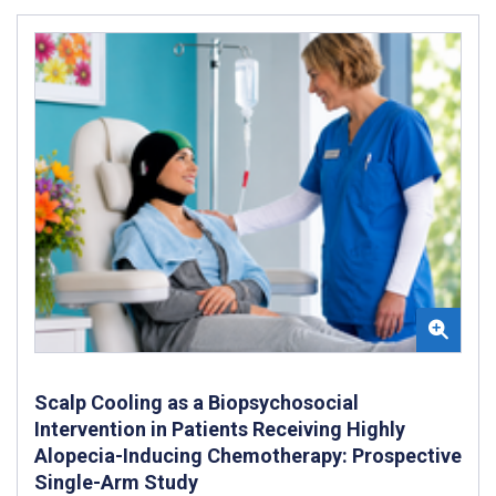
Scalp Cooling as a Biopsychosocial
Intervention in Patients Receiving Highly
Alopecia-Inducing Chemotherapy: Prospective
Single-Arm Study