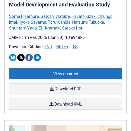
Model Development and Evaluation Study
Soma Hisamura
,
Satoshi Watabe
,
Hayato Kizaki
,
Shungo
Imai
,
Kyoko Sayama
,
Toru Kishida
,
Natsumi Fukuoka
,
Shuntaro Yada
,
Eiji Aramaki
,
Satoko Hori
JMIR Form Res 2026 (Jun 30); 10:e94826
Download Citation:
END
BibTex
RIS
View abstract
Download PDF
Download XML