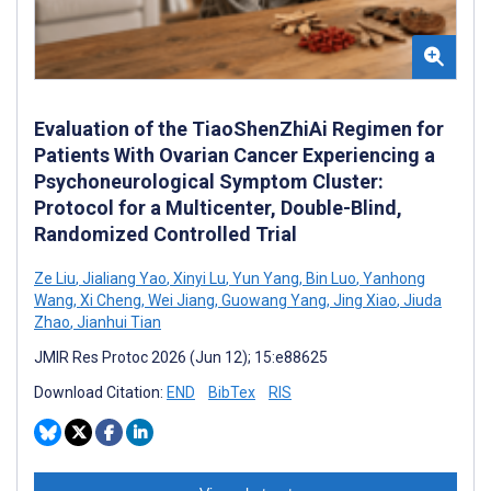
Evaluation of the TiaoShenZhiAi Regimen for
Patients With Ovarian Cancer Experiencing a
Psychoneurological Symptom Cluster:
Protocol for a Multicenter, Double-Blind,
Randomized Controlled Trial
Ze Liu
,
Jialiang Yao
,
Xinyi Lu
,
Yun Yang
,
Bin Luo
,
Yanhong
Wang
,
Xi Cheng
,
Wei Jiang
,
Guowang Yang
,
Jing Xiao
,
Jiuda
Zhao
,
Jianhui Tian
JMIR Res Protoc 2026 (Jun 12); 15:e88625
Download Citation:
END
BibTex
RIS