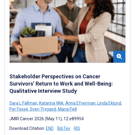
Stakeholder Perspectives on Cancer
Survivors’ Return to Work and Well-Being:
Qualitative Interview Study
Sara L Fällman
,
Katarina Wijk
,
Anna Efverman
,
Linda Eklund
,
Per Fessé
,
Sven Trygged
,
Maria Fjell
JMIR Cancer 2026 (May 11); 12:e89954
Download Citation:
END
BibTex
RIS