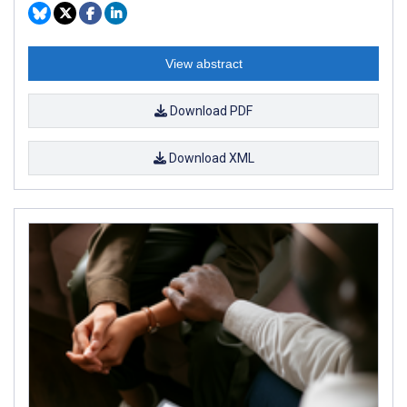
View abstract
Download PDF
Download XML