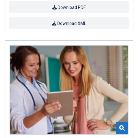
Download PDF
Download XML