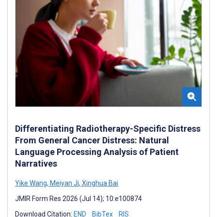
Differentiating Radiotherapy-Specific Distress
From General Cancer Distress: Natural
Language Processing Analysis of Patient
Narratives
Yike Wang
,
Meiyan Ji
,
Xinghua Bai
JMIR Form Res 2026 (Jul 14); 10:e100874
Download Citation:
END
BibTex
RIS