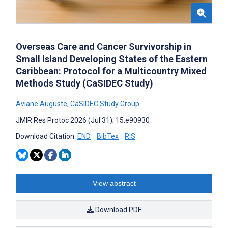
Overseas Care and Cancer Survivorship in
Small Island Developing States of the Eastern
Caribbean: Protocol for a Multicountry Mixed
Methods Study (CaSIDEC Study)
Aviane Auguste
,
CaSIDEC Study Group
JMIR Res Protoc 2026 (Jul 31); 15:e90930
Download Citation:
END
BibTex
RIS
View abstract
Download PDF