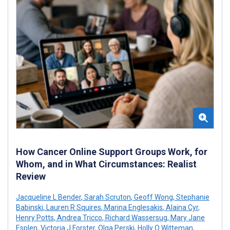
How Cancer Online Support Groups Work, for
Whom, and in What Circumstances: Realist
Review
Jacqueline L Bender
,
Sarah Scruton
,
Geoff Wong
,
Stephanie
Babinski
,
Lauren R Squires
,
Marina Englesakis
,
Alaina Cyr
,
Henry Potts
,
Andrea Tricco
,
Richard Wassersug
,
Mary Jane
Esplen
,
Victoria J Forster
,
Olga Perski
,
Holly O Witteman
,