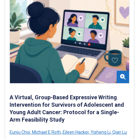
A Virtual, Group-Based Expressive Writing
Intervention for Survivors of Adolescent and
Young Adult Cancer: Protocol for a Single-
Arm Feasibility Study
Eunju Choi
,
Michael E Roth
,
Eileen Hacker
,
Yisheng Li
,
Qian Lu