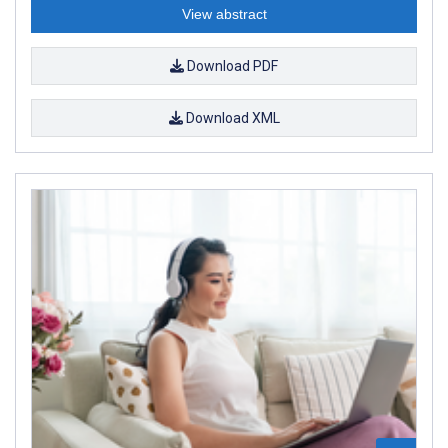
View abstract
Download PDF
Download XML