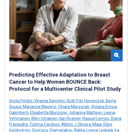
Predicting Effective Adaptation to Breast
Cancer to Help Women BOUNCE Back:
Protocol for a Multicenter Clinical Pilot Study
Greta Pettini
,
Virginia Sanchini
,
Ruth Pat-Horenczyk
,
Berta
Sousa
,
Marianna Masiero
,
Chiara Marzorati
,
Viviana Enrica
Galimberti
,
Elisabetta Munzone
,
Johanna Mattson
,
Leena
Vehmanen
,
Meri Utriainen
,
Ilan Roziner
,
Raquel Lemos
,
Diana
Frasquilho
,
Fatima Cardoso
,
Albino J Oliveira-Maia
,
Eleni
Kolokotroni
,
Georgios Stamatakos
,
Riikka-Leena Leskelä
,
Ira