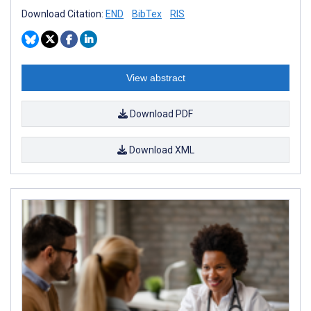
Download Citation:
END
BibTex
RIS
View abstract
Download PDF
Download XML