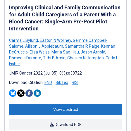
Improving Clinical and Family Communication
for Adult Child Caregivers of a Parent With a
Blood Cancer: Single-Arm Pre-Post Pilot
Intervention
Carma L Bylund
,
Easton N Wollney
,
Gemme Campbell-
Salome
,
Allison J Applebaum
,
Samantha R Paige
,
Kennan
DeGruccio
,
Elisa Weiss
,
Maria Sae-Hau
,
Jason Arnold
,
Domenic Durante
,
Tithi B Amin
,
Chelsea N Hampton
,
Carla L
Fisher
JMIR Cancer 2022 (Jul 05); 8(3):e38722
Download Citation:
END
BibTex
RIS
View abstract
Download PDF