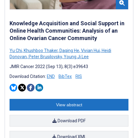
Knowledge Acquisition and Social Support in
Online Health Communities: Analysis of an
Online Ovarian Cancer Community
Yu Chi
,
Khushboo Thaker
,
Daqing He
,
Vivian Hui
,
Heidi
Donovan
,
Peter Brusilovsky
,
Young Ji Lee
JMIR Cancer 2022 (Sep 13); 8(3):e39643
Download Citation:
END
BibTex
RIS
View abstract
Download PDF
Download XML