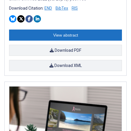
Download Citation:
END
BibTex
RIS
View abstract
Download PDF
Download XML