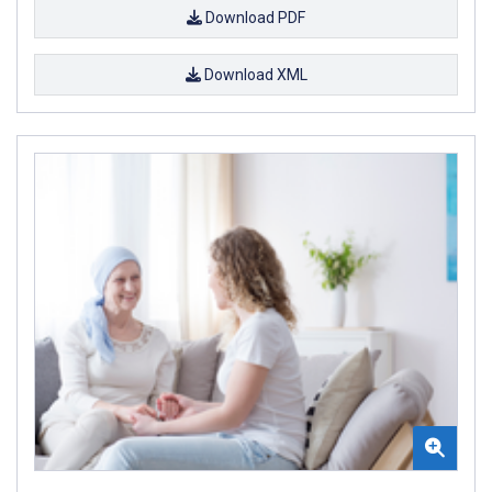
Download PDF
Download XML