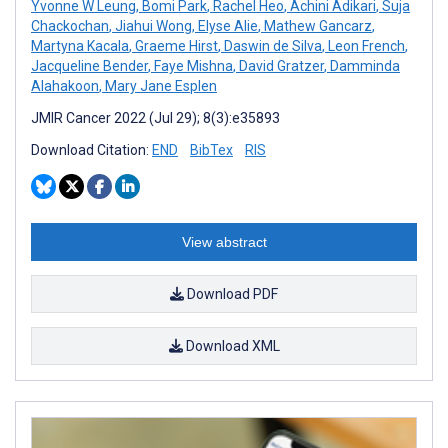
Yvonne W Leung
,
Bomi Park
,
Rachel Heo
,
Achini Adikari
,
Suja
Chackochan
,
Jiahui Wong
,
Elyse Alie
,
Mathew Gancarz
,
Martyna Kacala
,
Graeme Hirst
,
Daswin de Silva
,
Leon French
,
Jacqueline Bender
,
Faye Mishna
,
David Gratzer
,
Damminda
Alahakoon
,
Mary Jane Esplen
JMIR Cancer 2022 (Jul 29); 8(3):e35893
Download Citation:
END
BibTex
RIS
View abstract
Download PDF
Download XML