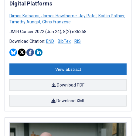
Digital Platforms
Dimos Katsaros
,
James Hawthorne
,
Jay Patel
,
Kaitlin Pothier
,
Timothy Aungst
,
Chris Franzese
JMIR Cancer 2022 (Jun 24); 8(2):e36258
Download Citation:
END
BibTex
RIS
View abstract
Download PDF
Download XML