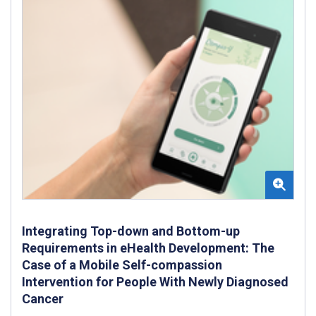
Integrating Top-down and Bottom-up
Requirements in eHealth Development: The
Case of a Mobile Self-compassion
Intervention for People With Newly Diagnosed
Cancer