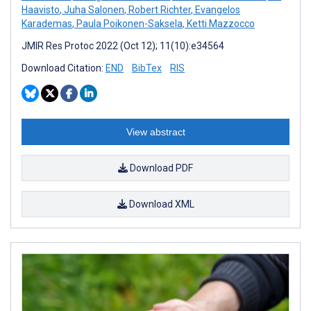
Haavisto
,
Juha Salonen
,
Robert Richter
,
Evangelos
Karademas
,
Paula Poikonen-Saksela
,
Ketti Mazzocco
JMIR Res Protoc 2022 (Oct 12); 11(10):e34564
Download Citation:
END
BibTex
RIS
View abstract
Download PDF
Download XML