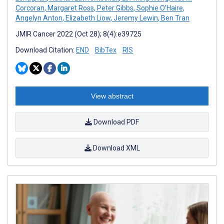
Corcoran
,
Margaret Ross
,
Peter Gibbs
,
Sophie O'Haire
,
Angelyn Anton
,
Elizabeth Liow
,
Jeremy Lewin
,
Ben Tran
JMIR Cancer 2022 (Oct 28); 8(4):e39725
Download Citation:
END
BibTex
RIS
View abstract
Download PDF
Download XML