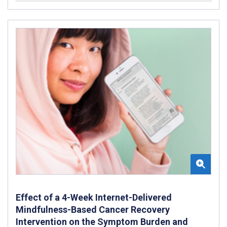
Effect of a 4-Week Internet-Delivered
Mindfulness-Based Cancer Recovery
Intervention on the Symptom Burden and