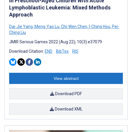
in Preschool-Aged Children With Acute
Lymphoblastic Leukemia: Mixed Methods
Approach
Dai-Jie Yang
,
Meng-Yao Lu
,
Chi-Wen Chen
,
I-Ching Hou
,
Pei-
Ching Liu
JMIR Serious Games 2022 (Aug 22); 10(3):e37079
Download Citation:
END
BibTex
RIS
View abstract
Download PDF
Download XML