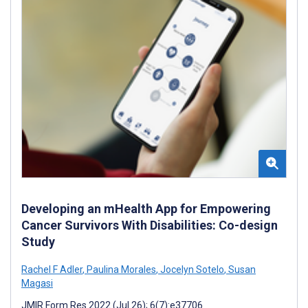
Developing an mHealth App for Empowering
Cancer Survivors With Disabilities: Co-design
Study
Rachel F Adler
,
Paulina Morales
,
Jocelyn Sotelo
,
Susan
Magasi
JMIR Form Res 2022 (Jul 26); 6(7):e37706