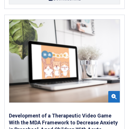
Development of a Therapeutic Video Game
With the MDA Framework to Decrease Anxiety