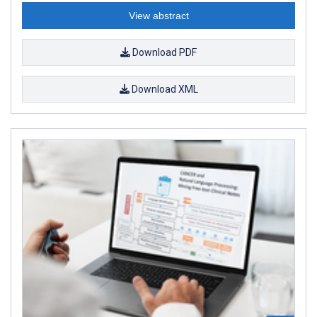
View abstract
Download PDF
Download XML