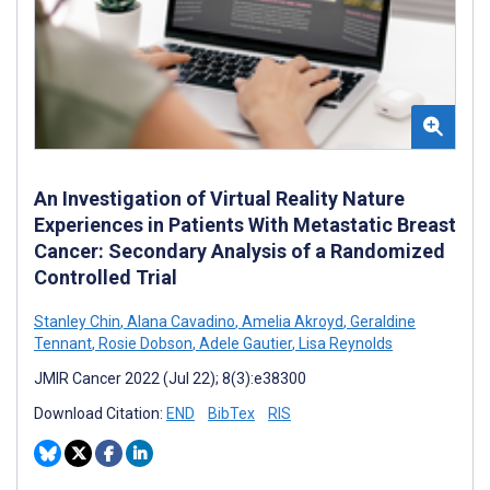
An Investigation of Virtual Reality Nature
Experiences in Patients With Metastatic Breast
Cancer: Secondary Analysis of a Randomized
Controlled Trial
Stanley Chin
,
Alana Cavadino
,
Amelia Akroyd
,
Geraldine
Tennant
,
Rosie Dobson
,
Adele Gautier
,
Lisa Reynolds
JMIR Cancer 2022 (Jul 22); 8(3):e38300
Download Citation:
END
BibTex
RIS