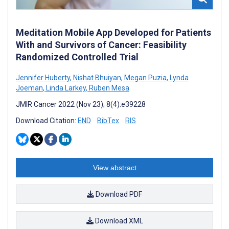
Meditation Mobile App Developed for Patients
With and Survivors of Cancer: Feasibility
Randomized Controlled Trial
Jennifer Huberty
,
Nishat Bhuiyan
,
Megan Puzia
,
Lynda
Joeman
,
Linda Larkey
,
Ruben Mesa
JMIR Cancer 2022 (Nov 23); 8(4):e39228
Download Citation:
END
BibTex
RIS
View abstract
Download PDF
Download XML