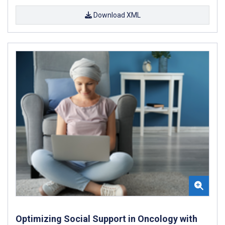
Download XML
Optimizing Social Support in Oncology with