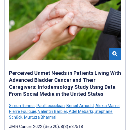
Perceived Unmet Needs in Patients Living With
Advanced Bladder Cancer and Their
Caregivers: Infodemiology Study Using Data
From Social Media in the United States
Simon Renner
,
Paul Loussikian
,
Benoit Arnould
,
Alexia Marrel
,
Pierre Foulquié
,
Valentin Barbier
,
Adel Mebarki
,
Stéphane
Schück
,
Murtuza Bharmal
JMIR Cancer 2022 (Sep 20); 8(3):e37518