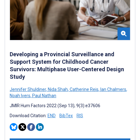
Developing a Provincial Surveillance and
Support System for Childhood Cancer
Survivors: Multiphase User-Centered Design
Study
Jennifer Shuldiner
,
Nida Shah
,
Catherine Reis
,
Ian Chalmers
,
Noah Ivers
,
Paul Nathan
JMIR Hum Factors 2022 (Sep 13); 9(3):e37606
Download Citation:
END
BibTex
RIS