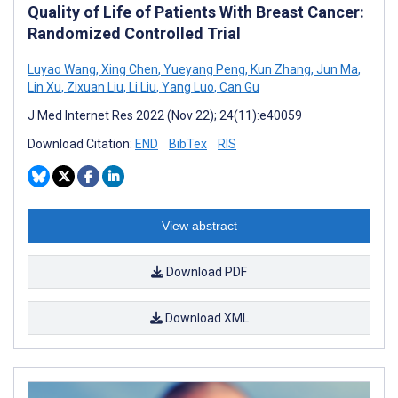
Quality of Life of Patients With Breast Cancer:
Randomized Controlled Trial
Luyao Wang
,
Xing Chen
,
Yueyang Peng
,
Kun Zhang
,
Jun Ma
,
Lin Xu
,
Zixuan Liu
,
Li Liu
,
Yang Luo
,
Can Gu
J Med Internet Res 2022 (Nov 22); 24(11):e40059
Download Citation:
END
BibTex
RIS
View abstract
Download PDF
Download XML