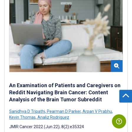
An Examination of Patients and Caregivers on
Reddit Navigating Brain Cancer: Content
Analysis of the Brain Tumor Subreddit
Sanidhya D Tripathi
,
Pearman D Parker
,
Arpan V Prabhu
,
Kevin Thomas
,
Analiz Rodriguez
JMIR Cancer 2022 (Jun 22); 8(2):e35324