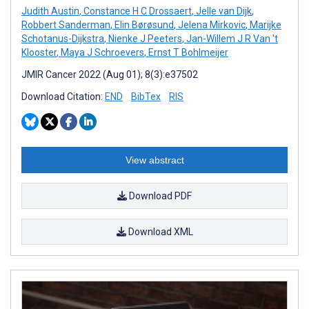
Judith Austin
,
Constance H C Drossaert
,
Jelle van Dijk
,
Robbert Sanderman
,
Elin Børøsund
,
Jelena Mirkovic
,
Marijke
Schotanus-Dijkstra
,
Nienke J Peeters
,
Jan-Willem J R Van 't
Klooster
,
Maya J Schroevers
,
Ernst T Bohlmeijer
JMIR Cancer 2022 (Aug 01); 8(3):e37502
Download Citation:
END
BibTex
RIS
View abstract
Download PDF
Download XML