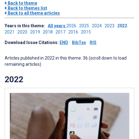
Back to theme
Back to themes list
Back to all theme articles
Years in this theme:
All years
2026
2025
2024
2023
2022
2021
2020
2019
2018
2017
2016
2015
Download Issue Citations:
END
BibTex
RIS
Articles published in 2022 in this theme: 36 (scroll down to load
remaining articles)
2022