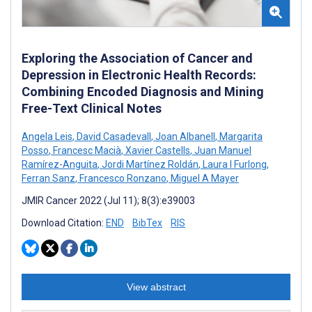
Exploring the Association of Cancer and
Depression in Electronic Health Records:
Combining Encoded Diagnosis and Mining
Free-Text Clinical Notes
Angela Leis
,
David Casadevall
,
Joan Albanell
,
Margarita
Posso
,
Francesc Macià
,
Xavier Castells
,
Juan Manuel
Ramírez-Anguita
,
Jordi Martínez Roldán
,
Laura I Furlong
,
Ferran Sanz
,
Francesco Ronzano
,
Miguel A Mayer
JMIR Cancer 2022 (Jul 11); 8(3):e39003
Download Citation:
END
BibTex
RIS
View abstract