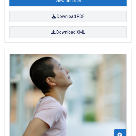
View abstract
Download PDF
Download XML