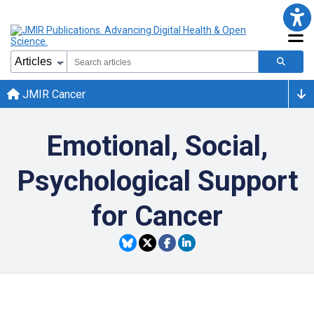
JMIR Cancer
Emotional, Social,
Psychological Support
for Cancer