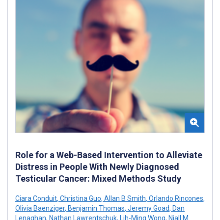
Role for a Web-Based Intervention to Alleviate
Distress in People With Newly Diagnosed
Testicular Cancer: Mixed Methods Study
Ciara Conduit
,
Christina Guo
,
Allan B Smith
,
Orlando Rincones
,
Olivia Baenziger
,
Benjamin Thomas
,
Jeremy Goad
,
Dan
Lenaghan
,
Nathan Lawrentschuk
,
Lih-Ming Wong
,
Niall M