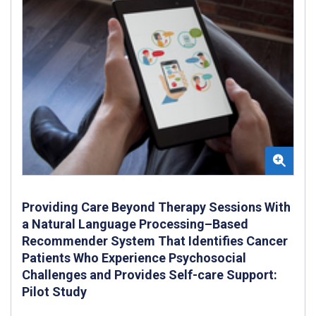
Providing Care Beyond Therapy Sessions With
a Natural Language Processing–Based
Recommender System That Identifies Cancer
Patients Who Experience Psychosocial
Challenges and Provides Self-care Support:
Pilot Study