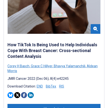
How TikTok Is Being Used to Help Individuals
Cope With Breast Cancer: Cross-sectional
Content Analysis
Corey H Basch
,
Grace C Hillyer
,
Bhavya Yalamanchili
,
Aldean
Morris
JMIR Cancer 2022 (Dec 06); 8(4):e42245
Download Citation:
END
BibTex
RIS