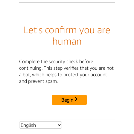
Let's confirm you are
human
Complete the security check before
continuing. This step verifies that you are not
a bot, which helps to protect your account
and prevent spam.
Begin