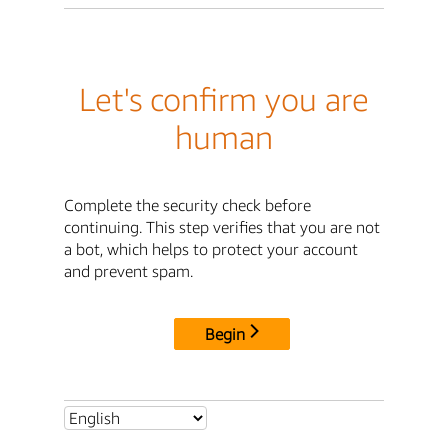
Let's confirm you are
human
Complete the security check before
continuing. This step verifies that you are not
a bot, which helps to protect your account
and prevent spam.
Begin