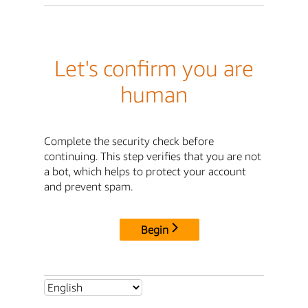
Let's confirm you are
human
Complete the security check before
continuing. This step verifies that you are not
a bot, which helps to protect your account
and prevent spam.
Begin