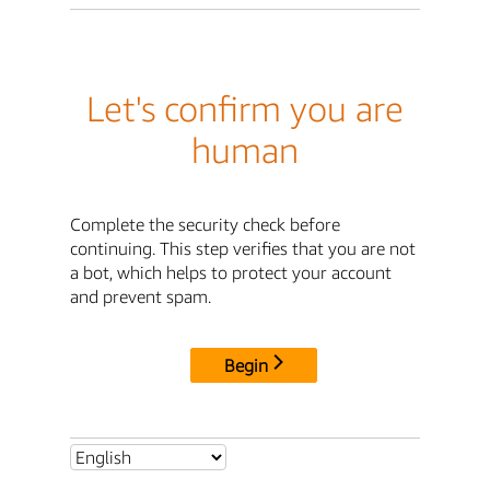
Let's confirm you are
human
Complete the security check before
continuing. This step verifies that you are not
a bot, which helps to protect your account
and prevent spam.
Begin