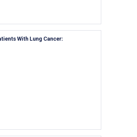
atients With Lung Cancer: