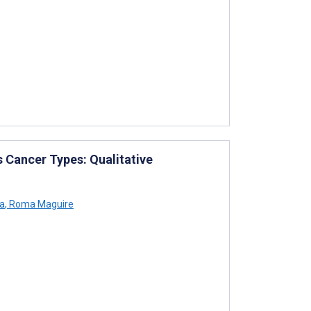
 Cancer Types: Qualitative
ra
,
Roma Maguire