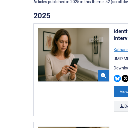
Articles published in 2025 in this theme: 52 (scroll d
2025
Identi
Inter
Kathari
JMIR Mh
Downloa
View
D