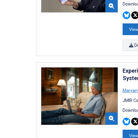
Downloa
View
D
Exper
Syste
Maryam 
JMIR Ca
Downloa
View