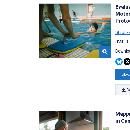
Evalu
Motor
Proto
Shrutik
JMIR Re
Downloa
View
D
Mappi
in Ca