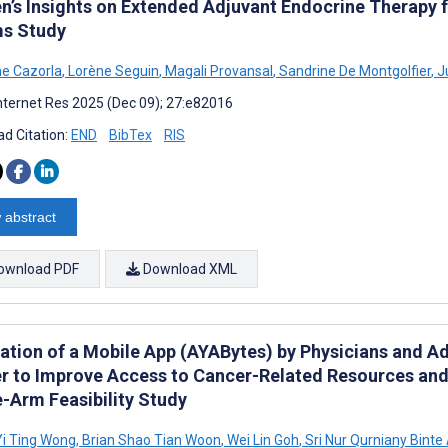
’s Insights on Extended Adjuvant Endocrine Therapy fo
s Study
ne Cazorla
,
Lorène Seguin
,
Magali Provansal
,
Sandrine De Montgolfier
,
Ju
nternet Res 2025 (Dec 09); 27:e82016
d Citation:
END
BibTex
RIS
 abstract
ownload PDF
Download XML
ation of a Mobile App (AYABytes) by Physicians and A
r to Improve Access to Cancer-Related Resources and 
e-Arm Feasibility Study
Yi Ting Wong
,
Brian Shao Tian Woon
,
Wei Lin Goh
,
Sri Nur Qurniany Binte 