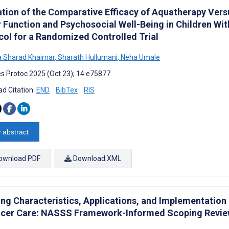
ation of the Comparative Efficacy of Aquatherapy Ver
 Function and Psychosocial Well-Being in Children Wi
col for a Randomized Controlled Trial
a Sharad Khairnar
,
Sharath Hullumani
,
Neha Umale
s Protoc 2025 (Oct 23); 14:e75877
d Citation:
END
BibTex
RIS
 abstract
ownload PDF
Download XML
ng Characteristics, Applications, and Implementation
ncer Care: NASSS Framework-Informed Scoping Revi