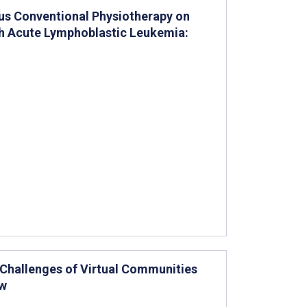
sus Conventional Physiotherapy on
th Acute Lymphoblastic Leukemia:
 Challenges of Virtual Communities
ew