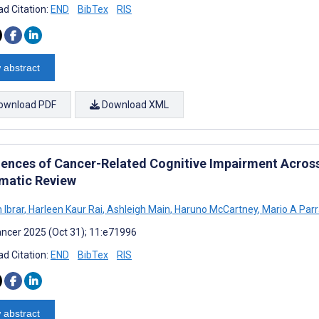
d Citation:
END
BibTex
RIS
 abstract
ownload PDF
Download XML
iences of Cancer-Related Cognitive Impairment Across
matic Review
Ibrar
,
Harleen Kaur Rai
,
Ashleigh Main
,
Haruno McCartney
,
Mario A Par
ncer 2025 (Oct 31); 11:e71996
d Citation:
END
BibTex
RIS
 abstract