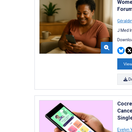
Women
Forum
Géraldi
J Med I
Downloa
View
D
Cocre
Cance
Singl
Evelyn 