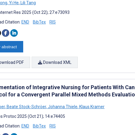
Dong
,
Yi He
,
Lili Tang
nternet Res 2025 (Oct 22); 27:e73093
d Citation:
END
BibTex
RIS
 abstract
ownload PDF
Download XML
mentation of Integrative Nursing for Patients With Can
col for a Convergent Parallel Mixed Methods Evaluati
ber
,
Beate Stock-Schröer
,
Johanna Thiele
,
Klaus Kramer
s Protoc 2025 (Oct 21); 14:e74405
d Citation:
END
BibTex
RIS