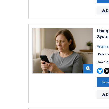
D
Using 
Syste
Virginia
JMIR Ca
Downloa
View
D