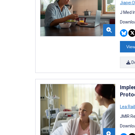
Jiapei 
J Med I
Downloa
View
D
Imple
Proto
Lea Rai
JMIR Re
Downloa