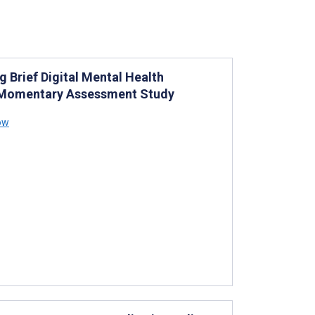
g Brief Digital Mental Health
l Momentary Assessment Study
how