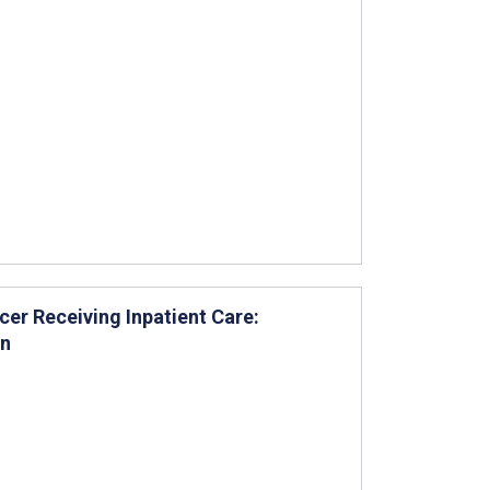
cer Receiving Inpatient Care:
on