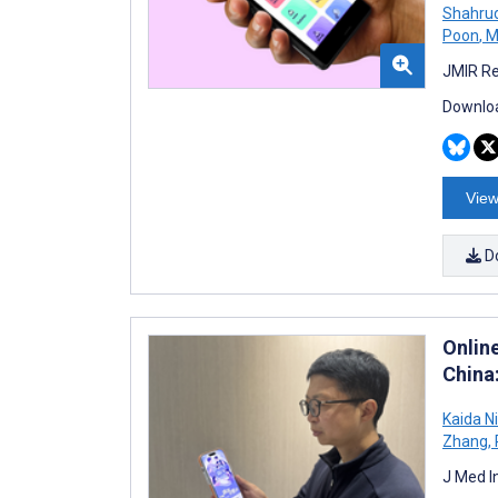
Shahru
Poon
,
M
JMIR Re
Downloa
View
D
Onlin
China
Kaida N
Zhang
,
J Med I