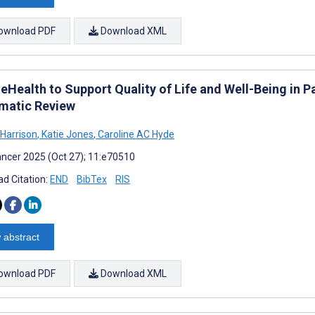
ownload PDF
Download XML
eHealth to Support Quality of Life and Well-Being in P
matic Review
 Harrison
,
Katie Jones
,
Caroline AC Hyde
ncer 2025 (Oct 27); 11:e70510
d Citation:
END
BibTex
RIS
 abstract
ownload PDF
Download XML