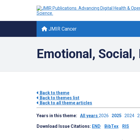
JMIR Cancer
Emotional, Social,
Back to theme
Back to themes list
Back to all theme articles
Years in this theme:
All years
2026
2025
2024
Download Issue Citations:
END
BibTex
RIS