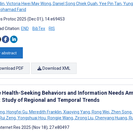
din
,
Victoria Hwei May Wong
,
Daniel Song Chiek Quah
,
Yee Pin Tan
,
Yung
ohamad Farid
s Protoc 2025 (Dec 01); 14:e69453
d Citation:
END
BibTex
RIS
 abstract
ownload PDF
Download XML
e Health-Seeking Behaviors and Information Needs A
: Study of Regional and Temporal Trends
ing
,
Hongfei Gu
,
Meredith Franklin
,
Xiaoying Yang
,
Rong Wei
,
Zhen Song
,
Rui Zeng
,
Yongshuai Hou
,
Rongjie Wang
,
Zirong Liu
,
Chenyang Huang
,
Ru
nternet Res 2025 (Nov 18); 27:e80497