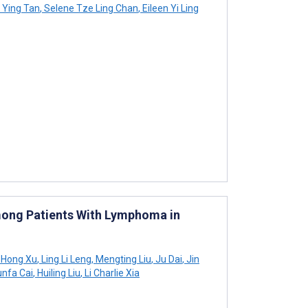
 Ying Tan
,
Selene Tze Ling Chan
,
Eileen Yi Ling
mong Patients With Lymphoma in
Hong Xu
,
Ling Li Leng
,
Mengting Liu
,
Ju Dai
,
Jin
nfa Cai
,
Huiling Liu
,
Li Charlie Xia