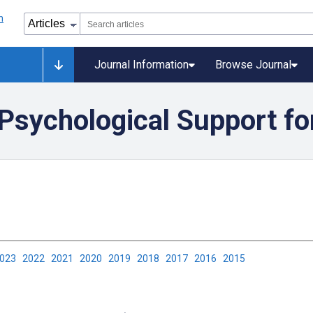
Journal Information
Browse Journal
 Psychological Support f
2023
2022
2021
2020
2019
2018
2017
2016
2015