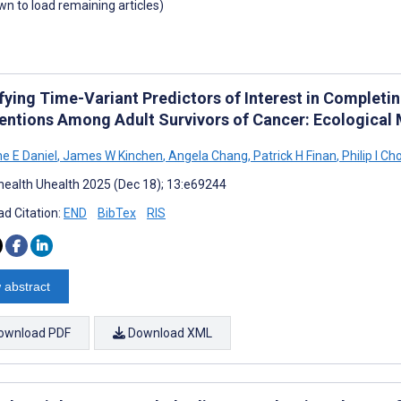
own to load remaining articles)
fying Time-Variant Predictors of Interest in Completin
ventions Among Adult Survivors of Cancer: Ecologica
ne E Daniel
,
James W Kinchen
,
Angela Chang
,
Patrick H Finan
,
Philip I C
ealth Uhealth 2025 (Dec 18); 13:e69244
d Citation:
END
BibTex
RIS
 abstract
ownload PDF
Download XML