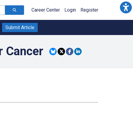
Career Center
Login
Register
Submit Article
or Cancer