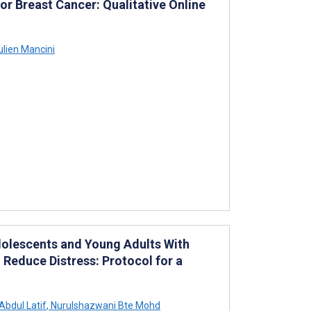
r Breast Cancer: Qualitative Online
lien Mancini
dolescents and Young Adults With
Reduce Distress: Protocol for a
Abdul Latif
,
Nurulshazwani Bte Mohd