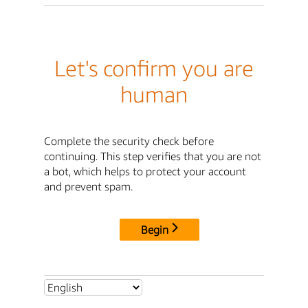
Let's confirm you are
human
Complete the security check before
continuing. This step verifies that you are not
a bot, which helps to protect your account
and prevent spam.
Begin