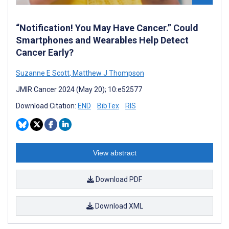
“Notification! You May Have Cancer.” Could
Smartphones and Wearables Help Detect
Cancer Early?
Suzanne E Scott
,
Matthew J Thompson
JMIR Cancer 2024 (May 20); 10:e52577
Download Citation:
END
BibTex
RIS
View abstract
Download PDF
Download XML