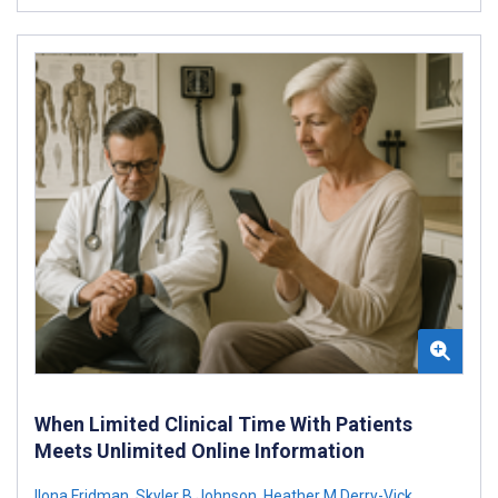
When Limited Clinical Time With Patients
Meets Unlimited Online Information
Ilona Fridman
,
Skyler B Johnson
,
Heather M Derry-Vick