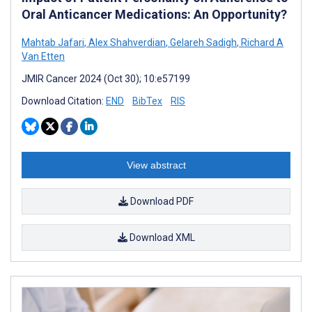
Oral Anticancer Medications: An Opportunity?
Mahtab Jafari
,
Alex Shahverdian
,
Gelareh Sadigh
,
Richard A
Van Etten
JMIR Cancer 2024 (Oct 30); 10:e57199
Download Citation:
END
BibTex
RIS
View abstract
Download PDF
Download XML