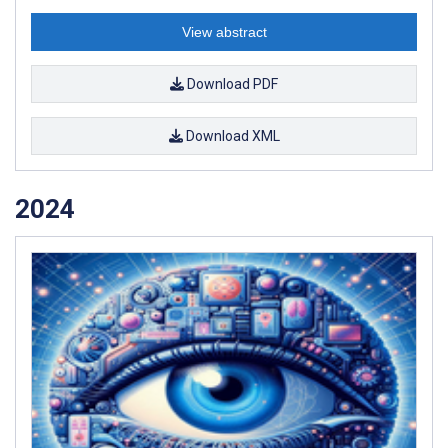
View abstract
Download PDF
Download XML
2024