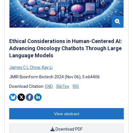
Ethical Considerations in Human-Centered AI:
Advancing Oncology Chatbots Through Large
Language Models
James C L Chow
,
Kay Li
JMIR Bioinform Biotech 2024 (Nov 06); 5:e64406
Download Citation:
END
BibTex
RIS
View abstract
Download PDF