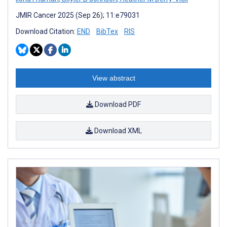
JMIR Cancer 2025 (Sep 26); 11:e79031
Download Citation:
END
BibTex
RIS
View abstract
Download PDF
Download XML