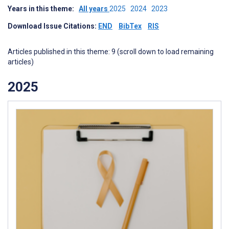
Years in this theme:
All years
2025
2024
2023
Download Issue Citations:
END
BibTex
RIS
Articles published in this theme: 9 (scroll down to load remaining
articles)
2025