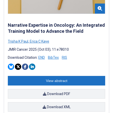
Narrative Expertise in Oncology: An Integrated
Training Model to Advance the Field
Trisha K Paul
,
Erica C Kaye
JMIR Cancer 2025 (Oct 03); 11:e78010
Download Citation:
END
BibTex
RIS
View abstract
Download PDF
Download XML