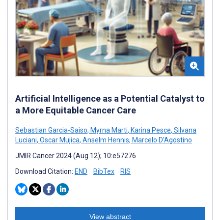
Artificial Intelligence as a Potential Catalyst to
a More Equitable Cancer Care
Sebastian Garcia-Saiso
,
Myrna Marti
,
Karina Pesce
,
Silvana
Luciani
,
Oscar Mujica
,
Anselm Hennis
,
Marcelo D'Agostino
JMIR Cancer 2024 (Aug 12); 10:e57276
Download Citation:
END
BibTex
RIS
View abstract