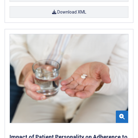
Download XML
Impact of Patient Personality on Adherence to