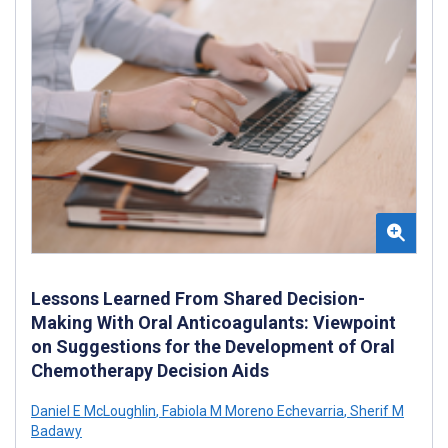
Lessons Learned From Shared Decision-
Making With Oral Anticoagulants: Viewpoint
on Suggestions for the Development of Oral
Chemotherapy Decision Aids
Daniel E McLoughlin
,
Fabiola M Moreno Echevarria
,
Sherif M
Badawy