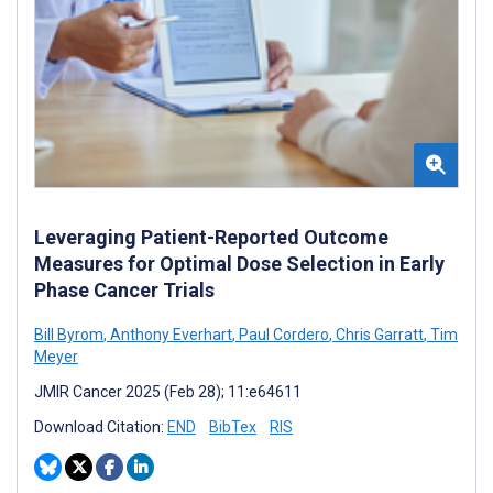
Leveraging Patient-Reported Outcome
Measures for Optimal Dose Selection in Early
Phase Cancer Trials
Bill Byrom
,
Anthony Everhart
,
Paul Cordero
,
Chris Garratt
,
Tim
Meyer
JMIR Cancer 2025 (Feb 28); 11:e64611
Download Citation:
END
BibTex
RIS