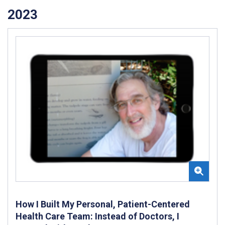
2023
How I Built My Personal, Patient-Centered
Health Care Team: Instead of Doctors, I