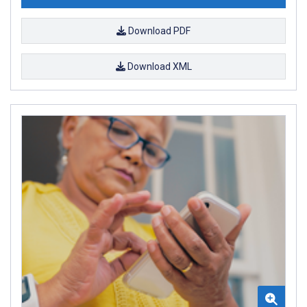
Download PDF
Download XML