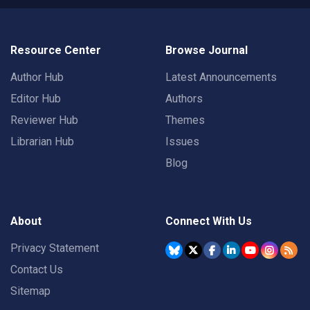
Resource Center
Browse Journal
Author Hub
Latest Announcements
Editor Hub
Authors
Reviewer Hub
Themes
Librarian Hub
Issues
Blog
About
Connect With Us
Privacy Statement
Contact Us
Sitemap