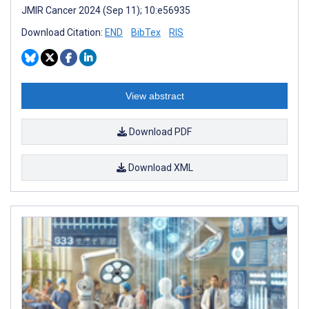
JMIR Cancer 2024 (Sep 11); 10:e56935
Download Citation:
END
BibTex
RIS
View abstract
Download PDF
Download XML