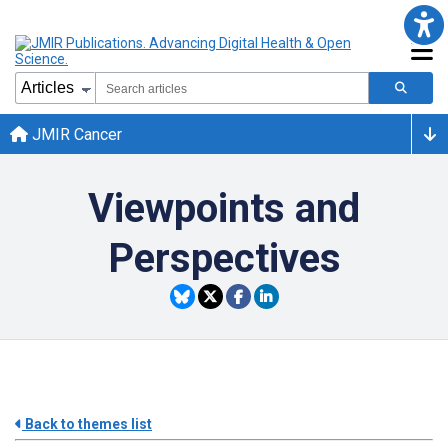
JMIR Cancer
Viewpoints and
Perspectives
Back to themes list