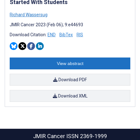
Started With Students
Richard Wassersug
JMIR Cancer 2023 (Feb 06); 9:e44693
Download Citation:
END
BibTex
RIS
View abstract
Download PDF
Download XML
JMIR Cancer
ISSN 2369-1999