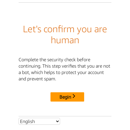
Let's confirm you are
human
Complete the security check before
continuing. This step verifies that you are not
a bot, which helps to protect your account
and prevent spam.
Begin