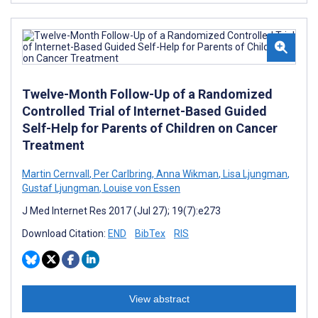
Twelve-Month Follow-Up of a Randomized
Controlled Trial of Internet-Based Guided
Self-Help for Parents of Children on Cancer
Treatment
Martin Cernvall
,
Per Carlbring
,
Anna Wikman
,
Lisa Ljungman
,
Gustaf Ljungman
,
Louise von Essen
J Med Internet Res 2017 (Jul 27); 19(7):e273
Download Citation:
END
BibTex
RIS
View abstract