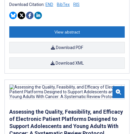
Download Citation:
END
BibTex
RIS
View abstract
Download PDF
Download XML
Assessing the Quality, Feasibility, and Efficacy
of Electronic Patient Platforms Designed to
Support Adolescents and Young Adults With
Cancer: A Systematic Review Protocol