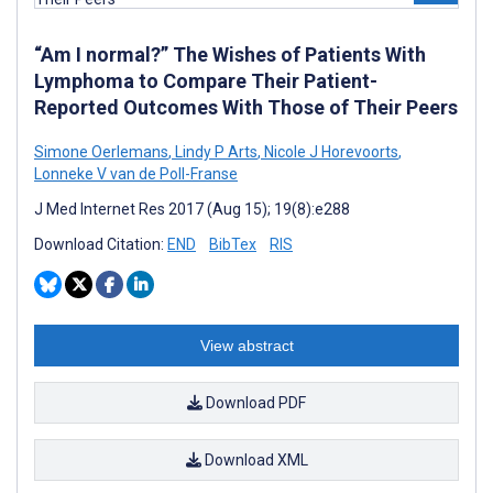
“Am I normal?” The Wishes of Patients With
Lymphoma to Compare Their Patient-
Reported Outcomes With Those of Their Peers
Simone Oerlemans
,
Lindy P Arts
,
Nicole J Horevoorts
,
Lonneke V van de Poll-Franse
J Med Internet Res 2017 (Aug 15); 19(8):e288
Download Citation:
END
BibTex
RIS
View abstract
Download PDF
Download XML