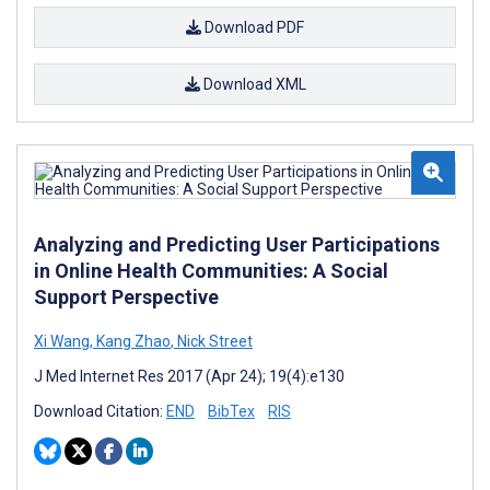
Download PDF
Download XML
Analyzing and Predicting User Participations
in Online Health Communities: A Social
Support Perspective
Xi Wang
,
Kang Zhao
,
Nick Street
J Med Internet Res 2017 (Apr 24); 19(4):e130
Download Citation:
END
BibTex
RIS