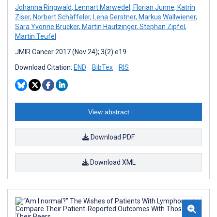
Johanna Ringwald
,
Lennart Marwedel
,
Florian Junne
,
Katrin
Ziser
,
Norbert Schäffeler
,
Lena Gerstner
,
Markus Wallwiener
,
Sara Yvonne Brucker
,
Martin Hautzinger
,
Stephan Zipfel
,
Martin Teufel
JMIR Cancer 2017 (Nov 24); 3(2):e19
Download Citation:
END
BibTex
RIS
View abstract
Download PDF
Download XML