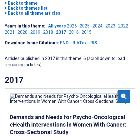
Back to theme
Back to themes list
Back to all theme articles
Years in this theme:
All years
2026
2025
2024
2023
2022
2021
2020
2019
2018
2017
2016
2015
Download Issue Citations:
END
BibTex
RIS
Articles published in 2017 in this theme: 6 (scroll down to load
remaining articles)
2017
Demands and Needs for Psycho-Oncological
eHealth Interventions in Women With Cancer:
Cross-Sectional Study