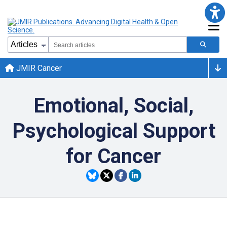
JMIR Cancer
Emotional, Social,
Psychological Support
for Cancer