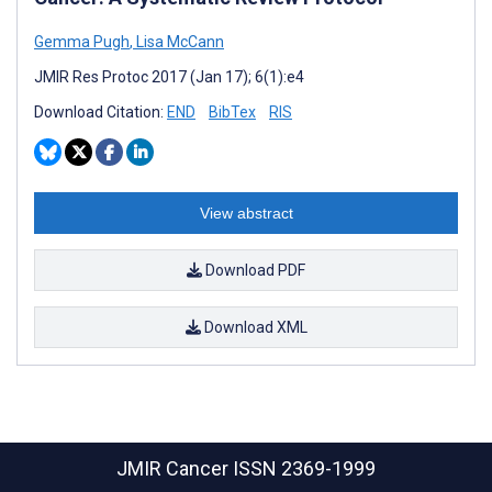
Gemma Pugh
,
Lisa McCann
JMIR Res Protoc 2017 (Jan 17); 6(1):e4
Download Citation:
END
BibTex
RIS
View abstract
Download PDF
Download XML
JMIR Cancer
ISSN 2369-1999