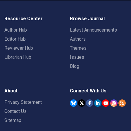
Resource Center
Browse Journal
Author Hub
Latest Announcements
Editor Hub
Authors
Reviewer Hub
Themes
Librarian Hub
Issues
Blog
About
Connect With Us
Privacy Statement
Contact Us
Sitemap