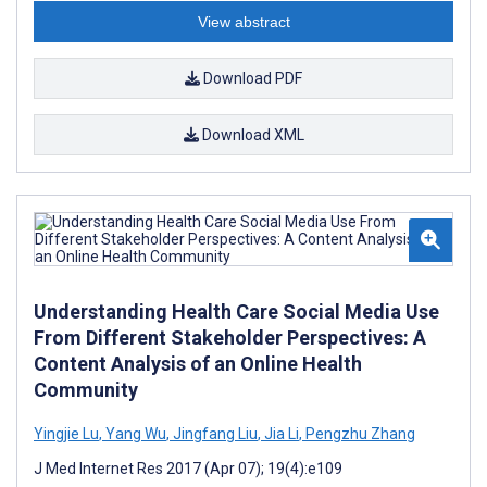
View abstract
Download PDF
Download XML
Understanding Health Care Social Media Use
From Different Stakeholder Perspectives: A
Content Analysis of an Online Health
Community
Yingjie Lu
,
Yang Wu
,
Jingfang Liu
,
Jia Li
,
Pengzhu Zhang
J Med Internet Res 2017 (Apr 07); 19(4):e109