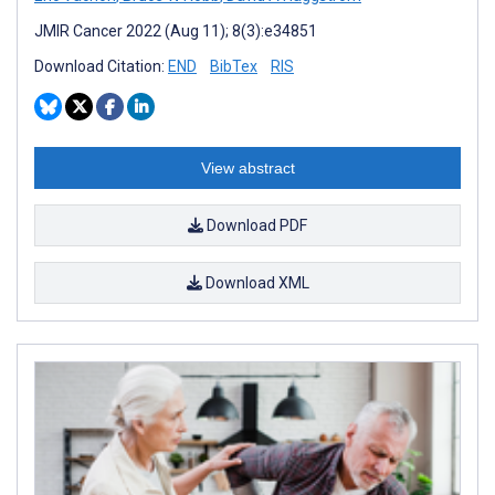
JMIR Cancer 2022 (Aug 11); 8(3):e34851
Download Citation:
END
BibTex
RIS
View abstract
Download PDF
Download XML