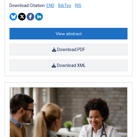
Download Citation:
END
BibTex
RIS
View abstract
Download PDF
Download XML