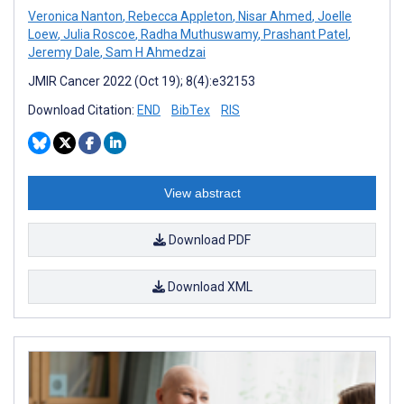
Veronica Nanton
,
Rebecca Appleton
,
Nisar Ahmed
,
Joelle
Loew
,
Julia Roscoe
,
Radha Muthuswamy
,
Prashant Patel
,
Jeremy Dale
,
Sam H Ahmedzai
JMIR Cancer 2022 (Oct 19); 8(4):e32153
Download Citation:
END
BibTex
RIS
View abstract
Download PDF
Download XML