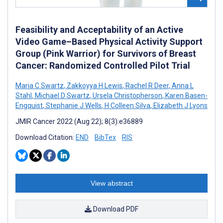
Feasibility and Acceptability of an Active
Video Game–Based Physical Activity Support
Group (Pink Warrior) for Survivors of Breast
Cancer: Randomized Controlled Pilot Trial
Maria C Swartz
,
Zakkoyya H Lewis
,
Rachel R Deer
,
Anna L
Stahl
,
Michael D Swartz
,
Ursela Christopherson
,
Karen Basen-
Engquist
,
Stephanie J Wells
,
H Colleen Silva
,
Elizabeth J Lyons
JMIR Cancer 2022 (Aug 22); 8(3):e36889
Download Citation:
END
BibTex
RIS
View abstract
Download PDF