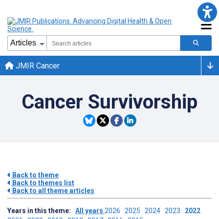
JMIR Cancer
Cancer Survivorship
Back to theme
Back to themes list
Back to all theme articles
Years in this theme:
All years
2026
2025
2024
2023
2022