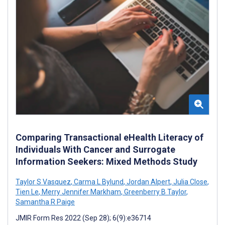
Comparing Transactional eHealth Literacy of
Individuals With Cancer and Surrogate
Information Seekers: Mixed Methods Study
Taylor S Vasquez
,
Carma L Bylund
,
Jordan Alpert
,
Julia Close
,
Tien Le
,
Merry Jennifer Markham
,
Greenberry B Taylor
,
Samantha R Paige
JMIR Form Res 2022 (Sep 28); 6(9):e36714