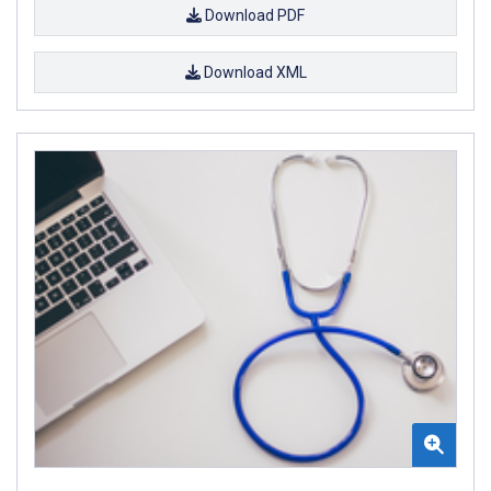
Download PDF
Download XML