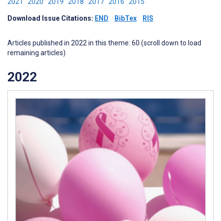
2021
2020
2019
2018
2017
2016
2015
Download Issue Citations:
END
BibTex
RIS
Articles published in 2022 in this theme: 60 (scroll down to load
remaining articles)
2022