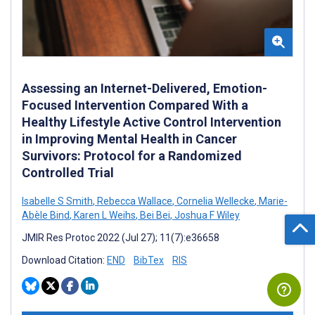
Assessing an Internet-Delivered, Emotion-
Focused Intervention Compared With a
Healthy Lifestyle Active Control Intervention
in Improving Mental Health in Cancer
Survivors: Protocol for a Randomized
Controlled Trial
Isabelle S Smith
,
Rebecca Wallace
,
Cornelia Wellecke
,
Marie-
Abèle Bind
,
Karen L Weihs
,
Bei Bei
,
Joshua F Wiley
JMIR Res Protoc 2022 (Jul 27); 11(7):e36658
Download Citation:
END
BibTex
RIS