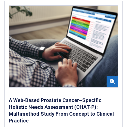
A Web-Based Prostate Cancer–Specific
Holistic Needs Assessment (CHAT-P):
Multimethod Study From Concept to Clinical
Practice