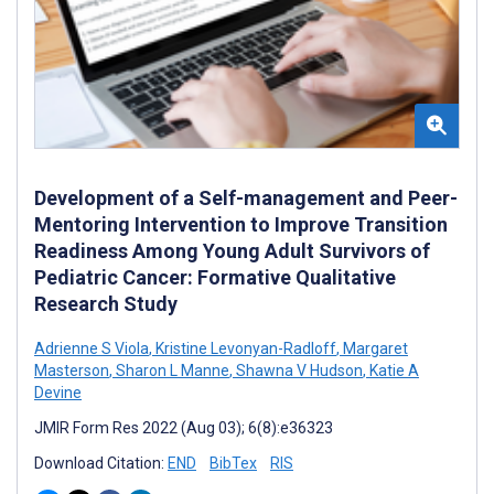
Development of a Self-management and Peer-
Mentoring Intervention to Improve Transition
Readiness Among Young Adult Survivors of
Pediatric Cancer: Formative Qualitative
Research Study
Adrienne S Viola
,
Kristine Levonyan-Radloff
,
Margaret
Masterson
,
Sharon L Manne
,
Shawna V Hudson
,
Katie A
Devine
JMIR Form Res 2022 (Aug 03); 6(8):e36323
Download Citation:
END
BibTex
RIS