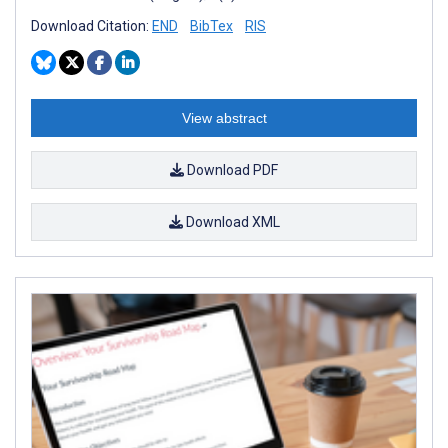
Download Citation:
END
BibTex
RIS
View abstract
Download PDF
Download XML