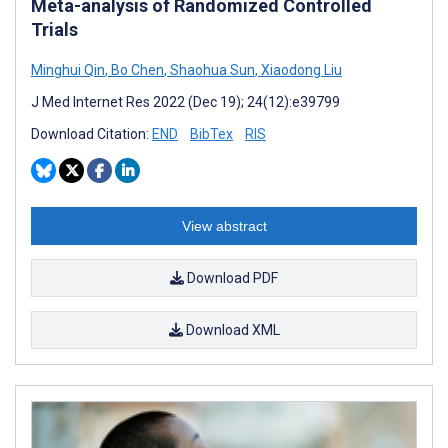
Meta-analysis of Randomized Controlled
Trials
Minghui Qin
,
Bo Chen
,
Shaohua Sun
,
Xiaodong Liu
J Med Internet Res 2022 (Dec 19); 24(12):e39799
Download Citation:
END
BibTex
RIS
View abstract
Download PDF
Download XML