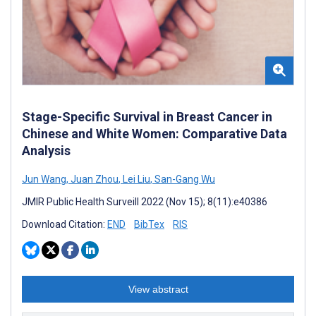
Stage-Specific Survival in Breast Cancer in
Chinese and White Women: Comparative Data
Analysis
Jun Wang
,
Juan Zhou
,
Lei Liu
,
San-Gang Wu
JMIR Public Health Surveill 2022 (Nov 15); 8(11):e40386
Download Citation:
END
BibTex
RIS
View abstract