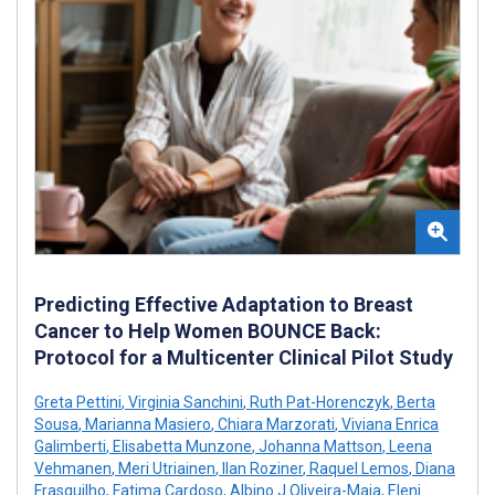
Predicting Effective Adaptation to Breast
Cancer to Help Women BOUNCE Back:
Protocol for a Multicenter Clinical Pilot Study
Greta Pettini
,
Virginia Sanchini
,
Ruth Pat-Horenczyk
,
Berta
Sousa
,
Marianna Masiero
,
Chiara Marzorati
,
Viviana Enrica
Galimberti
,
Elisabetta Munzone
,
Johanna Mattson
,
Leena
Vehmanen
,
Meri Utriainen
,
Ilan Roziner
,
Raquel Lemos
,
Diana
Frasquilho
,
Fatima Cardoso
,
Albino J Oliveira-Maia
,
Eleni