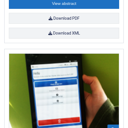
View abstract
Download PDF
Download XML