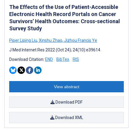
The Effects of the Use of Patient-Accessible
Electronic Health Record Portals on Cancer
Survivors’ Health Outcomes: Cross-sectional
Survey Study
Piper Liping Liu
,
Xinshu Zhao
,
Jizhou Francis Ye
J Med Internet Res 2022 (Oct 24); 24(10):e39614
Download Citation:
END
BibTex
RIS
View abstract
Download PDF
Download XML