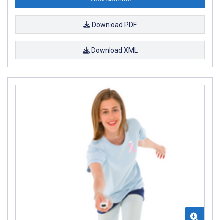
Download PDF
Download XML