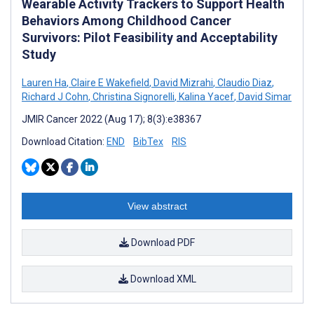
Wearable Activity Trackers to Support Health
Behaviors Among Childhood Cancer
Survivors: Pilot Feasibility and Acceptability
Study
Lauren Ha
,
Claire E Wakefield
,
David Mizrahi
,
Claudio Diaz
,
Richard J Cohn
,
Christina Signorelli
,
Kalina Yacef
,
David Simar
JMIR Cancer 2022 (Aug 17); 8(3):e38367
Download Citation:
END
BibTex
RIS
View abstract
Download PDF
Download XML