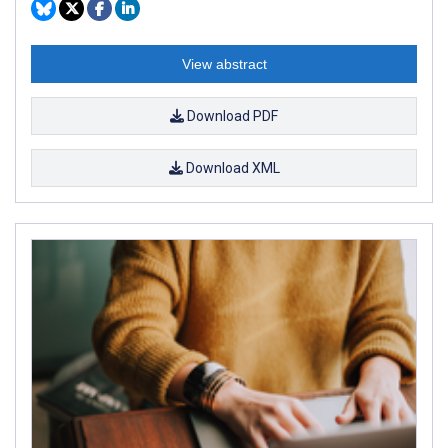
View abstract
Download PDF
Download XML