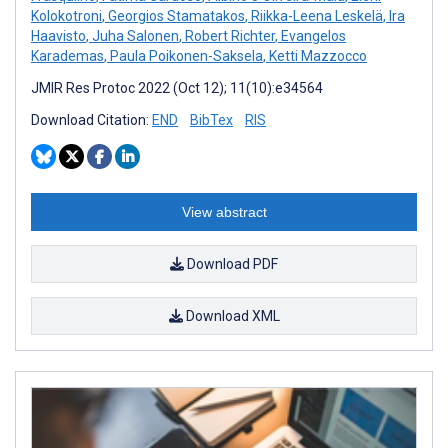
Kolokotroni
,
Georgios Stamatakos
,
Riikka-Leena Leskelä
,
Ira
Haavisto
,
Juha Salonen
,
Robert Richter
,
Evangelos
Karademas
,
Paula Poikonen-Saksela
,
Ketti Mazzocco
JMIR Res Protoc 2022 (Oct 12); 11(10):e34564
Download Citation:
END
BibTex
RIS
View abstract
Download PDF
Download XML