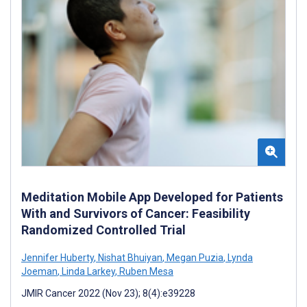
Meditation Mobile App Developed for Patients
With and Survivors of Cancer: Feasibility
Randomized Controlled Trial
Jennifer Huberty
,
Nishat Bhuiyan
,
Megan Puzia
,
Lynda
Joeman
,
Linda Larkey
,
Ruben Mesa
JMIR Cancer 2022 (Nov 23); 8(4):e39228