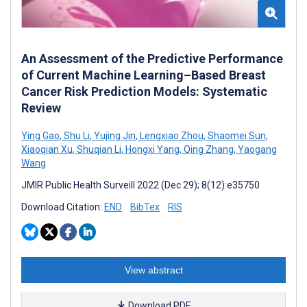
An Assessment of the Predictive Performance
of Current Machine Learning–Based Breast
Cancer Risk Prediction Models: Systematic
Review
Ying Gao
,
Shu Li
,
Yujing Jin
,
Lengxiao Zhou
,
Shaomei Sun
,
Xiaoqian Xu
,
Shuqian Li
,
Hongxi Yang
,
Qing Zhang
,
Yaogang
Wang
JMIR Public Health Surveill 2022 (Dec 29); 8(12):e35750
Download Citation:
END
BibTex
RIS
View abstract
Download PDF