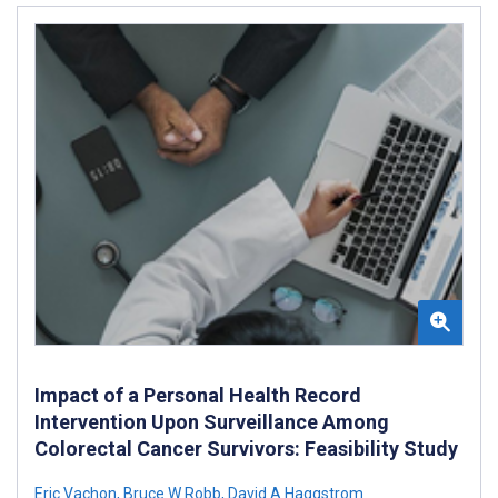
Impact of a Personal Health Record
Intervention Upon Surveillance Among
Colorectal Cancer Survivors: Feasibility Study
Eric Vachon
,
Bruce W Robb
,
David A Haggstrom