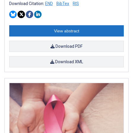
Download Citation:
END
BibTex
RIS
View abstract
Download PDF
Download XML