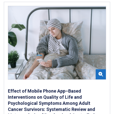
Effect of Mobile Phone App–Based
Interventions on Quality of Life and
Psychological Symptoms Among Adult
Cancer Survivors: Systematic Review and