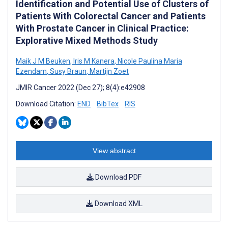
Identification and Potential Use of Clusters of
Patients With Colorectal Cancer and Patients
With Prostate Cancer in Clinical Practice:
Explorative Mixed Methods Study
Maik J M Beuken
,
Iris M Kanera
,
Nicole Paulina Maria
Ezendam
,
Susy Braun
,
Martijn Zoet
JMIR Cancer 2022 (Dec 27); 8(4):e42908
Download Citation:
END
BibTex
RIS
View abstract
Download PDF
Download XML