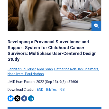
Developing a Provincial Surveillance and
Support System for Childhood Cancer
Survivors: Multiphase User-Centered Design
Study
Jennifer Shuldiner
,
Nida Shah
,
Catherine Reis
,
Ian Chalmers
,
Noah Ivers
,
Paul Nathan
JMIR Hum Factors 2022 (Sep 13); 9(3):e37606
Download Citation:
END
BibTex
RIS