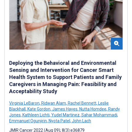
Deploying the Behavioral and Environmental
Sensing and Intervention for Cancer Smart
Health System to Support Patients and Family
Caregivers in Managing Pain: Feasibility and
Acceptability Study
Virginia LeBaron
,
Ridwan Alam
,
Rachel Bennett
,
Leslie
Blackhall
,
Kate Gordon
,
James Hayes
,
Nutta Homdee
,
Randy
Jones
,
Kathleen Lichti
,
Yudel Martinez
,
Sahar Mohammadi
,
Emmanuel Ogunjirin
,
Nyota Patel
,
John Lach
JMIR Cancer 2022 (Aug 09); 8(3):e36879