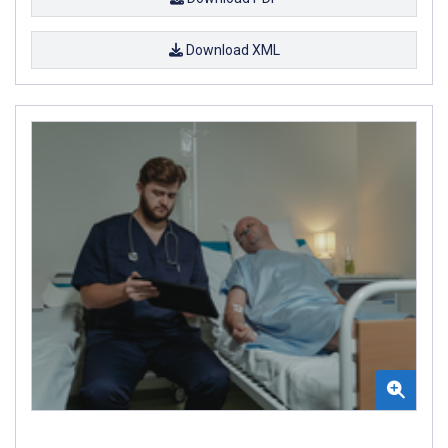
Download XML