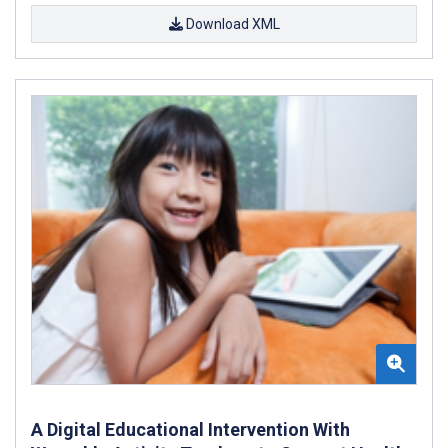
Download XML
A Digital Educational Intervention With