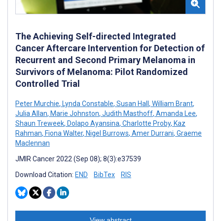
The Achieving Self-directed Integrated
Cancer Aftercare Intervention for Detection of
Recurrent and Second Primary Melanoma in
Survivors of Melanoma: Pilot Randomized
Controlled Trial
Peter Murchie
,
Lynda Constable
,
Susan Hall
,
William Brant
,
Julia Allan
,
Marie Johnston
,
Judith Masthoff
,
Amanda Lee
,
Shaun Treweek
,
Dolapo Ayansina
,
Charlotte Proby
,
Kaz
Rahman
,
Fiona Walter
,
Nigel Burrows
,
Amer Durrani
,
Graeme
Maclennan
JMIR Cancer 2022 (Sep 08); 8(3):e37539
Download Citation:
END
BibTex
RIS
View abstract