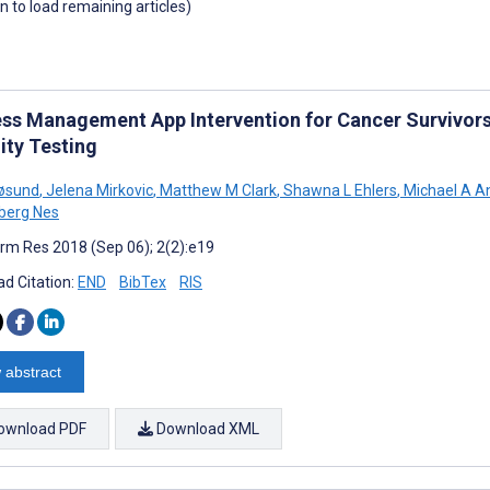
wn to load remaining articles)
ess Management App Intervention for Cancer Survivors
ity Testing
røsund
,
Jelena Mirkovic
,
Matthew M Clark
,
Shawna L Ehlers
,
Michael A A
lberg Nes
rm Res 2018 (Sep 06); 2(2):e19
d Citation:
END
BibTex
RIS
 abstract
ownload PDF
Download XML