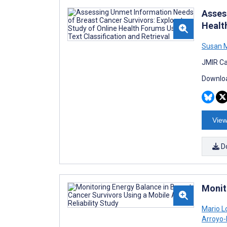
Asses
Healt
Susan 
JMIR Ca
Downloa
View
D
Monit
Mario 
Arroyo-