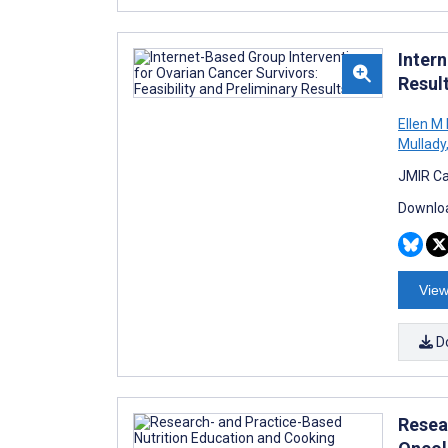
Intern
Resul
Ellen M 
Mullady
JMIR Ca
Downloa
View
D
Resea