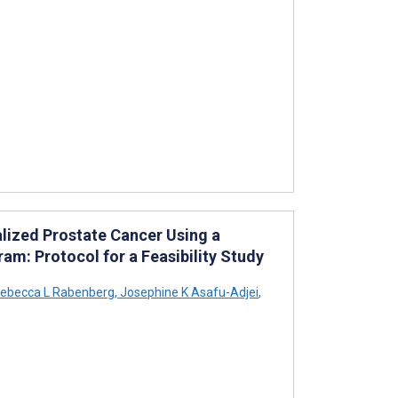
alized Prostate Cancer Using a
 Protocol for a Feasibility Study
ebecca L Rabenberg
,
Josephine K Asafu-Adjei
,