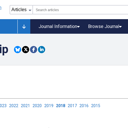
Journal Information
Browse Journal
ip
2023
2022
2021
2020
2019
2018
2017
2016
2015