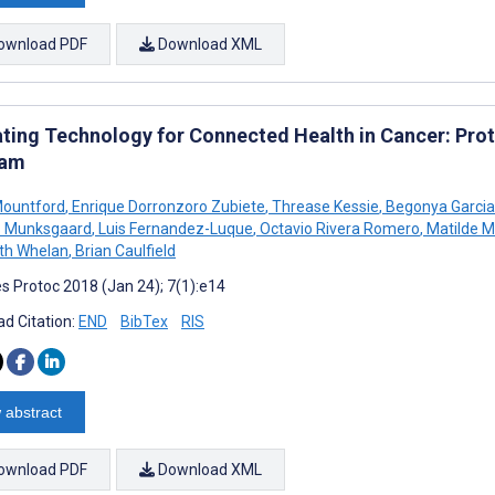
ownload PDF
Download XML
ating Technology for Connected Health in Cancer: Prot
ram
Mountford
,
Enrique Dorronzoro Zubiete
,
Threase Kessie
,
Begonya Garcia
 B Munksgaard
,
Luis Fernandez-Luque
,
Octavio Rivera Romero
,
Matilde M
th Whelan
,
Brian Caulfield
s Protoc 2018 (Jan 24); 7(1):e14
d Citation:
END
BibTex
RIS
 abstract
ownload PDF
Download XML