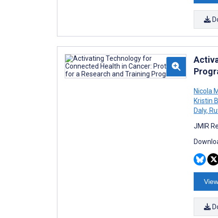
D
Activ
Prog
Nicola 
Kristin
Daly
,
Ru
JMIR Re
Downloa
View
D