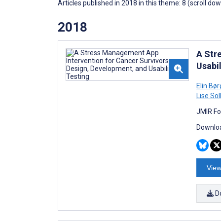
Articles published in 2018 in this theme: 8 (scroll do
2018
A Str
Usabil
Elin Bø
Lise So
JMIR Fo
Downloa
View
D