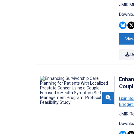
JMIR Mh
Downloa
View
D
Enhan
Coupl
Lixin S
Bridget
JMIR Re
Downloa