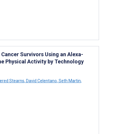
 Cancer Survivors Using an Alexa-
he Physical Activity by Technology
ered Stearns
,
David Celentano
,
Seth Martin
,