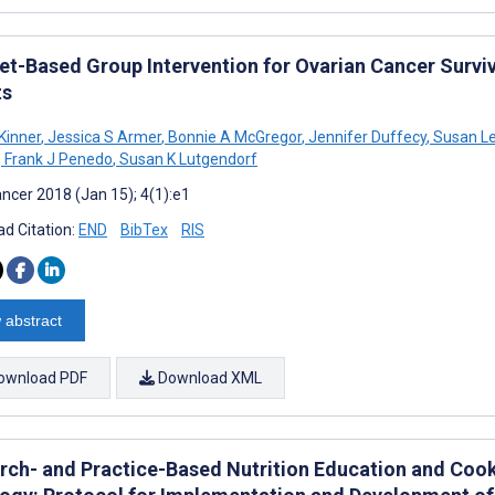
et-Based Group Intervention for Ovarian Cancer Survivo
ts
Kinner
,
Jessica S Armer
,
Bonnie A McGregor
,
Jennifer Duffecy
,
Susan Le
,
Frank J Penedo
,
Susan K Lutgendorf
ncer 2018 (Jan 15); 4(1):e1
d Citation:
END
BibTex
RIS
 abstract
ownload PDF
Download XML
rch- and Practice-Based Nutrition Education and Cook