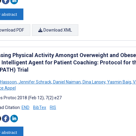
 abstract
ownload PDF
Download XML
asing Physical Activity Amongst Overweight and Obese
Intelligent Agent for Patient Coaching: Protocol for t
(PATH) Trial
Hassoon
,
Jennifer Schrack
,
Daniel Naiman
,
Dina Lansey
,
Yasmin Baig
,
V
ce Appel
s Protoc 2018 (Feb 12); 7(2):e27
d Citation:
END
BibTex
RIS
 abstract