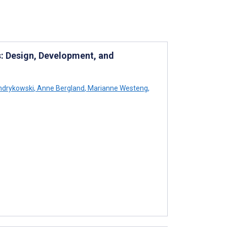
: Design, Development, and
ndrykowski
,
Anne Bergland
,
Marianne Westeng
,