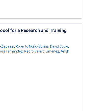
ocol for a Research and Training
-Zapirain
,
Roberto Nuño-Solinís
,
David Coyle
,
ora Fernandez
,
Pedro Valero Jimenez
,
Ailish