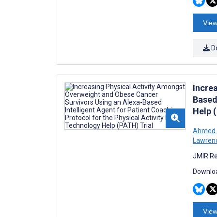
View
D
Incre
Based 
Help 
Ahmed 
Lawren
JMIR Re
Downloa
View