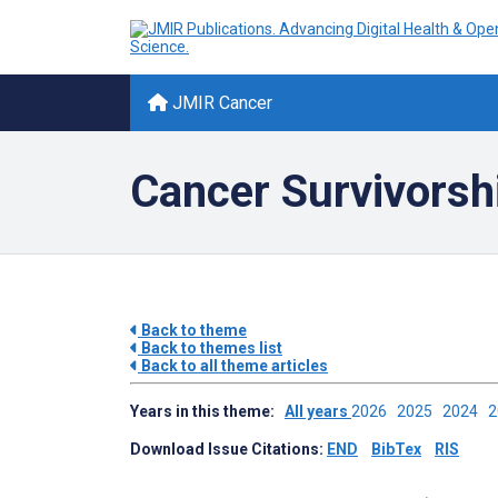
JMIR Cancer
Cancer Survivorsh
Back to theme
Back to themes list
Back to all theme articles
Years in this theme:
All years
2026
2025
2024
Download Issue Citations:
END
BibTex
RIS