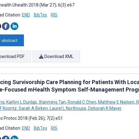
ealth Uhealth 2018 (Mar 27); 6(3):e67
d Citation:
END
BibTex
RIS
 abstract
ownload PDF
Download XML
cing Survivorship Care Planning for Patients With Loc
e-Focused mHealth Symptom Self-Management Program:
ong
,
Kaitlyn L Dunlap
,
Xianming Tan
,
Ronald C Chen
,
Matthew E Nielsen
,
R
 F Koontz
,
Sarah A Birken
,
Laurel L Northouse
,
Deborah K Mayer
s Protoc 2018 (Feb 26); 7(2):e51
d Citation:
END
BibTex
RIS