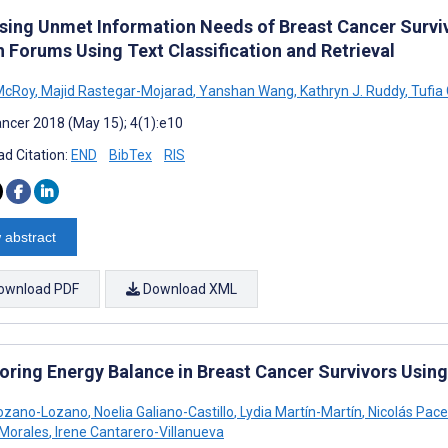
sing Unmet Information Needs of Breast Cancer Surviv
h Forums Using Text Classification and Retrieval
McRoy
,
Majid Rastegar-Mojarad
,
Yanshan Wang
,
Kathryn J. Ruddy
,
Tufia
ncer 2018 (May 15); 4(1):e10
d Citation:
END
BibTex
RIS
 abstract
ownload PDF
Download XML
oring Energy Balance in Breast Cancer Survivors Using 
Lozano-Lozano
,
Noelia Galiano-Castillo
,
Lydia Martín-Martín
,
Nicolás Pace
Morales
,
Irene Cantarero-Villanueva