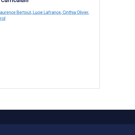
 Curriculum
aurence Bertout
,
Lucie Lafrance
,
Cinthia Olivier
,
cil