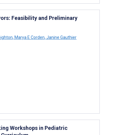
rs: Feasibility and Preliminary
ighton
,
Marya E Corden
,
Janine Gauthier
ing Workshops in Pediatric