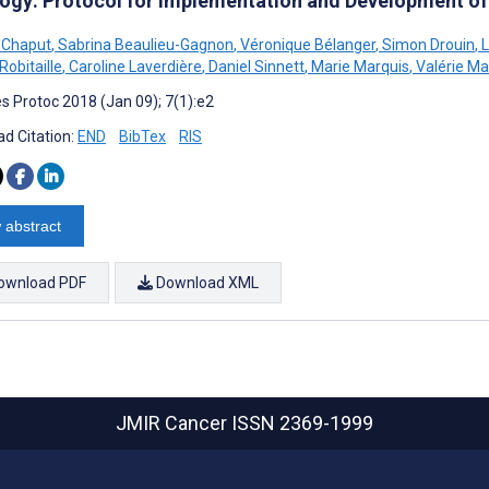
ogy: Protocol for Implementation and Development of
 Chaput
,
Sabrina Beaulieu-Gagnon
,
Véronique Bélanger
,
Simon Drouin
,
L
Robitaille
,
Caroline Laverdière
,
Daniel Sinnett
,
Marie Marquis
,
Valérie Mar
s Protoc 2018 (Jan 09); 7(1):e2
d Citation:
END
BibTex
RIS
 abstract
ownload PDF
Download XML
JMIR Cancer
ISSN 2369-1999