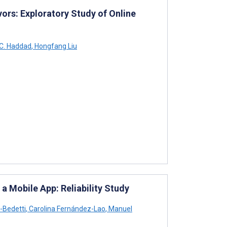
ors: Exploratory Study of Online
 C. Haddad
,
Hongfang Liu
a Mobile App: Reliability Study
-Bedetti
,
Carolina Fernández-Lao
,
Manuel