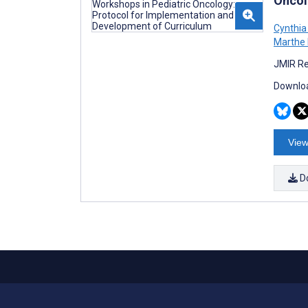
Oncol
Cynthia
Marthe 
JMIR Re
Downloa
View
D