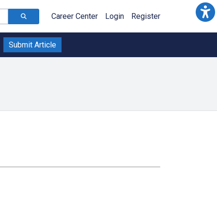
Career Center
Login
Register
Submit Article