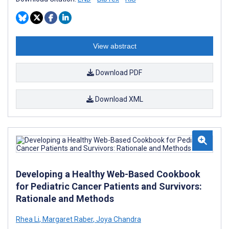
View abstract
Download PDF
Download XML
Developing a Healthy Web-Based Cookbook
for Pediatric Cancer Patients and Survivors:
Rationale and Methods
Rhea Li
,
Margaret Raber
,
Joya Chandra