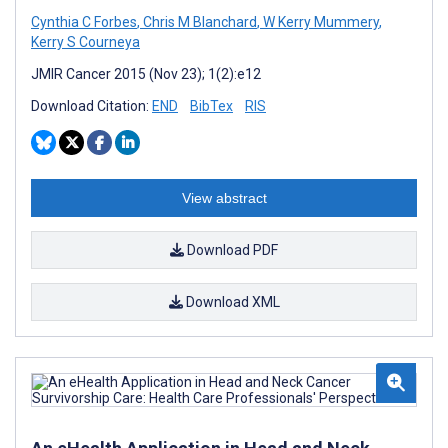
Cynthia C Forbes
,
Chris M Blanchard
,
W Kerry Mummery
,
Kerry S Courneya
JMIR Cancer 2015 (Nov 23); 1(2):e12
Download Citation:
END
BibTex
RIS
View abstract
Download PDF
Download XML