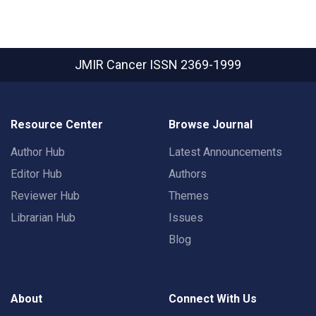
JMIR Cancer
ISSN 2369-1999
Resource Center
Browse Journal
Author Hub
Latest Announcements
Editor Hub
Authors
Reviewer Hub
Themes
Librarian Hub
Issues
Blog
About
Connect With Us