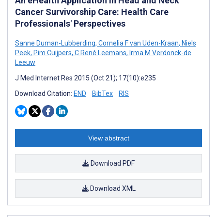
An eHealth Application in Head and Neck
Cancer Survivorship Care: Health Care
Professionals' Perspectives
Sanne Duman-Lubberding
,
Cornelia F van Uden-Kraan
,
Niels
Peek
,
Pim Cuijpers
,
C René Leemans
,
Irma M Verdonck-de
Leeuw
J Med Internet Res 2015 (Oct 21); 17(10):e235
Download Citation:
END
BibTex
RIS
View abstract
Download PDF
Download XML