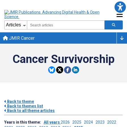
JMIR Cancer
Cancer Survivorship
Back to theme
Back to themes list
Back to all theme articles
Years in this theme:
All years
2026
2025
2024
2023
2022