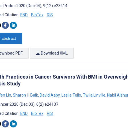
s Protoc 2020 (Dec 04); 9(12):e23414
d Citation:
END
BibTex
RIS
 abstract
ownload PDF
Download XML
th Practices in Cancer Survivors With BMI in Overweig
sis Study
en Lin
,
Sharon H Baik
,
David Aaby
,
Leslie Tello
,
Twila Linville
,
Nabil Alshu
ncer 2020 (Dec 03); 6(2):e24137
d Citation:
END
BibTex
RIS