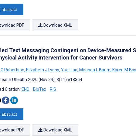
 abstract
ownload PDF
Download XML
ied Text Messaging Contingent on Device-Measured St
hysical Activity Intervention for Cancer Survivors
 C Robertson
,
Elizabeth J Lyons
,
Yue Liao
,
Miranda L Baum
,
Karen M Bas
ealth Uhealth 2020 (Nov 24); 8(11):e18364
d Citation:
END
BibTex
RIS
 abstract
ownload PDF
Download XML