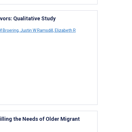
vors: Qualitative Study
 Broering
,
Justin W Ramsdill
,
Elizabeth R
filling the Needs of Older Migrant