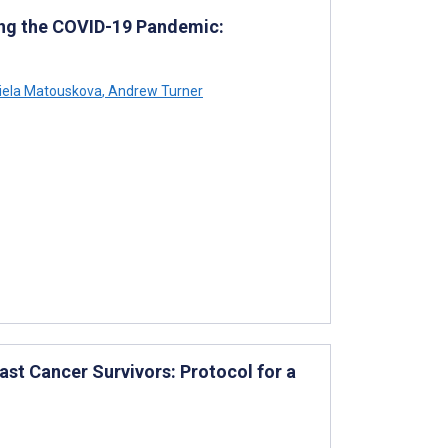
ring the COVID-19 Pandemic:
iela Matouskova
,
Andrew Turner
ast Cancer Survivors: Protocol for a