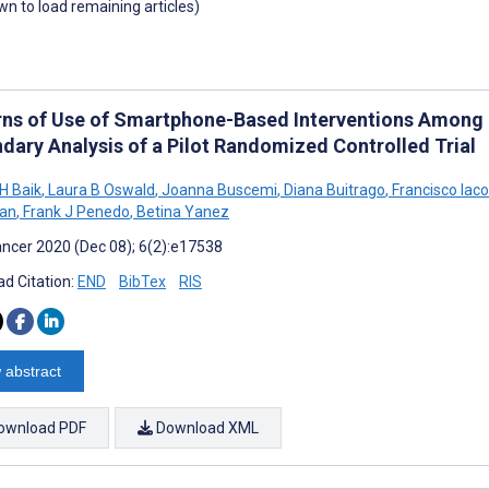
own to load remaining articles)
rns of Use of Smartphone-Based Interventions Among L
dary Analysis of a Pilot Randomized Controlled Trial
H Baik
,
Laura B Oswald
,
Joanna Buscemi
,
Diana Buitrago
,
Francisco Iaco
man
,
Frank J Penedo
,
Betina Yanez
ncer 2020 (Dec 08); 6(2):e17538
d Citation:
END
BibTex
RIS
 abstract
ownload PDF
Download XML