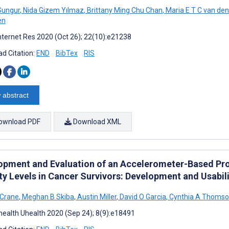
Sungur
,
Nida Gizem Yılmaz
,
Brittany Ming Chu Chan
,
Maria E T C van de
en
nternet Res 2020 (Oct 26); 22(10):e21238
d Citation:
END
BibTex
RIS
 abstract
ownload PDF
Download XML
opment and Evaluation of an Accelerometer-Based Pro
ity Levels in Cancer Survivors: Development and Usabil
 Crane
,
Meghan B Skiba
,
Austin Miller
,
David O Garcia
,
Cynthia A Thoms
ealth Uhealth 2020 (Sep 24); 8(9):e18491