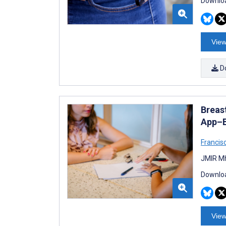
Downloa
View
D
Breas
App–B
Francis
JMIR Mh
Downloa
View