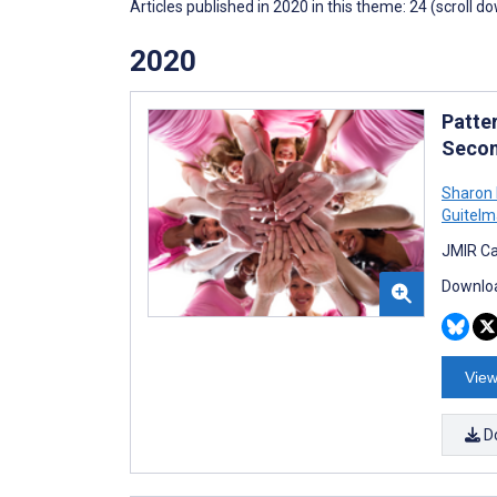
Articles published in 2020 in this theme: 24 (scroll d
2020
Patte
Secon
Sharon 
Guitel
JMIR Ca
Downloa
View
D