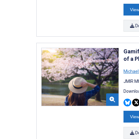
View
D
Gamif
of a P
Michael
JMIR Mh
Downloa
View
D