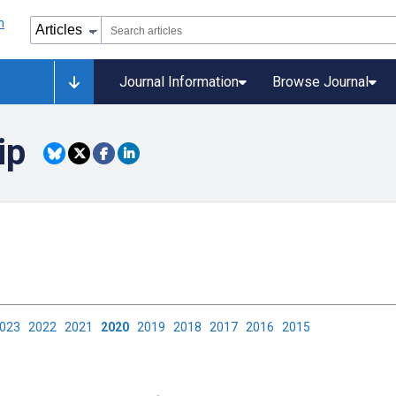
Journal Information
Browse Journal
ip
2023
2022
2021
2020
2019
2018
2017
2016
2015