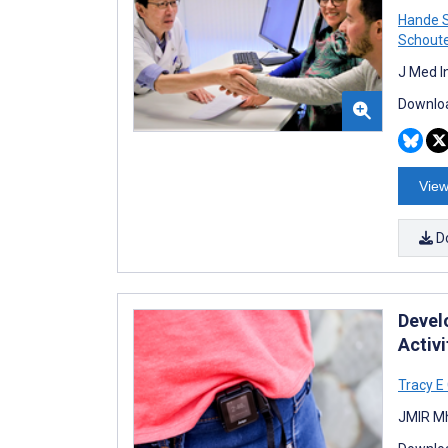
Hande 
Schout
J Med I
Downloa
View
D
Devel
Activ
Tracy E
JMIR Mh