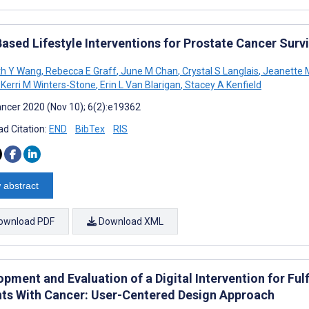
ased Lifestyle Interventions for Prostate Cancer Survi
th Y Wang
,
Rebecca E Graff
,
June M Chan
,
Crystal S Langlais
,
Jeanette M
Kerri M Winters-Stone
,
Erin L Van Blarigan
,
Stacey A Kenfield
ncer 2020 (Nov 10); 6(2):e19362
d Citation:
END
BibTex
RIS
 abstract
ownload PDF
Download XML
pment and Evaluation of a Digital Intervention for Ful
nts With Cancer: User-Centered Design Approach