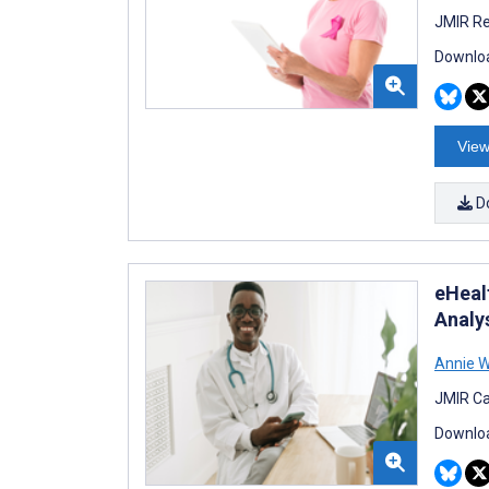
JMIR Re
Downloa
View
D
eHeal
Analy
Annie W
JMIR Ca
Downloa