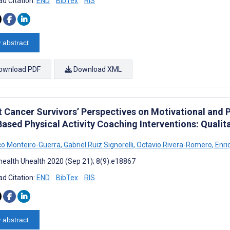
d Citation:
END
BibTex
RIS
 abstract
ownload PDF
Download XML
t Cancer Survivors’ Perspectives on Motivational and P
ased Physical Activity Coaching Interventions: Qualit
co Monteiro-Guerra
,
Gabriel Ruiz Signorelli
,
Octavio Rivera-Romero
,
Enri
ealth Uhealth 2020 (Sep 21); 8(9):e18867
d Citation:
END
BibTex
RIS
 abstract