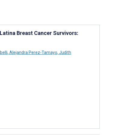
atina Breast Cancer Survivors:
belli
,
Alejandra Perez-Tamayo
,
Judith