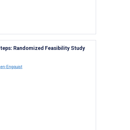
eps: Randomized Feasibility Study
en-Engquist