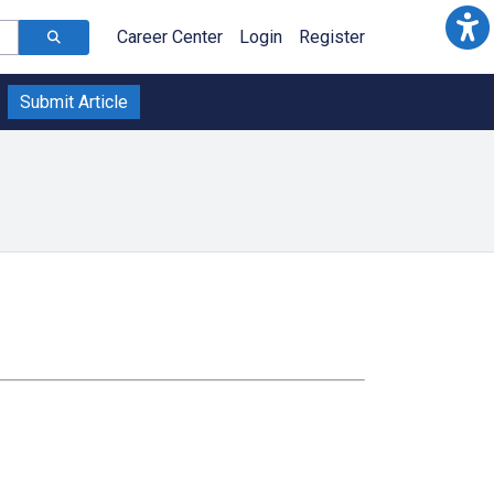
Career Center
Login
Register
Submit Article