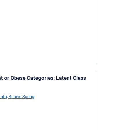
ht or Obese Categories: Latent Class
rafa
,
Bonnie Spring