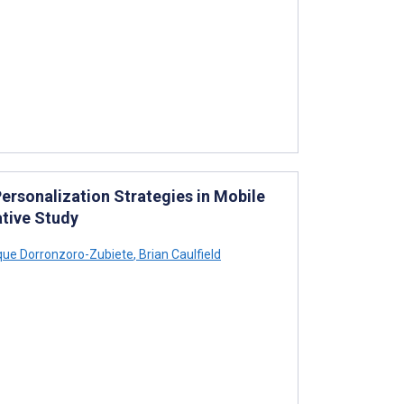
ersonalization Strategies in Mobile
ative Study
que Dorronzoro-Zubiete
,
Brian Caulfield