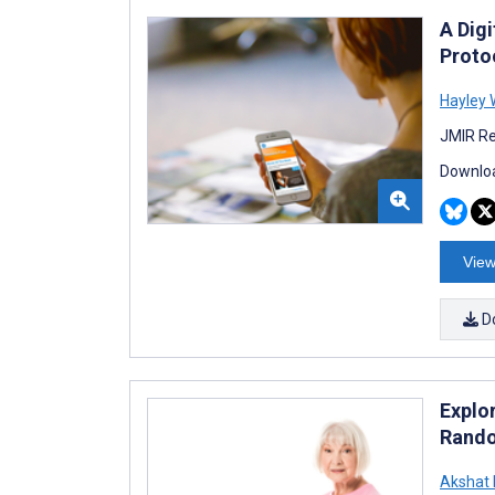
A Dig
Protoc
Hayley 
JMIR Re
Downloa
View
D
Explor
Rando
Akshat 