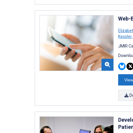
Web-B
Elizabe
Kessler
,
JMIR Ca
Downloa
View
D
Develo
Patie