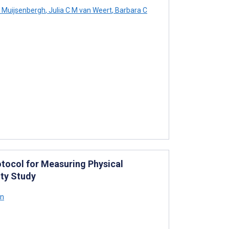
n Muijsenbergh
,
Julia C M van Weert
,
Barbara C
tocol for Measuring Physical
ity Study
on