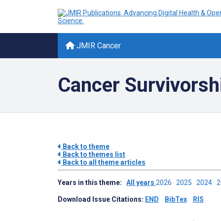
JMIR Cancer
Cancer Survivorsh
Back to theme
Back to themes list
Back to all theme articles
Years in this theme:
All years
2026
2025
2024
Download Issue Citations:
END
BibTex
RIS