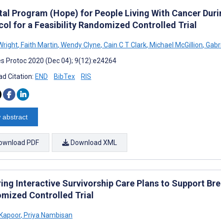
ital Program (Hope) for People Living With Cancer Du
ol for a Feasibility Randomized Controlled Trial
Wright
,
Faith Martin
,
Wendy Clyne
,
Cain C T Clark
,
Michael McGillion
,
Gabr
s Protoc 2020 (Dec 04); 9(12):e24264
d Citation:
END
BibTex
RIS
 abstract
ownload PDF
Download XML
ing Interactive Survivorship Care Plans to Support Bre
mized Controlled Trial
Kapoor
,
Priya Nambisan