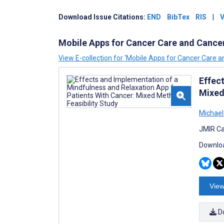
Download
Issue
Citations:
END
BibTex
RIS
|
V
Mobile Apps for Cancer Care and Cance
View E-collection for ‘Mobile Apps for Cancer Care 
Effec
Mixed
Michael
JMIR Ca
Downloa
View
D