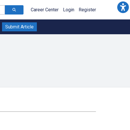
Career Center
Login
Register
Submit Article