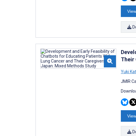
View
D
Devel
Their
Yuki Ka
JMIR Ca
Downloa
View
D