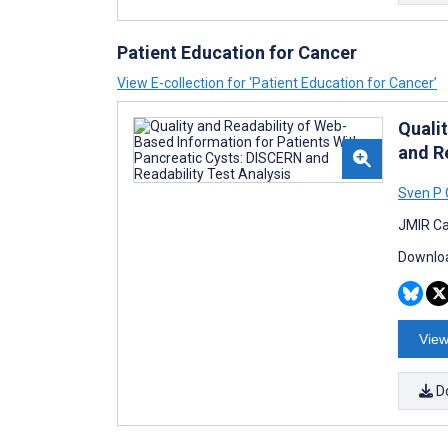
Patient Education for Cancer
View E-collection for ‘Patient Education for Cancer’
Quali
and R
Sven P
JMIR Ca
Downloa
View
D