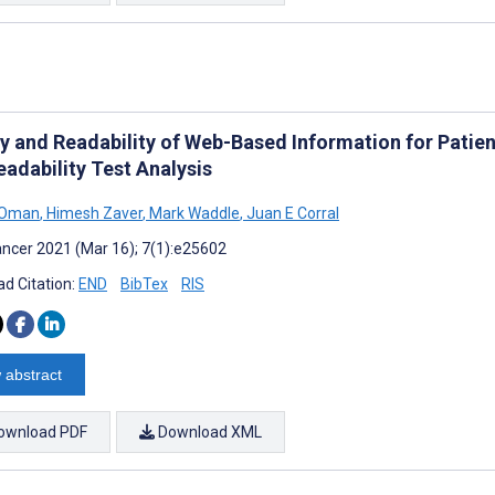
ty and Readability of Web-Based Information for Patie
eadability Test Analysis
 Oman
,
Himesh Zaver
,
Mark Waddle
,
Juan E Corral
ncer 2021 (Mar 16); 7(1):e25602
d Citation:
END
BibTex
RIS
 abstract
ownload PDF
Download XML