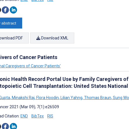
 abstract
ownload PDF
Download XML
ivers of Cancer Patients
mal Caregivers of Cancer Patients’
ronic Health Record Portal Use by Family Caregivers o
opoietic Cell Transplantation: United States National
 Gupta
,
Minakshi Raj
,
Flora Hoodin
,
Lilian Yahng
,
Thomas Braun
,
Sung Wo
ncer 2021 (Mar 09); 7(1):e26509
d Citation:
END
BibTex
RIS