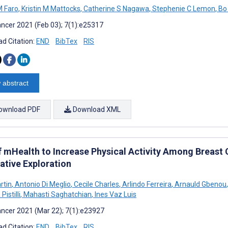
M Faro
,
Kristin M Mattocks
,
Catherine S Nagawa
,
Stephenie C Lemon
,
Bo
ncer 2021 (Feb 03); 7(1):e25317
d Citation:
END
BibTex
RIS
 abstract
ownload PDF
Download XML
f mHealth to Increase Physical Activity Among Breast 
ative Exploration
rtin
,
Antonio Di Meglio
,
Cecile Charles
,
Arlindo Ferreira
,
Arnauld Gbenou
,
Pistilli
,
Mahasti Saghatchian
,
Ines Vaz Luis
ncer 2021 (Mar 22); 7(1):e23927
d Citation:
END
BibTex
RIS