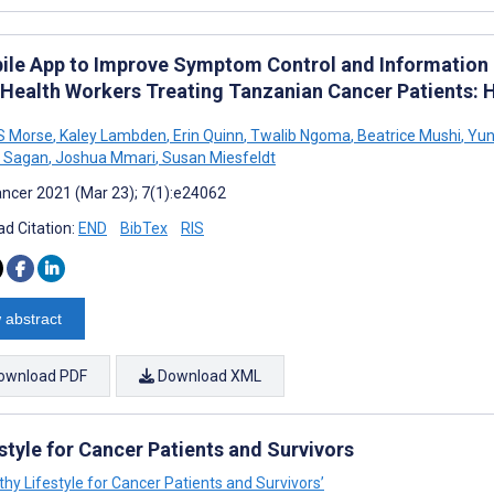
ile App to Improve Symptom Control and Information
 Health Workers Treating Tanzanian Cancer Patients
S Morse
,
Kaley Lambden
,
Erin Quinn
,
Twalib Ngoma
,
Beatrice Mushi
,
Yun
B Sagan
,
Joshua Mmari
,
Susan Miesfeldt
ncer 2021 (Mar 23); 7(1):e24062
d Citation:
END
BibTex
RIS
 abstract
ownload PDF
Download XML
estyle for Cancer Patients and Survivors
althy Lifestyle for Cancer Patients and Survivors’