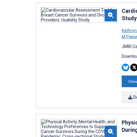
Cardi
Study
Kathryn
M Pajew
JMIR Ca
Downloa
View
D
Physi
Durin