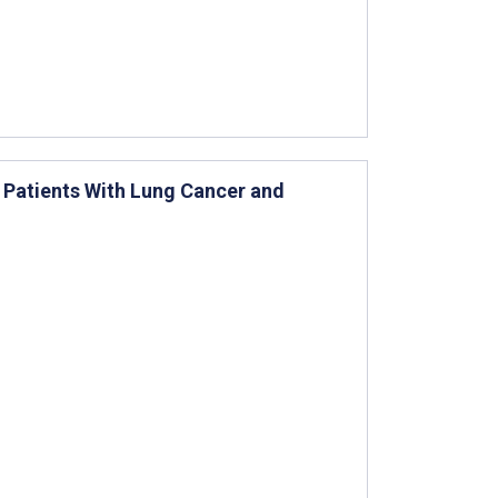
g Patients With Lung Cancer and