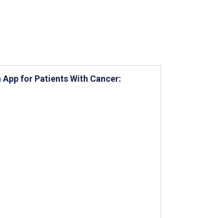
 App for Patients With Cancer: