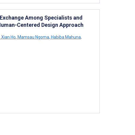
 Exchange Among Specialists and
: Human-Centered Design Approach
 Xian Ho
,
Mamsau Ngoma
,
Habiba Mahuna
,