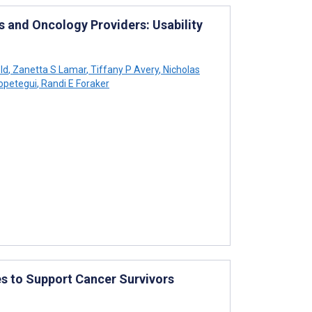
 and Oncology Providers: Usability
ld
,
Zanetta S Lamar
,
Tiffany P Avery
,
Nicholas
opetegui
,
Randi E Foraker
es to Support Cancer Survivors