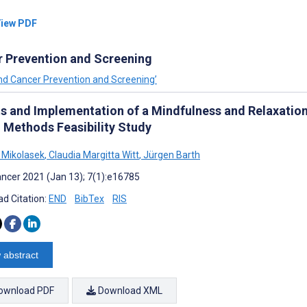
iew PDF
r Prevention and Screening
and Cancer Prevention and Screening’
ts and Implementation of a Mindfulness and Relaxation
 Methods Feasibility Study
 Mikolasek
,
Claudia Margitta Witt
,
Jürgen Barth
ncer 2021 (Jan 13); 7(1):e16785
d Citation:
END
BibTex
RIS
 abstract
ownload PDF
Download XML