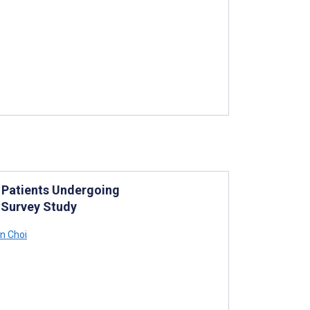
f Patients Undergoing
 Survey Study
n Choi