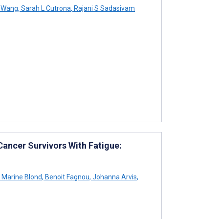
 Wang
,
Sarah L Cutrona
,
Rajani S Sadasivam
Cancer Survivors With Fatigue:
Marine Blond
,
Benoit Fagnou
,
Johanna Arvis
,