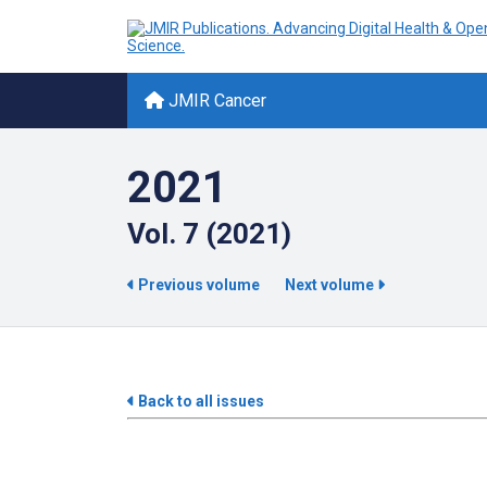
JMIR Cancer
2021
Vol. 7 (2021)
Previous volume
Next volume
Back to all issues