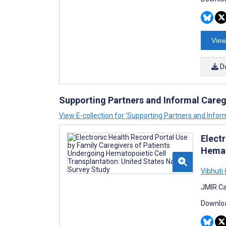
View
D
Supporting Partners and Informal Careg
View E-collection for ‘Supporting Partners and Infor
Elect
Hemat
Vibhuti
JMIR Ca
Downloa