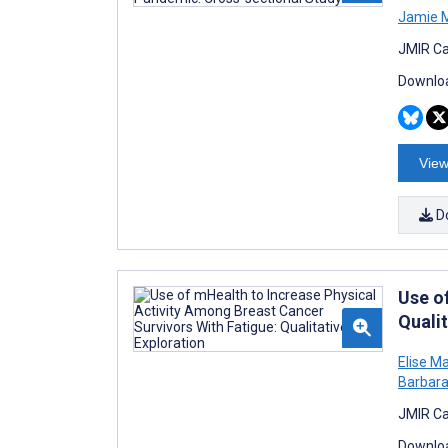
Jamie 
JMIR Ca
Downloa
View
D
Use o
Qualit
Elise Ma
Barbara 
JMIR Ca
Downloa