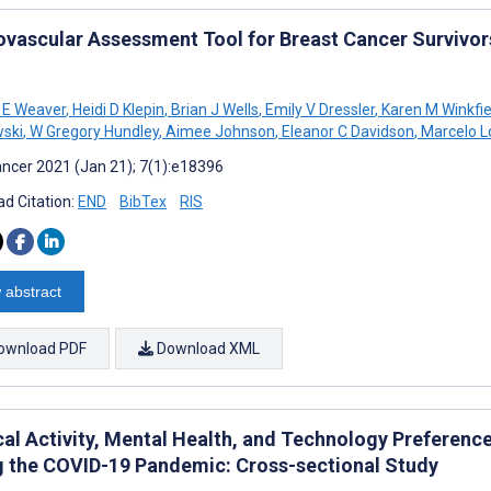
ovascular Assessment Tool for Breast Cancer Survivors
 E Weaver
,
Heidi D Klepin
,
Brian J Wells
,
Emily V Dressler
,
Karen M Winkfie
ski
,
W Gregory Hundley
,
Aimee Johnson
,
Eleanor C Davidson
,
Marcelo L
ncer 2021 (Jan 21); 7(1):e18396
d Citation:
END
BibTex
RIS
 abstract
ownload PDF
Download XML
cal Activity, Mental Health, and Technology Preferenc
g the COVID-19 Pandemic: Cross-sectional Study