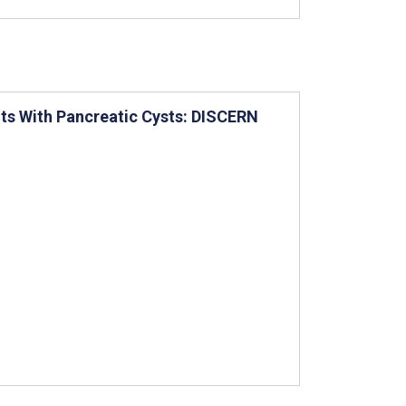
nts With Pancreatic Cysts: DISCERN