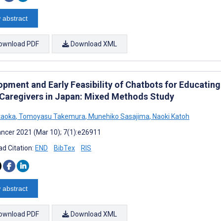
 abstract
ownload PDF
Download XML
opment and Early Feasibility of Chatbots for Educatin
 Caregivers in Japan: Mixed Methods Study
taoka
,
Tomoyasu Takemura
,
Munehiko Sasajima
,
Naoki Katoh
ncer 2021 (Mar 10); 7(1):e26911
d Citation:
END
BibTex
RIS
 abstract
ownload PDF
Download XML