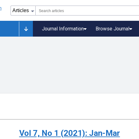
Journal Information
Browse Journal
Vol 7, No 1 (2021): Jan-Mar