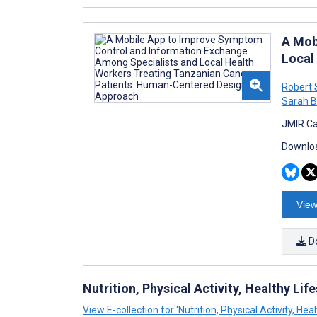
A Mob
Local
Robert 
Sarah 
JMIR Ca
Downloa
View
D
Nutrition, Physical Activity, Healthy Lif
View E-collection for ‘Nutrition, Physical Activity, He