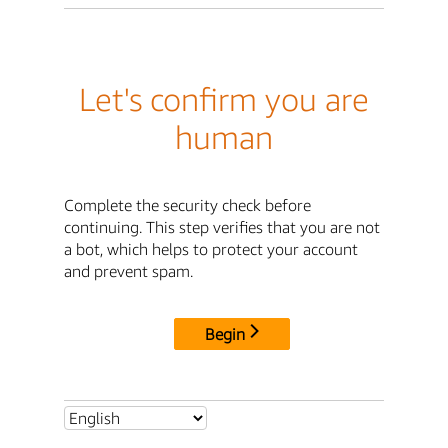
Let's confirm you are
human
Complete the security check before
continuing. This step verifies that you are not
a bot, which helps to protect your account
and prevent spam.
Begin