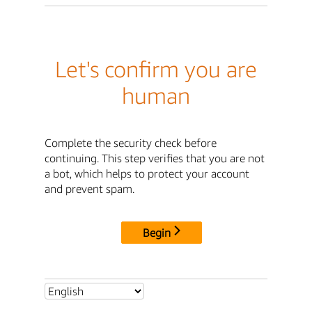
Let's confirm you are
human
Complete the security check before
continuing. This step verifies that you are not
a bot, which helps to protect your account
and prevent spam.
Begin