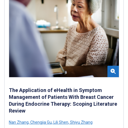
The Application of eHealth in Symptom
Management of Patients With Breast Cancer
During Endocrine Therapy: Scoping Literature
Review
Nan Zhang
,
Chengjia Gu
,
Lili Shen
,
Shiyu Zhang