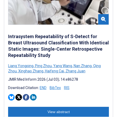
Intrasystem Repeatability of S-Detect for
Breast Ultrasound Classification With Identical
Static Images: Single-Center Retrospective
Repeatability Study
Liang Yongping
,
Ping Zhou
,
Yang Wang
,
Nan Zhang
,
Qing
Zhou
,
Xinghao Zhang
,
Haifeng Cai
,
Zhang Juan
JMIR Med Inform 2026 (Jul 03); 14:e86278
Download Citation:
END
BibTex
RIS
View abstract