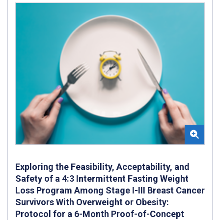
Exploring the Feasibility, Acceptability, and
Safety of a 4:3 Intermittent Fasting Weight
Loss Program Among Stage I-III Breast Cancer
Survivors With Overweight or Obesity:
Protocol for a 6-Month Proof-of-Concept