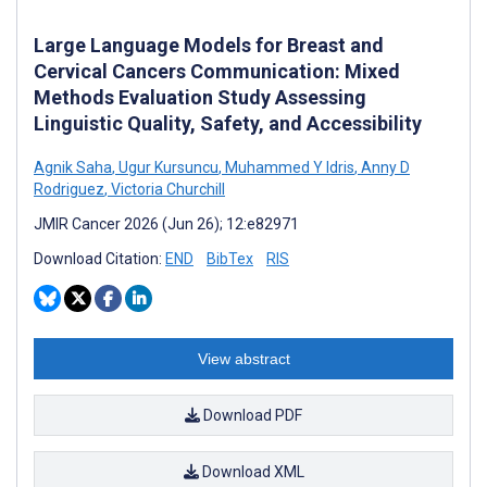
Large Language Models for Breast and
Cervical Cancers Communication: Mixed
Methods Evaluation Study Assessing
Linguistic Quality, Safety, and Accessibility
Agnik Saha
,
Ugur Kursuncu
,
Muhammed Y Idris
,
Anny D
Rodriguez
,
Victoria Churchill
JMIR Cancer 2026 (Jun 26); 12:e82971
Download Citation:
END
BibTex
RIS
View abstract
Download PDF
Download XML