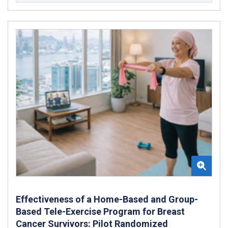
Effectiveness of a Home-Based and Group-
Based Tele-Exercise Program for Breast
Cancer Survivors: Pilot Randomized