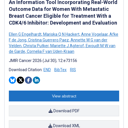
An Information Tool Incorporating Real-World
Outcome Data for Women With Metastatic
Breast Cancer Eligible for Treatment With a
CDK4/6 Inhibitor: Development and Evaluation
Ellen G Engelhardt
,
Mariska Q N Hackert
,
Anne Vogelaar
,
Afke
F de Jong
,
Cristina Guerrero Paez
,
Annette W G van der
Velden
,
Christa Putker
,
Mariette J Agterof
,
Ewoudt M W van
de Garde
,
Cornelia F van Uden-Kraan
JMIR Cancer 2026 (Jul 30); 12:e73156
Download Citation:
END
BibTex
RIS
View abstract
Download PDF
Download XML