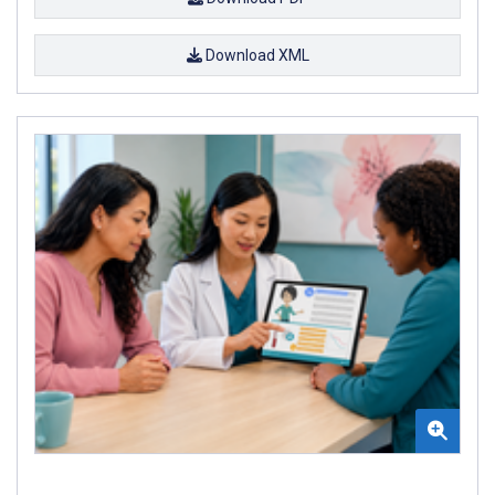
Download XML