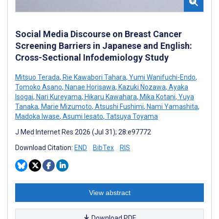
Social Media Discourse on Breast Cancer
Screening Barriers in Japanese and English:
Cross-Sectional Infodemiology Study
Mitsuo Terada
,
Rie Kawabori Tahara
,
Yumi Wanifuchi-Endo
,
Tomoko Asano
,
Nanae Horisawa
,
Kazuki Nozawa
,
Ayaka
Isogai
,
Nari Kureyama
,
Hikaru Kawahara
,
Mika Kotani
,
Yuya
Tanaka
,
Marie Mizumoto
,
Atsushi Fushimi
,
Nami Yamashita
,
Madoka Iwase
,
Asumi Iesato
,
Tatsuya Toyama
J Med Internet Res 2026 (Jul 31); 28:e97772
Download Citation:
END
BibTex
RIS
View abstract
Download PDF