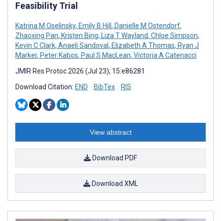
Feasibility Trial
Katrina M Oselinsky
,
Emily B Hill
,
Danielle M Ostendorf
,
Zhaoxing Pan
,
Kristen Bing
,
Liza T Wayland
,
Chloe Simpson
,
Kevin C Clark
,
Anaeli Sandoval
,
Elizabeth A Thomas
,
Ryan J
Marker
,
Peter Kabos
,
Paul S MacLean
,
Victoria A Catenacci
JMIR Res Protoc 2026 (Jul 23); 15:e86281
Download Citation:
END
BibTex
RIS
View abstract
Download PDF
Download XML