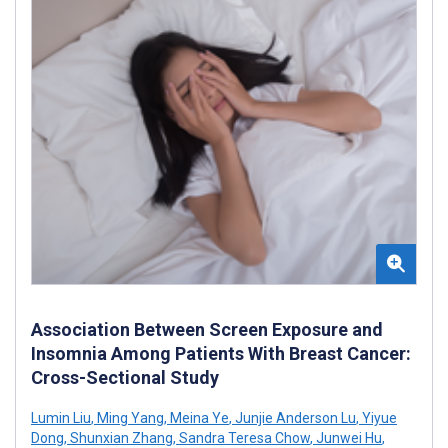
Association Between Screen Exposure and
Insomnia Among Patients With Breast Cancer:
Cross-Sectional Study
Lumin Liu
,
Ming Yang
,
Meina Ye
,
Junjie Anderson Lu
,
Yiyue
Dong
,
Shunxian Zhang
,
Sandra Teresa Chow
,
Junwei Hu
,