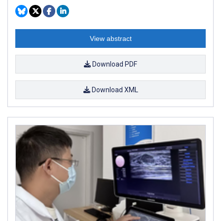
View abstract
Download PDF
Download XML