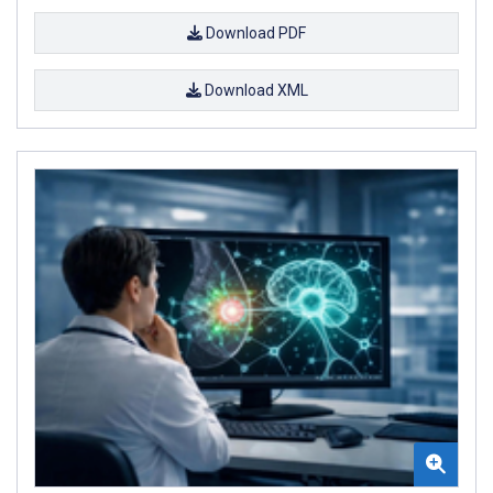
Download PDF
Download XML