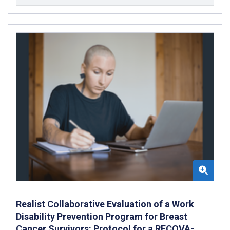
Realist Collaborative Evaluation of a Work
Disability Prevention Program for Breast
Cancer Survivors: Protocol for a RECOVA-