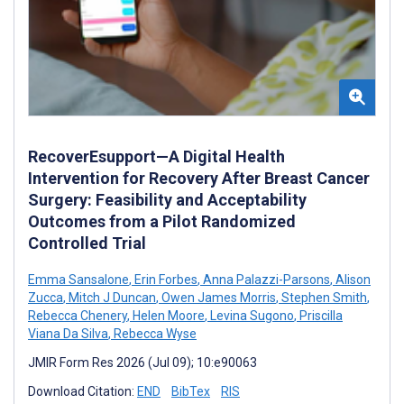
RecoverEsupport—A Digital Health
Intervention for Recovery After Breast Cancer
Surgery: Feasibility and Acceptability
Outcomes from a Pilot Randomized
Controlled Trial
Emma Sansalone
,
Erin Forbes
,
Anna Palazzi-Parsons
,
Alison
Zucca
,
Mitch J Duncan
,
Owen James Morris
,
Stephen Smith
,
Rebecca Chenery
,
Helen Moore
,
Levina Sugono
,
Priscilla
Viana Da Silva
,
Rebecca Wyse
JMIR Form Res 2026 (Jul 09); 10:e90063
Download Citation:
END
BibTex
RIS