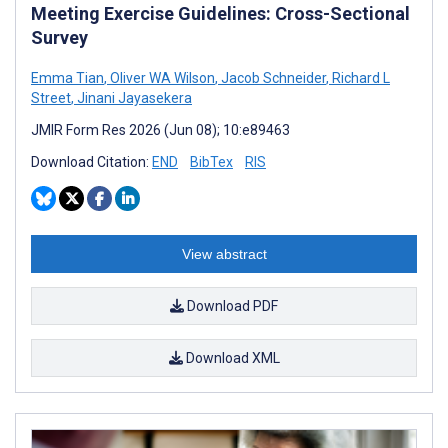
Meeting Exercise Guidelines: Cross-Sectional
Survey
Emma Tian
,
Oliver WA Wilson
,
Jacob Schneider
,
Richard L
Street
,
Jinani Jayasekera
JMIR Form Res 2026 (Jun 08); 10:e89463
Download Citation:
END
BibTex
RIS
View abstract
Download PDF
Download XML