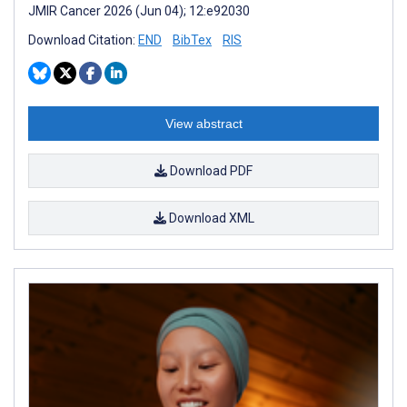
JMIR Cancer 2026 (Jun 04); 12:e92030
Download Citation:
END
BibTex
RIS
View abstract
Download PDF
Download XML