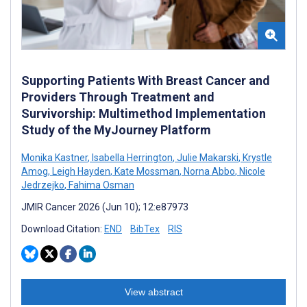
Supporting Patients With Breast Cancer and
Providers Through Treatment and
Survivorship: Multimethod Implementation
Study of the MyJourney Platform
Monika Kastner
,
Isabella Herrington
,
Julie Makarski
,
Krystle
Amog
,
Leigh Hayden
,
Kate Mossman
,
Norna Abbo
,
Nicole
Jedrzejko
,
Fahima Osman
JMIR Cancer 2026 (Jun 10); 12:e87973
Download Citation:
END
BibTex
RIS
View abstract