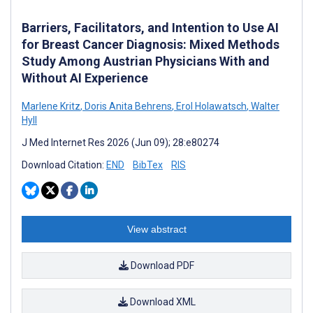
Barriers, Facilitators, and Intention to Use AI
for Breast Cancer Diagnosis: Mixed Methods
Study Among Austrian Physicians With and
Without AI Experience
Marlene Kritz
,
Doris Anita Behrens
,
Erol Holawatsch
,
Walter
Hyll
J Med Internet Res 2026 (Jun 09); 28:e80274
Download Citation:
END
BibTex
RIS
View abstract
Download PDF
Download XML