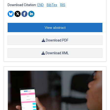
Download Citation:
END
BibTex
RIS
View abstract
Download PDF
Download XML