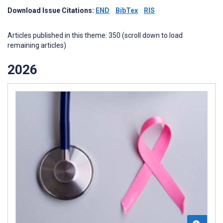
Download Issue Citations:
END
BibTex
RIS
Articles published in this theme: 350 (scroll down to load
remaining articles)
2026