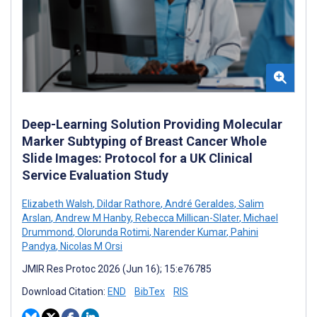
Deep-Learning Solution Providing Molecular
Marker Subtyping of Breast Cancer Whole
Slide Images: Protocol for a UK Clinical
Service Evaluation Study
Elizabeth Walsh
,
Dildar Rathore
,
André Geraldes
,
Salim
Arslan
,
Andrew M Hanby
,
Rebecca Millican-Slater
,
Michael
Drummond
,
Olorunda Rotimi
,
Narender Kumar
,
Pahini
Pandya
,
Nicolas M Orsi
JMIR Res Protoc 2026 (Jun 16); 15:e76785
Download Citation:
END
BibTex
RIS