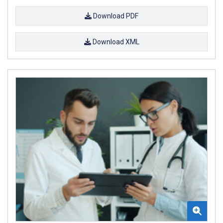
Download PDF
Download XML