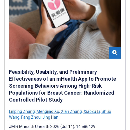
Feasibility, Usability, and Preliminary
Effectiveness of an mHealth App to Promote
Screening Behaviors Among High-Risk
Populations for Breast Cancer: Randomized
Controlled Pilot Study
Linping Zhang
,
Mengjiao Xu
,
Xian Zhang
,
Xiaoxu Li
,
Shuo
Wang
,
Fang Zhou
,
Jing Han
JMIR Mhealth Uhealth 2026 (Jul 14); 14:e86429