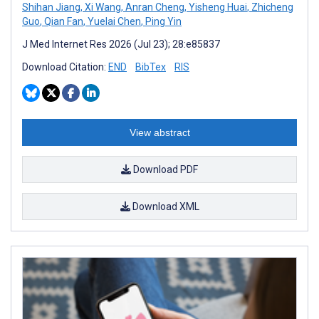
Shihan Jiang
,
Xi Wang
,
Anran Cheng
,
Yisheng Huai
,
Zhicheng
Guo
,
Qian Fan
,
Yuelai Chen
,
Ping Yin
J Med Internet Res 2026 (Jul 23); 28:e85837
Download Citation:
END
BibTex
RIS
View abstract
Download PDF
Download XML