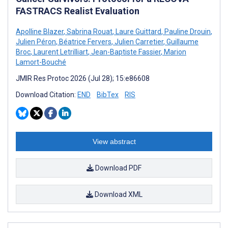
FASTRACS Realist Evaluation
Apolline Blazer
,
Sabrina Rouat
,
Laure Guittard
,
Pauline Drouin
,
Julien Péron
,
Béatrice Fervers
,
Julien Carretier
,
Guillaume
Broc
,
Laurent Letrilliart
,
Jean-Baptiste Fassier
,
Marion
Lamort-Bouché
JMIR Res Protoc 2026 (Jul 28); 15:e86608
Download Citation:
END
BibTex
RIS
View abstract
Download PDF
Download XML