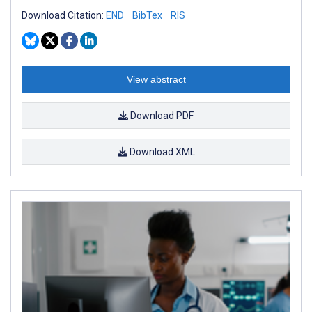
Download Citation:
END
BibTex
RIS
View abstract
Download PDF
Download XML