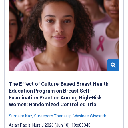
The Effect of Culture-Based Breast Health
Education Program on Breast Self-
Examination Practice Among High-Risk
Women: Randomized Controlled Trial
Sumaira Naz
,
Sureeporn Thanasilp
,
Wasinee Wisesrith
Asian Pac Isl Nurs J 2026 (Jun 18); 10:e85340