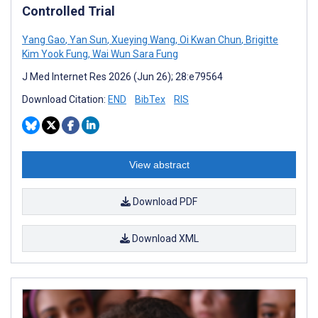
Controlled Trial
Yang Gao
,
Yan Sun
,
Xueying Wang
,
Oi Kwan Chun
,
Brigitte
Kim Yook Fung
,
Wai Wun Sara Fung
J Med Internet Res 2026 (Jun 26); 28:e79564
Download Citation:
END
BibTex
RIS
View abstract
Download PDF
Download XML