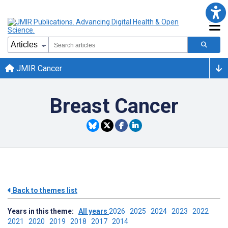
JMIR Cancer
Breast Cancer
Back to themes list
Years in this theme:
All years
2026
2025
2024
2023
2022
2021
2020
2019
2018
2017
2014