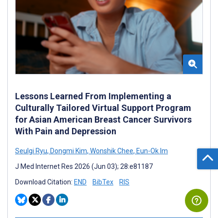
Lessons Learned From Implementing a
Culturally Tailored Virtual Support Program
for Asian American Breast Cancer Survivors
With Pain and Depression
Seulgi Ryu
,
Dongmi Kim
,
Wonshik Chee
,
Eun-Ok Im
J Med Internet Res 2026 (Jun 03); 28:e81187
Download Citation:
END
BibTex
RIS