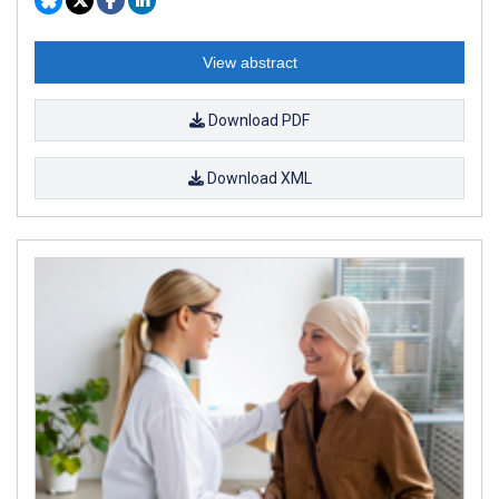
View abstract
Download PDF
Download XML