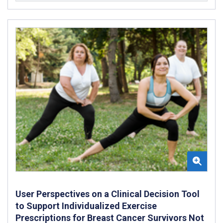
User Perspectives on a Clinical Decision Tool
to Support Individualized Exercise
Prescriptions for Breast Cancer Survivors Not