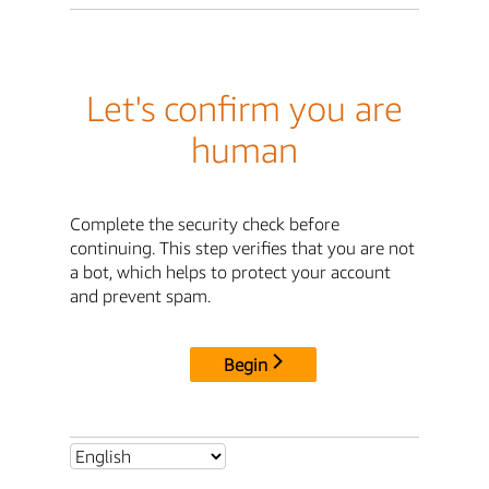
Let's confirm you are
human
Complete the security check before
continuing. This step verifies that you are not
a bot, which helps to protect your account
and prevent spam.
Begin