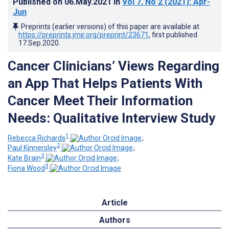
Published on
06.May.2021
in
Vol 7
, No 2
(2021)
: Apr-
Jun
Preprints (earlier versions) of this paper are available at
https://preprints.jmir.org/preprint/23671
, first published
17.Sep.2020
.
Cancer Clinicians’ Views Regarding
an App That Helps Patients With
Cancer Meet Their Information
Needs: Qualitative Interview Study
1
Rebecca Richards
;
2
Paul Kinnersley
;
3
Kate Brain
;
3
Fiona Wood
Article
Authors