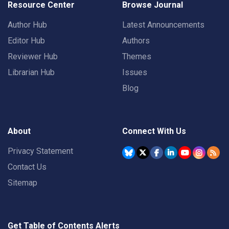
Resource Center
Browse Journal
Author Hub
Latest Announcements
Editor Hub
Authors
Reviewer Hub
Themes
Librarian Hub
Issues
Blog
About
Connect With Us
Privacy Statement
Contact Us
Sitemap
Get Table of Contents Alerts