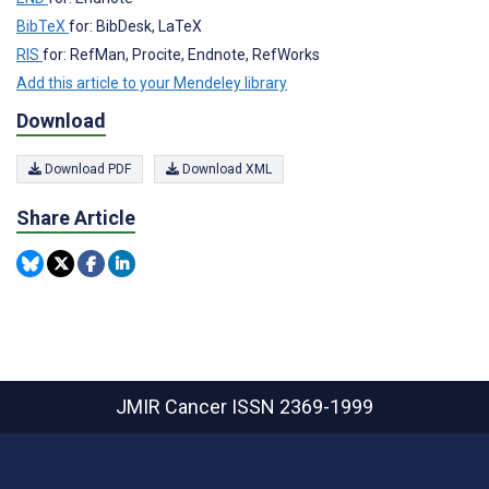
BibTeX
for: BibDesk, LaTeX
RIS
for: RefMan, Procite, Endnote, RefWorks
Add this article to your Mendeley library
Download
Download PDF
Download XML
Share Article
JMIR Cancer
ISSN 2369-1999