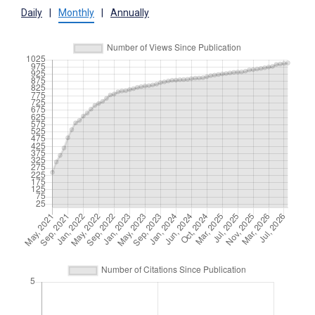
Daily
|
Monthly
|
Annually