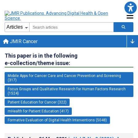
JMIR Cancer
This paper is in the following
e-collection/theme issue:
Mobile Apps for Cancer Care and Cancer Prevention and Screening
(317)
Focus Groups and Qualitative Research for Human Factors Research
(1524)
Patient Education for Cancer (322)
mHealth for Patient Education (417)
Formative Evaluation of Digital Health Interventions (5048)