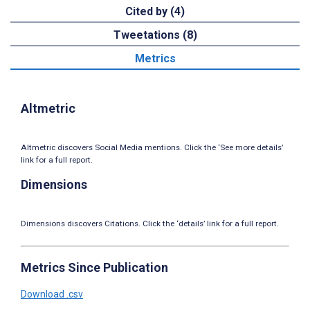
Cited by (4)
Tweetations (8)
Metrics
Altmetric
Altmetric discovers Social Media mentions. Click the ‘See more details’
link for a full report.
Dimensions
Dimensions discovers Citations. Click the ‘details’ link for a full report.
Metrics Since Publication
Download .csv