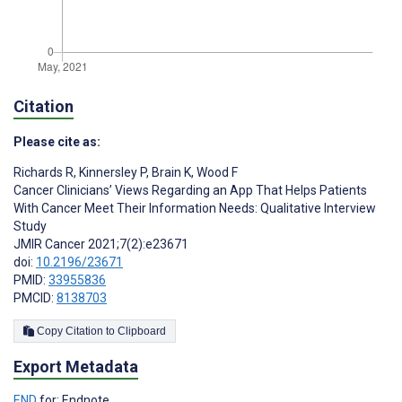
Citation
Please cite as:
Richards R
,
Kinnersley P
,
Brain K
,
Wood F
Cancer Clinicians’ Views Regarding an App That Helps Patients
With Cancer Meet Their Information Needs: Qualitative Interview
Study
JMIR Cancer 2021;7(2):e23671
doi:
10.2196/23671
PMID:
33955836
PMCID:
8138703
Copy Citation to Clipboard
Export Metadata
END
for: Endnote