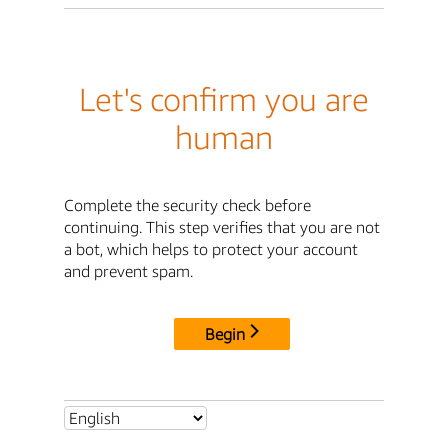
Let's confirm you are
human
Complete the security check before
continuing. This step verifies that you are not
a bot, which helps to protect your account
and prevent spam.
Begin