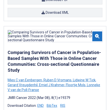
Download XML
Comparing Survivors of Cancer in Population-
Based Samples With Those in Online Cancer
Communities: Cross-sectional Questionnaire
Study
Mies C van Eenbergen
,
Ruben D Vromans
,
Lidwine W Tick
,
Gerard Vreugdenhil
,
Emiel J Krahmer
,
Floortje Mols
,
Lonneke
V van de Poll-Franse
JMIR Cancer 2022 (Mar 08); 8(1):e19379
Download Citation:
END
BibTex
RIS