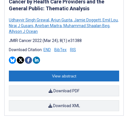
Cancer by Health Care Providers and the
General Public: Thematic Analysis
Udhayvir Singh Grewal
,
Arjun Gupta
,
Jamie Doggett
,
Emil Lou
,
Niraj J Gusani
,
Anirban Maitra
,
Muhammad Shaalan Beg
,
Allyson J Ocean
JMIR Cancer 2022 (Mar 24); 8(1):e31388
Download Citation:
END
BibTex
RIS
View abstract
Download PDF
Download XML