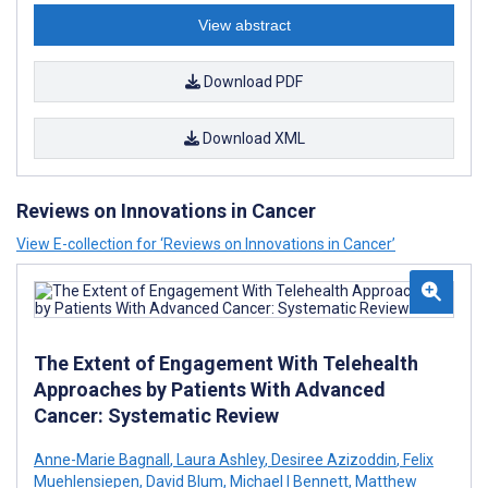
View abstract
Download PDF
Download XML
Reviews on Innovations in Cancer
View E-collection for ‘Reviews on Innovations in Cancer’
The Extent of Engagement With Telehealth
Approaches by Patients With Advanced
Cancer: Systematic Review
Anne-Marie Bagnall
,
Laura Ashley
,
Desiree Azizoddin
,
Felix
Muehlensiepen
,
David Blum
,
Michael I Bennett
,
Matthew