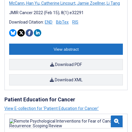
McCann
,
Han Yu
,
Catherine Lincourt
,
Jamie Zoellner
,
Li Tang
JMIR Cancer 2022 (Feb 15); 8(1):e32291
Download Citation:
END
BibTex
RIS
View abstract
Download PDF
Download XML
Patient Education for Cancer
View E-collection for ‘Patient Education for Cancer’