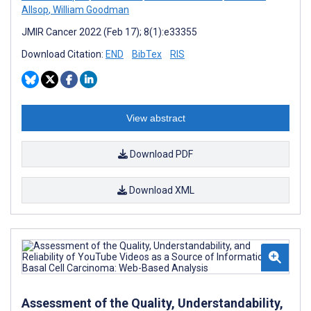
Allsop
,
William Goodman
JMIR Cancer 2022 (Feb 17); 8(1):e33355
Download Citation:
END
BibTex
RIS
View abstract
Download PDF
Download XML
Assessment of the Quality, Understandability,