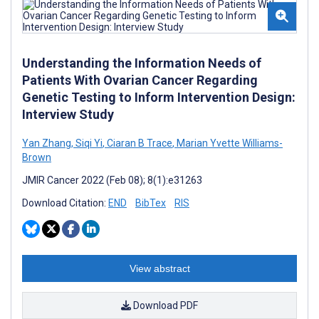
Understanding the Information Needs of
Patients With Ovarian Cancer Regarding
Genetic Testing to Inform Intervention Design:
Interview Study
Yan Zhang
,
Siqi Yi
,
Ciaran B Trace
,
Marian Yvette Williams-
Brown
JMIR Cancer 2022 (Feb 08); 8(1):e31263
Download Citation:
END
BibTex
RIS
View abstract
Download PDF