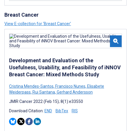
Breast Cancer
View E-collection for ‘Breast Cancer’
Development and Evaluation of the
Usefulness, Usability, and Feasibility of iNNOV
Breast Cancer: Mixed Methods Study
Cristina Mendes-Santos
,
Francisco Nunes
,
Elisabete
Weiderpass
,
Rui Santana
,
Gerhard Andersson
JMIR Cancer 2022 (Feb 15); 8(1):e33550
Download Citation:
END
BibTex
RIS