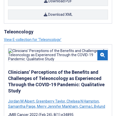
Download PDF
Download XML
Teleoncology
View E-collection for ‘Teleoncology’
Clinicians’ Perceptions of the Benefits and
Challenges of Teleoncology as Experienced
Through the COVID-19 Pandemic: Qualitative
Study
Jordan M Alpert
,
Greenberry Taylor
,
Chelsea N Hampton
,
Samantha Paige
,
Merry Jennifer Markham
,
Carma L Bylund
JMIR Cancer 2022 (Feb 24); 8(1):e34895