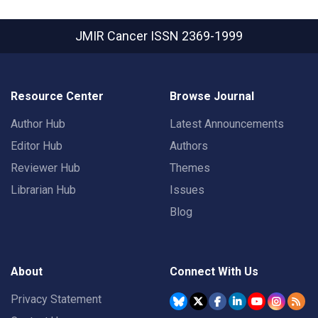
JMIR Cancer
ISSN 2369-1999
Resource Center
Browse Journal
Author Hub
Latest Announcements
Editor Hub
Authors
Reviewer Hub
Themes
Librarian Hub
Issues
Blog
About
Connect With Us
Privacy Statement