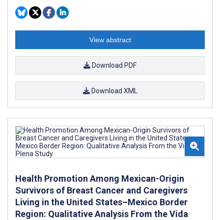
View abstract
Download PDF
Download XML
Health Promotion Among Mexican-Origin
Survivors of Breast Cancer and Caregivers
Living in the United States–Mexico Border
Region: Qualitative Analysis From the Vida