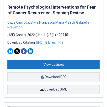
Remote Psychological Interventions for Fear
of Cancer Recurrence: Scoping Review
Clizia Cincidda
,
Silvia Francesca Maria Pizzoli
,
Gabriella
Pravettoni
JMIR Cancer 2022 (Jan 11); 8(1):e29745
Download Citation:
END
BibTex
RIS
View abstract
Download PDF
Download XML