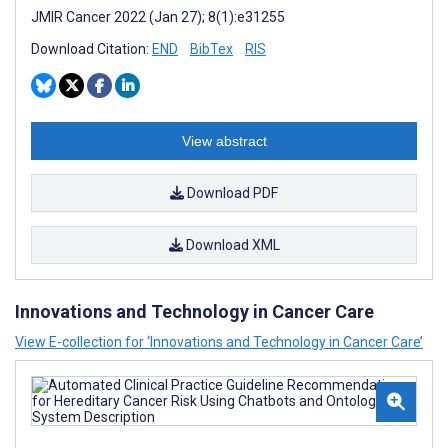
JMIR Cancer 2022 (Jan 27); 8(1):e31255
Download Citation:
END
BibTex
RIS
View abstract
Download PDF
Download XML
Innovations and Technology in Cancer Care
View E-collection for ‘Innovations and Technology in Cancer Care’