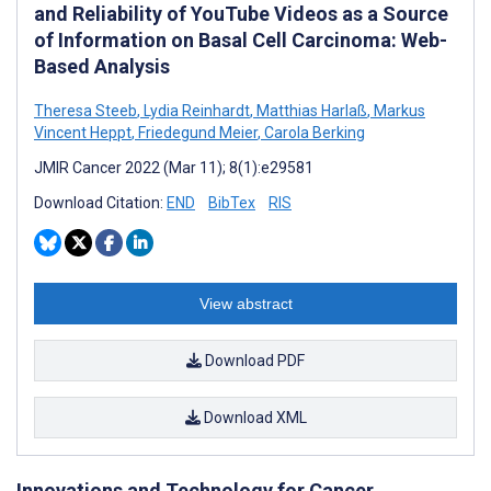
and Reliability of YouTube Videos as a Source
of Information on Basal Cell Carcinoma: Web-
Based Analysis
Theresa Steeb
,
Lydia Reinhardt
,
Matthias Harlaß
,
Markus
Vincent Heppt
,
Friedegund Meier
,
Carola Berking
JMIR Cancer 2022 (Mar 11); 8(1):e29581
Download Citation:
END
BibTex
RIS
View abstract
Download PDF
Download XML
Innovations and Technology for Cancer