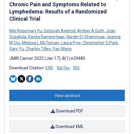
Chronic Pain and Symptoms Related to
Lymphedema: Results of a Randomized
Clinical Trial
Mei Rosemary Fu
,
Deborah Axelrod
,
Amber A Guth
,
Joan
Scagliola
,
Kavita Rampertaap
,
Nardin El-Shammaa
,
Jeanna
M Qiu
,
Melissa L McTernan
,
Laura Frye
,
Christopher S Park
,
Gary Yu
,
Charles Tilley
,
Yao Wang
JMIR Cancer 2022 (Jan 17); 8(1):e29485
Download Citation:
END
BibTex
RIS
View abstract
Download PDF
Download XML