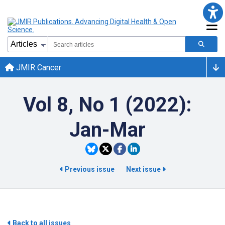
JMIR Cancer
Vol 8, No 1 (2022):
Jan-Mar
Previous issue
Next issue
Back to all issues