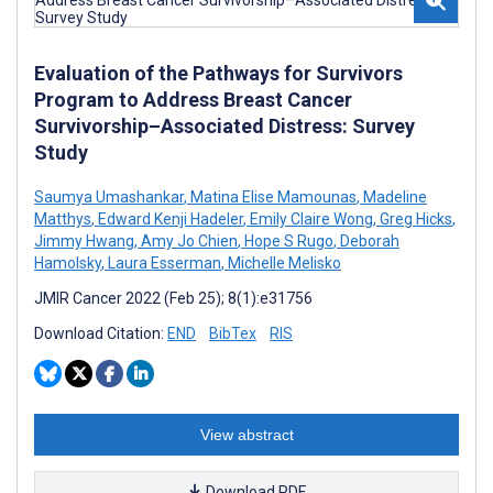
Evaluation of the Pathways for Survivors
Program to Address Breast Cancer
Survivorship–Associated Distress: Survey
Study
Saumya Umashankar
,
Matina Elise Mamounas
,
Madeline
Matthys
,
Edward Kenji Hadeler
,
Emily Claire Wong
,
Greg Hicks
,
Jimmy Hwang
,
Amy Jo Chien
,
Hope S Rugo
,
Deborah
Hamolsky
,
Laura Esserman
,
Michelle Melisko
JMIR Cancer 2022 (Feb 25); 8(1):e31756
Download Citation:
END
BibTex
RIS
View abstract
Download PDF