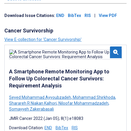
Download Issue Citations:
END
BibTex
RIS
|
View PDF
Cancer Survivorship
View E-collection for ‘Cancer Survivorship’
A Smartphone Remote Monitoring App to
Follow Up Colorectal Cancer Survivors:
Requirement Analysis
Seyed Mohammad Ayyoubzadeh
,
Mohammad Shirkhoda
,
Sharareh R Niakan Kalhori
,
Niloofar Mohammadzadeh
,
Somayyeh Zakerabasali
JMIR Cancer 2022 (Jan 05); 8(1):e18083
Download Citation:
END
BibTex
RIS