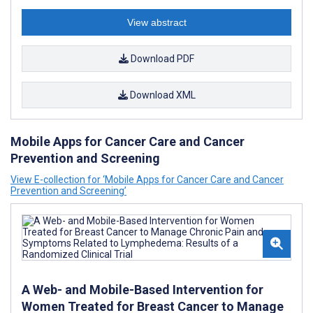
View abstract
Download PDF
Download XML
Mobile Apps for Cancer Care and Cancer
Prevention and Screening
View E-collection for ‘Mobile Apps for Cancer Care and Cancer
Prevention and Screening’
A Web- and Mobile-Based Intervention for
Women Treated for Breast Cancer to Manage