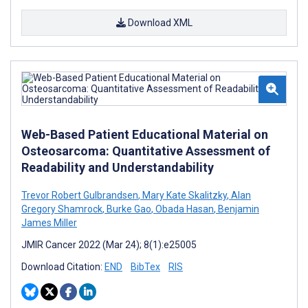
Download XML
Web-Based Patient Educational Material on
Osteosarcoma: Quantitative Assessment of
Readability and Understandability
Trevor Robert Gulbrandsen
,
Mary Kate Skalitzky
,
Alan
Gregory Shamrock
,
Burke Gao
,
Obada Hasan
,
Benjamin
James Miller
JMIR Cancer 2022 (Mar 24); 8(1):e25005
Download Citation:
END
BibTex
RIS