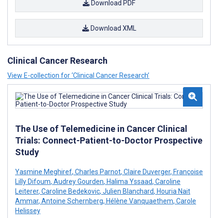
Download PDF
Download XML
Clinical Cancer Research
View E-collection for ‘Clinical Cancer Research’
The Use of Telemedicine in Cancer Clinical
Trials: Connect-Patient-to-Doctor Prospective
Study
Yasmine Meghiref
,
Charles Parnot
,
Claire Duverger
,
Françoise
Lilly Difoum
,
Audrey Gourden
,
Halima Yssaad
,
Caroline
Leiterer
,
Caroline Bedekovic
,
Julien Blanchard
,
Houria Nait
Ammar
,
Antoine Schernberg
,
Hélène Vanquaethem
,
Carole
Helissey