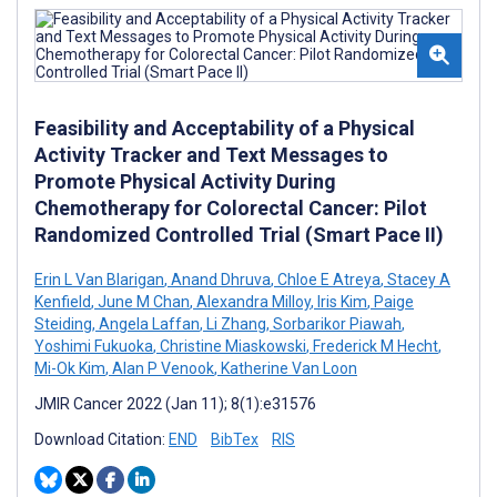
Feasibility and Acceptability of a Physical
Activity Tracker and Text Messages to
Promote Physical Activity During
Chemotherapy for Colorectal Cancer: Pilot
Randomized Controlled Trial (Smart Pace II)
Erin L Van Blarigan
,
Anand Dhruva
,
Chloe E Atreya
,
Stacey A
Kenfield
,
June M Chan
,
Alexandra Milloy
,
Iris Kim
,
Paige
Steiding
,
Angela Laffan
,
Li Zhang
,
Sorbarikor Piawah
,
Yoshimi Fukuoka
,
Christine Miaskowski
,
Frederick M Hecht
,
Mi-Ok Kim
,
Alan P Venook
,
Katherine Van Loon
JMIR Cancer 2022 (Jan 11); 8(1):e31576
Download Citation:
END
BibTex
RIS