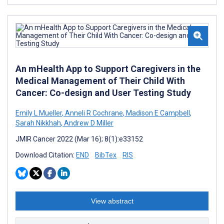
An mHealth App to Support Caregivers in the
Medical Management of Their Child With
Cancer: Co-design and User Testing Study
Emily L Mueller
,
Anneli R Cochrane
,
Madison E Campbell
,
Sarah Nikkhah
,
Andrew D Miller
JMIR Cancer 2022 (Mar 16); 8(1):e33152
Download Citation:
END
BibTex
RIS
View abstract