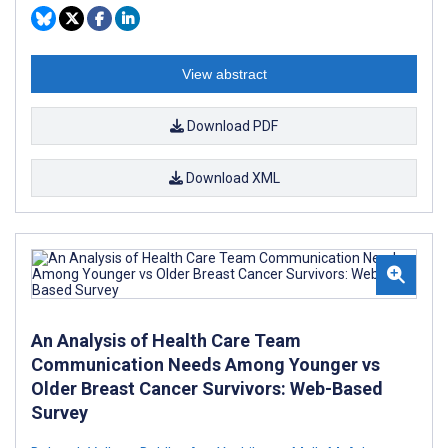
View abstract
Download PDF
Download XML
An Analysis of Health Care Team
Communication Needs Among Younger vs
Older Breast Cancer Survivors: Web-Based
Survey