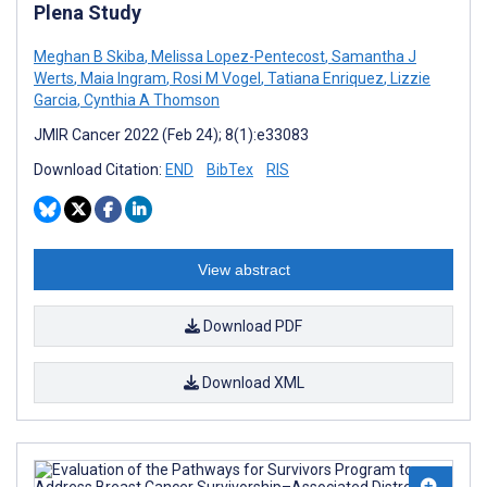
Plena Study
Meghan B Skiba
,
Melissa Lopez-Pentecost
,
Samantha J
Werts
,
Maia Ingram
,
Rosi M Vogel
,
Tatiana Enriquez
,
Lizzie
Garcia
,
Cynthia A Thomson
JMIR Cancer 2022 (Feb 24); 8(1):e33083
Download Citation:
END
BibTex
RIS
View abstract
Download PDF
Download XML