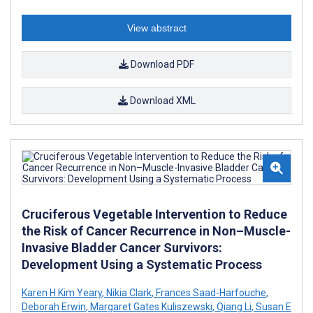
View abstract
Download PDF
Download XML
Cruciferous Vegetable Intervention to Reduce
the Risk of Cancer Recurrence in Non–Muscle-
Invasive Bladder Cancer Survivors:
Development Using a Systematic Process
Karen H Kim Yeary
,
Nikia Clark
,
Frances Saad-Harfouche
,
Deborah Erwin
,
Margaret Gates Kuliszewski
,
Qiang Li
,
Susan E