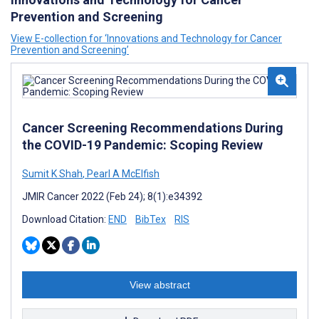
Prevention and Screening
View E-collection for ‘Innovations and Technology for Cancer
Prevention and Screening’
Cancer Screening Recommendations During
the COVID-19 Pandemic: Scoping Review
Sumit K Shah
,
Pearl A McElfish
JMIR Cancer 2022 (Feb 24); 8(1):e34392
Download Citation:
END
BibTex
RIS
View abstract