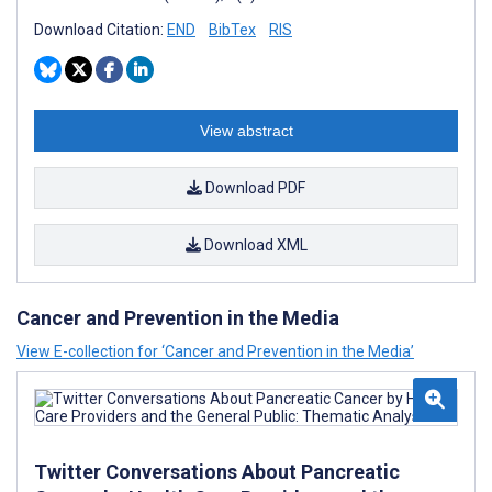
Download Citation:
END
BibTex
RIS
View abstract
Download PDF
Download XML
Cancer and Prevention in the Media
View E-collection for ‘Cancer and Prevention in the Media’
Twitter Conversations About Pancreatic