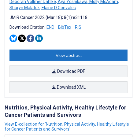
Deborah Vollmer Dahlke
,
Aya Yoshikawa
,
Molly McAdam
,
Sharyn Malatok
,
Elaine D Gonzales
JMIR Cancer 2022 (Mar 18); 8(1):e31118
Download Citation:
END
BibTex
RIS
View abstract
Download PDF
Download XML
Nutrition, Physical Activity, Healthy Lifestyle for
Cancer Patients and Survivors
View E-collection for ‘Nutrition, Physical Activity, Healthy Lifestyle
for Cancer Patients and Survivors’