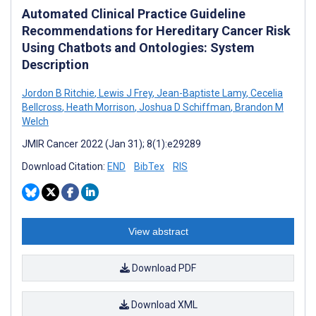
Automated Clinical Practice Guideline
Recommendations for Hereditary Cancer Risk
Using Chatbots and Ontologies: System
Description
Jordon B Ritchie
,
Lewis J Frey
,
Jean-Baptiste Lamy
,
Cecelia
Bellcross
,
Heath Morrison
,
Joshua D Schiffman
,
Brandon M
Welch
JMIR Cancer 2022 (Jan 31); 8(1):e29289
Download Citation:
END
BibTex
RIS
View abstract
Download PDF
Download XML