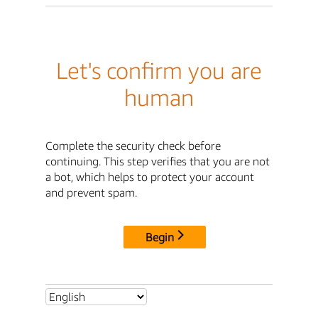
Let's confirm you are
human
Complete the security check before
continuing. This step verifies that you are not
a bot, which helps to protect your account
and prevent spam.
Begin