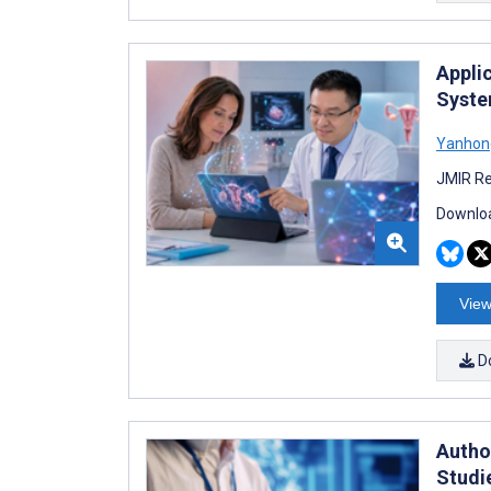
Appli
Syste
Yanhon
JMIR Re
Downloa
View
D
Autho
Studi