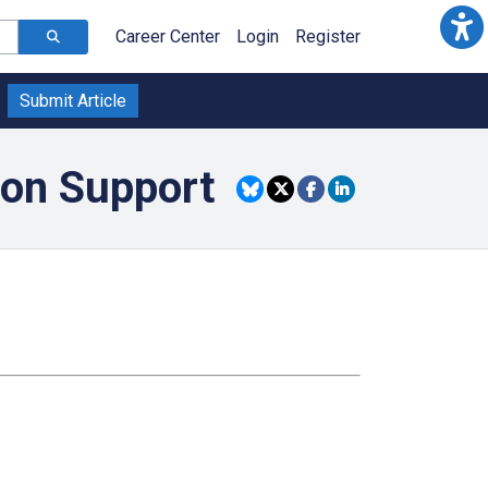
Career Center
Login
Register
Submit Article
ion Support