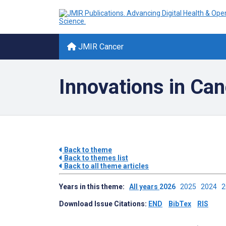
JMIR Cancer
Innovations in Ca
Back to theme
Back to themes list
Back to all theme articles
Years in this theme:
All years
2026
2025
2024
Download Issue Citations:
END
BibTex
RIS