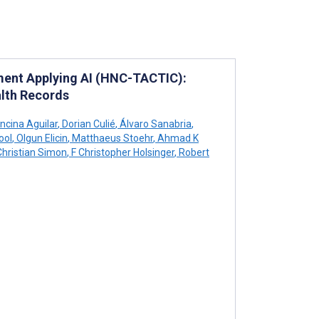
ment Applying AI (HNC-TACTIC):
alth Records
ncina Aguilar
,
Dorian Culié
,
Álvaro Sanabria
,
ool
,
Olgun Elicin
,
Matthaeus Stoehr
,
Ahmad K
hristian Simon
,
F Christopher Holsinger
,
Robert