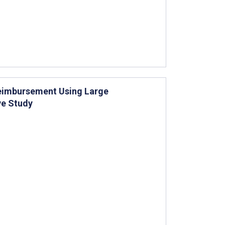
 Reimbursement Using Large
e Study