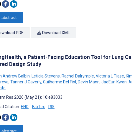
 abstract
ownload PDF
Download XML
gHealth, a Patient-Facing Education Tool for Lung Can
red Design Study
an Andrew Balbin
,
Leticia Stevens
,
Rachel Dalrymple
,
Victoria L Tiase
,
Kim
areva
,
Tanner J Caverly
,
Guilherme Del Fiol
,
Devin Mann
,
JaeEun Kwon
,
An
oto
rm Res 2026 (May 21); 10:e83033
d Citation:
END
BibTex
RIS
 abstract