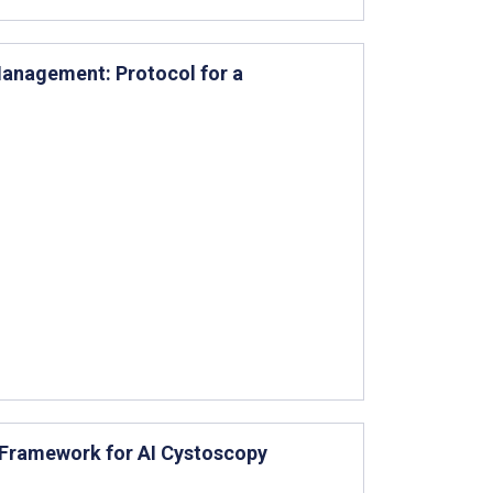
Management: Protocol for a
 Framework for AI Cystoscopy