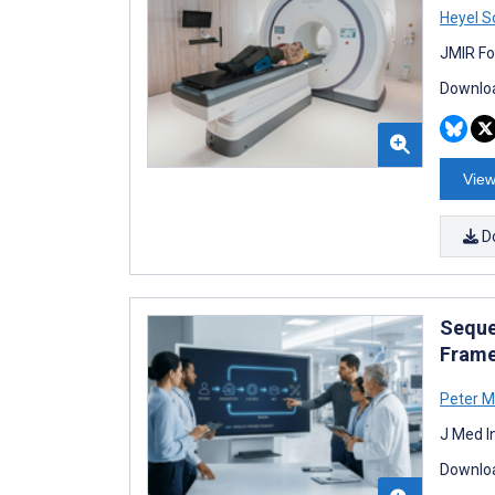
Heyel S
JMIR Fo
Downloa
View
D
Seque
Frame
Peter M
J Med I
Downloa