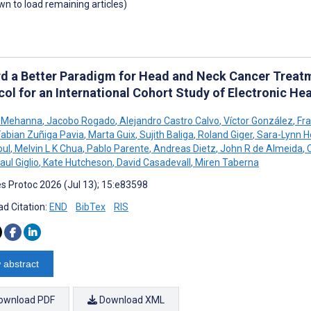
own to load remaining articles)
d a Better Paradigm for Head and Neck Cancer Treat
col for an International Cohort Study of Electronic He
 Mehanna
,
Jacobo Rogado
,
Alejandro Castro Calvo
,
Víctor González
,
Fra
Fabian Zuñiga Pavia
,
Marta Guix
,
Sujith Baliga
,
Roland Giger
,
Sara-Lynn H
oul
,
Melvin L K Chua
,
Pablo Parente
,
Andreas Dietz
,
John R de Almeida
,
C
aul Giglio
,
Kate Hutcheson
,
David Casadevall
,
Miren Taberna
s Protoc 2026 (Jul 13); 15:e83598
d Citation:
END
BibTex
RIS
 abstract
ownload PDF
Download XML