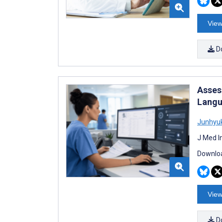
View
D
Asses
Langu
Junhyu
J Med I
Downloa
View
D