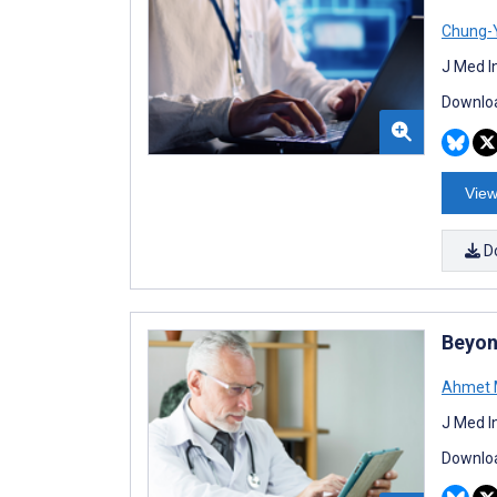
Chung-Y
J Med I
Downloa
View
D
Beyon
Ahmet M
J Med I
Downloa