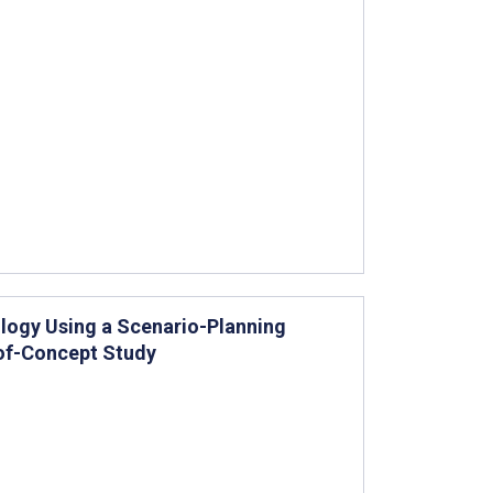
ology Using a Scenario-Planning
of-Concept Study