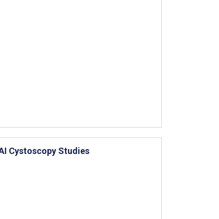
AI Cystoscopy Studies