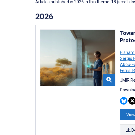
Articles published in 2026 in this theme: 18 (scroll d
2026
Towar
Proto
Hisham
Sergio 
Abou-F
Ferris
,
R
JMIR Re
Downloa
View
D