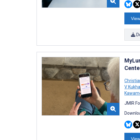
View
D
MyLun
Cente
Christi
V Kukh
Kawam
JMIR Fo
Downloa
View