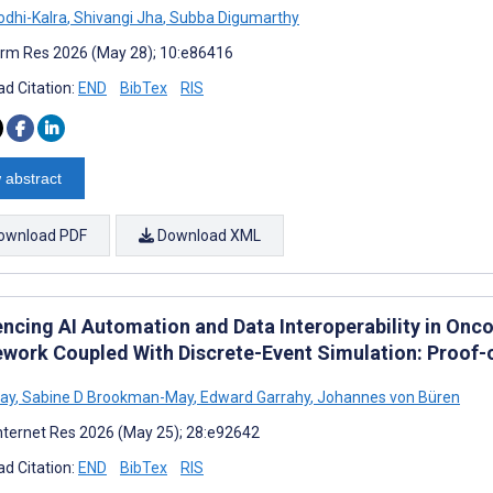
odhi-Kalra
,
Shivangi Jha
,
Subba Digumarthy
rm Res 2026 (May 28); 10:e86416
d Citation:
END
BibTex
RIS
 abstract
ownload PDF
Download XML
ncing AI Automation and Data Interoperability in Onc
work Coupled With Discrete-Event Simulation: Proof-
ay
,
Sabine D Brookman-May
,
Edward Garrahy
,
Johannes von Büren
nternet Res 2026 (May 25); 28:e92642
d Citation:
END
BibTex
RIS