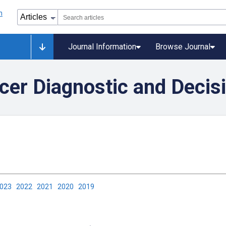
Journal Information
Browse Journal
ncer Diagnostic and Decis
2023
2022
2021
2020
2019