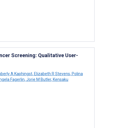
cer Screening: Qualitative User-
berly A Kaphingst
,
Elizabeth R Stevens
,
Polina
gela Fagerlin
,
Jorie M Butler
,
Kensaku