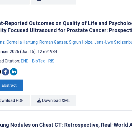
nt-Reported Outcomes on Quality of Life and Psycholog
sity Focused Ultrasound for Prostate Cancer: Prospect
anz
,
Cornelia Hartung
,
Roman Ganzer
,
Sigrun Holze
,
Jens-Uwe Stolzenb
ncer 2026 (Jun 15); 12:e91984
d Citation:
END
BibTex
RIS
 abstract
ownload PDF
Download XML
 Lung Nodules on Chest CT: Retrospective, Real-World A