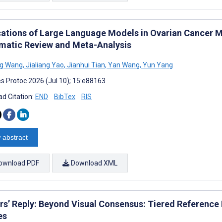
cations of Large Language Models in Ovarian Cancer 
matic Review and Meta-Analysis
g Wang
,
Jialiang Yao
,
Jianhui Tian
,
Yan Wang
,
Yun Yang
s Protoc 2026 (Jul 10); 15:e88163
d Citation:
END
BibTex
RIS
 abstract
ownload PDF
Download XML
rs’ Reply: Beyond Visual Consensus: Tiered Reference
es