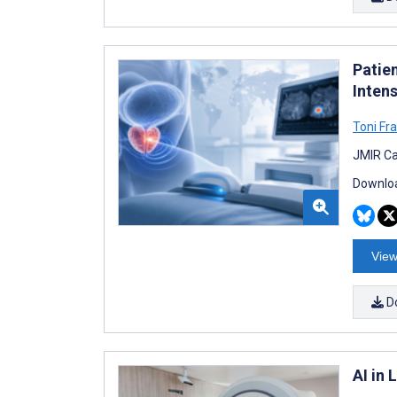
Patie
Inten
Toni Fr
JMIR Ca
Downloa
View
D
AI in