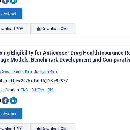
 abstract
ownload PDF
Download XML
sing Eligibility for Anticancer Drug Health Insurance
age Models: Benchmark Development and Comparativ
k Seo
,
Taerim Kim
,
Ju-Hyun Kim
nternet Res 2026 (Jun 15); 28:e95877
d Citation:
END
BibTex
RIS
 abstract
ownload PDF
Download XML