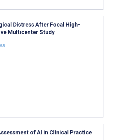
ical Distress After Focal High-
ive Multicenter Study
urg
ssessment of AI in Clinical Practice