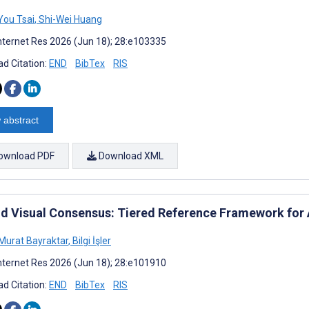
ou Tsai
,
Shi-Wei Huang
nternet Res 2026 (Jun 18); 28:e103335
d Citation:
END
BibTex
RIS
 abstract
ownload PDF
Download XML
d Visual Consensus: Tiered Reference Framework for 
urat Bayraktar
,
Bilgi İşler
nternet Res 2026 (Jun 18); 28:e101910
d Citation:
END
BibTex
RIS