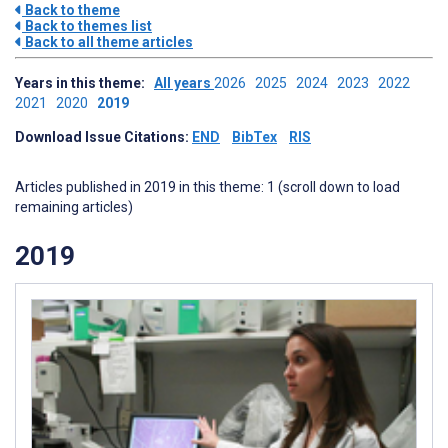
Back to theme
Back to themes list
Back to all theme articles
Years in this theme:
All years
2026
2025
2024
2023
2022
2021
2020
2019
Download Issue Citations:
END
BibTex
RIS
Articles published in 2019 in this theme: 1 (scroll down to load
remaining articles)
2019