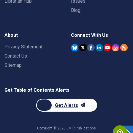
Librarian Hub
Issues
Blog
About
Connect With Us
Privacy Statement
Contact Us
Sitemap
Get Table of Contents Alerts
Get Alerts
Copyright ©
2026
JMIR Publications