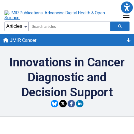
JMIR Cancer
Innovations in Cancer
Diagnostic and
Decision Support