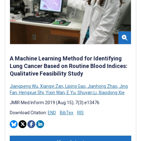
A Machine Learning Method for Identifying
Lung Cancer Based on Routine Blood Indices:
Qualitative Feasibility Study
Jiangpeng Wu
,
Xiangyi Zan
,
Liping Gao
,
Jianhong Zhao
,
Jing
Fan
,
Hengxue Shi
,
Yixin Wan
,
E Yu
,
Shuyan Li
,
Xiaodong Xie
JMIR Med Inform 2019 (Aug 15); 7(3):e13476
Download Citation:
END
BibTex
RIS