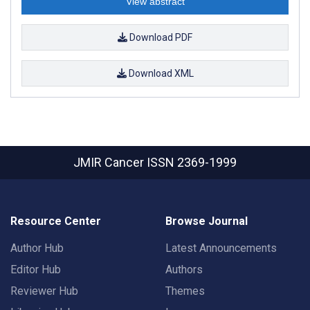
View abstract
Download PDF
Download XML
JMIR Cancer
ISSN 2369-1999
Resource Center
Browse Journal
Author Hub
Latest Announcements
Editor Hub
Authors
Reviewer Hub
Themes