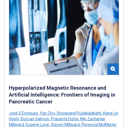
Hyperpolarized Magnetic Resonance and
Artificial Intelligence: Frontiers of Imaging in
Pancreatic Cancer
José S Enriquez
,
Yan Chu
,
Shivanand Pudakalakatti
,
Kang Lin
Hsieh
,
Duncan Salmon
,
Prasanta Dutta
,
Niki Zacharias
Millward
,
Eugene Lurie
,
Steven Millward
,
Florencia McAllister
,