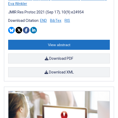
Eva Winkler
JMIR Res Protoc 2021 (Sep 17); 10(9):e24954
Download Citation:
END
BibTex
RIS
View abstract
Download PDF
Download XML