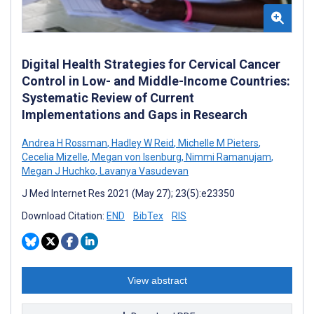
Digital Health Strategies for Cervical Cancer
Control in Low- and Middle-Income Countries:
Systematic Review of Current
Implementations and Gaps in Research
Andrea H Rossman
,
Hadley W Reid
,
Michelle M Pieters
,
Cecelia Mizelle
,
Megan von Isenburg
,
Nimmi Ramanujam
,
Megan J Huchko
,
Lavanya Vasudevan
J Med Internet Res 2021 (May 27); 23(5):e23350
Download Citation:
END
BibTex
RIS
View abstract