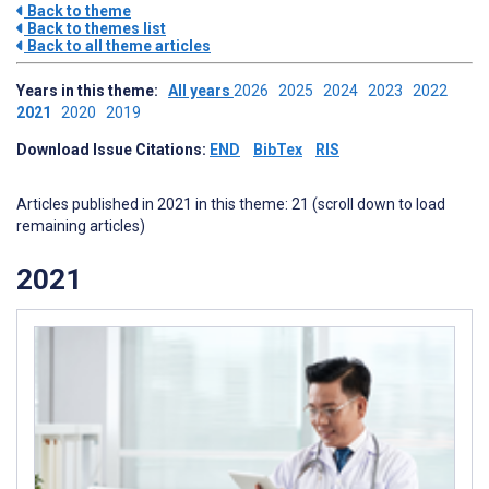
Back to theme
Back to themes list
Back to all theme articles
Years in this theme:
All years
2026
2025
2024
2023
2022
2021
2020
2019
Download Issue Citations:
END
BibTex
RIS
Articles published in 2021 in this theme: 21 (scroll down to load
remaining articles)
2021