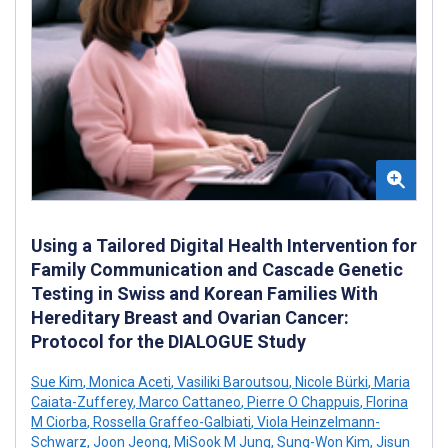
Using a Tailored Digital Health Intervention for
Family Communication and Cascade Genetic
Testing in Swiss and Korean Families With
Hereditary Breast and Ovarian Cancer:
Protocol for the DIALOGUE Study
Sue Kim
,
Monica Aceti
,
Vasiliki Baroutsou
,
Nicole Bürki
,
Maria
Caiata-Zufferey
,
Marco Cattaneo
,
Pierre O Chappuis
,
Florina
M Ciorba
,
Rossella Graffeo-Galbiati
,
Viola Heinzelmann-
Schwarz
,
Joon Jeong
,
MiSook M Jung
,
Sung-Won Kim
,
Jisun