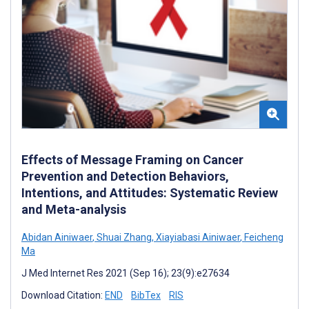
Effects of Message Framing on Cancer
Prevention and Detection Behaviors,
Intentions, and Attitudes: Systematic Review
and Meta-analysis
Abidan Ainiwaer
,
Shuai Zhang
,
Xiayiabasi Ainiwaer
,
Feicheng
Ma
J Med Internet Res 2021 (Sep 16); 23(9):e27634
Download Citation:
END
BibTex
RIS