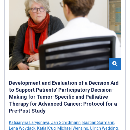
Development and Evaluation of a Decision Aid
to Support Patients’ Participatory Decision-
Making for Tumor-Specific and Palliative
Therapy for Advanced Cancer: Protocol for a
Pre-Post Study
Katsiaryna Laryionava
,
Jan Schildmann
,
Bastian Surmann
,
Lena Woydack
,
Katja Krug
,
Michael Wensing
,
Ullrich Wedding
,