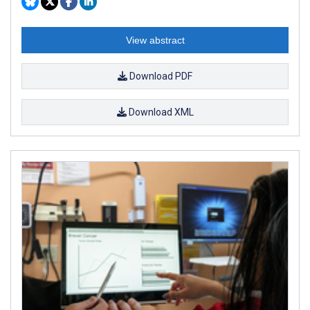
View abstract
Download PDF
Download XML