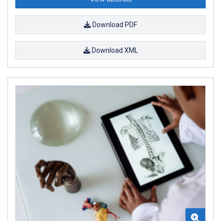
Download PDF
Download XML