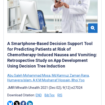
A Smartphone-Based Decision Support Tool
for Predicting Patients at Risk of
Chemotherapy-Induced Nausea and Vomiting:
Retrospective Study on App Development
Using Decision Tree Induction
Abu Saleh Mohammad Mosa
,
Md Kamruz Zaman Rana
,
Humayera Islam
,
A K M Mosharraf Hossain
,
Illhoi Yoo
JMIR Mhealth Uhealth 2021 (Dec 02); 9(12):e27024
Download Citation:
END
BibTex
RIS