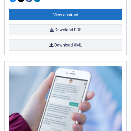
View abstract
Download PDF
Download XML