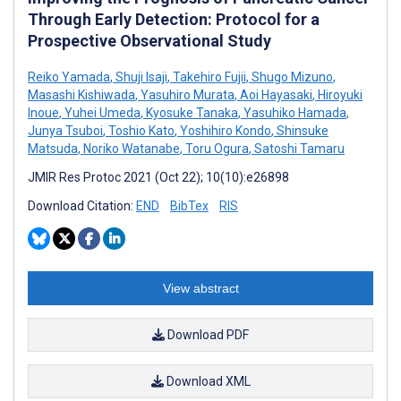
Through Early Detection: Protocol for a
Prospective Observational Study
Reiko Yamada
,
Shuji Isaji
,
Takehiro Fujii
,
Shugo Mizuno
,
Masashi Kishiwada
,
Yasuhiro Murata
,
Aoi Hayasaki
,
Hiroyuki
Inoue
,
Yuhei Umeda
,
Kyosuke Tanaka
,
Yasuhiko Hamada
,
Junya Tsuboi
,
Toshio Kato
,
Yoshihiro Kondo
,
Shinsuke
Matsuda
,
Noriko Watanabe
,
Toru Ogura
,
Satoshi Tamaru
JMIR Res Protoc 2021 (Oct 22); 10(10):e26898
Download Citation:
END
BibTex
RIS
View abstract
Download PDF
Download XML