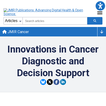
JMIR Cancer
Innovations in Cancer
Diagnostic and
Decision Support