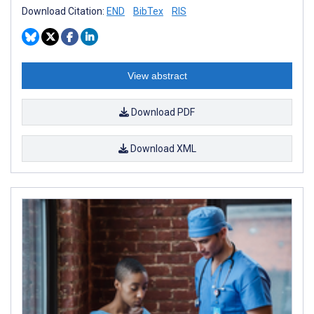
Download Citation:
END
BibTex
RIS
View abstract
Download PDF
Download XML