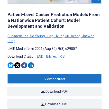
Patient-Level Cancer Prediction Models From
a Nationwide Patient Cohort: Model
Development and Validation
Eunsaem Lee
,
Se Young Jung
,
Hyung Ju Hwang
,
Jaewoo
Jung
JMIR Med Inform 2021 (Aug 30); 9(8):e29807
Download Citation:
END
BibTex
RIS
View abstract
Download PDF
Download XML