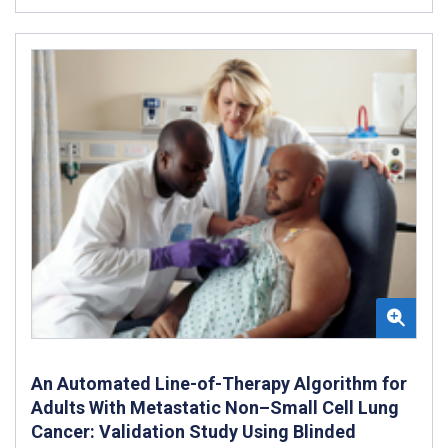
An Automated Line-of-Therapy Algorithm for
Adults With Metastatic Non–Small Cell Lung
Cancer: Validation Study Using Blinded