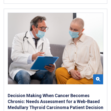
Decision Making When Cancer Becomes
Chronic: Needs Assessment for a Web-Based
Medullary Thyroid Carcinoma Patient Decision