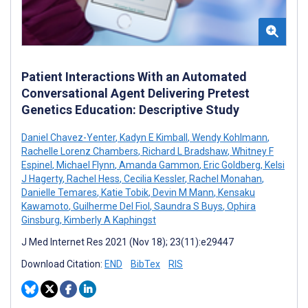
Patient Interactions With an Automated
Conversational Agent Delivering Pretest
Genetics Education: Descriptive Study
Daniel Chavez-Yenter
,
Kadyn E Kimball
,
Wendy Kohlmann
,
Rachelle Lorenz Chambers
,
Richard L Bradshaw
,
Whitney F
Espinel
,
Michael Flynn
,
Amanda Gammon
,
Eric Goldberg
,
Kelsi
J Hagerty
,
Rachel Hess
,
Cecilia Kessler
,
Rachel Monahan
,
Danielle Temares
,
Katie Tobik
,
Devin M Mann
,
Kensaku
Kawamoto
,
Guilherme Del Fiol
,
Saundra S Buys
,
Ophira
Ginsburg
,
Kimberly A Kaphingst
J Med Internet Res 2021 (Nov 18); 23(11):e29447
Download Citation:
END
BibTex
RIS