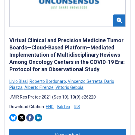
Virtual Clinical and Precision Medicine Tumor
Boards—Cloud-Based Platform–Mediated
Implementation of Multidisciplinary Reviews
Among Oncology Centers in the COVID-19 Era:
Protocol for an Observational Study
Livio Blasi
,
Roberto Bordonaro
,
Vincenzo Serretta
,
Dario
Piazza
,
Alberto Firenze
,
Vittorio Gebbia
JMIR Res Protoc 2021 (Sep 10); 10(9):e26220
Download Citation:
END
BibTex
RIS
View abstract