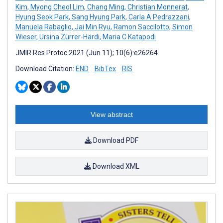
Kim
,
Myong Cheol Lim
,
Chang Ming
,
Christian Monnerat
,
Hyung Seok Park
,
Sang Hyung Park
,
Carla A Pedrazzani
,
Manuela Rabaglio
,
Jai Min Ryu
,
Ramon Saccilotto
,
Simon
Wieser
,
Ursina Zürrer-Härdi
,
Maria C Katapodi
JMIR Res Protoc 2021 (Jun 11); 10(6):e26264
Download Citation:
END
BibTex
RIS
View abstract
Download PDF
Download XML