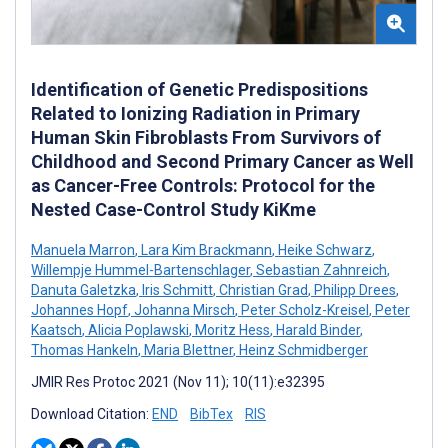
Identification of Genetic Predispositions
Related to Ionizing Radiation in Primary
Human Skin Fibroblasts From Survivors of
Childhood and Second Primary Cancer as Well
as Cancer-Free Controls: Protocol for the
Nested Case-Control Study KiKme
Manuela Marron
,
Lara Kim Brackmann
,
Heike Schwarz
,
Willempje Hummel-Bartenschlager
,
Sebastian Zahnreich
,
Danuta Galetzka
,
Iris Schmitt
,
Christian Grad
,
Philipp Drees
,
Johannes Hopf
,
Johanna Mirsch
,
Peter Scholz-Kreisel
,
Peter
Kaatsch
,
Alicia Poplawski
,
Moritz Hess
,
Harald Binder
,
Thomas Hankeln
,
Maria Blettner
,
Heinz Schmidberger
JMIR Res Protoc 2021 (Nov 11); 10(11):e32395
Download Citation:
END
BibTex
RIS