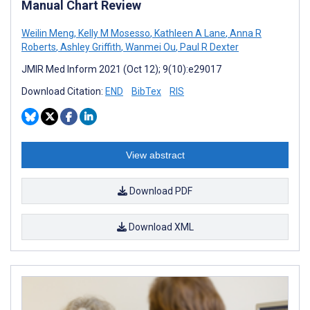
Manual Chart Review
Weilin Meng
,
Kelly M Mosesso
,
Kathleen A Lane
,
Anna R
Roberts
,
Ashley Griffith
,
Wanmei Ou
,
Paul R Dexter
JMIR Med Inform 2021 (Oct 12); 9(10):e29017
Download Citation:
END
BibTex
RIS
View abstract
Download PDF
Download XML