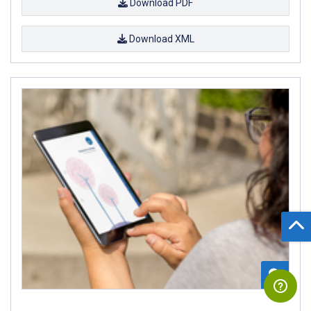
Download PDF
Download XML