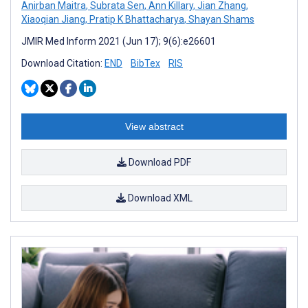
Anirban Maitra
,
Subrata Sen
,
Ann Killary
,
Jian Zhang
,
Xiaoqian Jiang
,
Pratip K Bhattacharya
,
Shayan Shams
JMIR Med Inform 2021 (Jun 17); 9(6):e26601
Download Citation:
END
BibTex
RIS
View abstract
Download PDF
Download XML