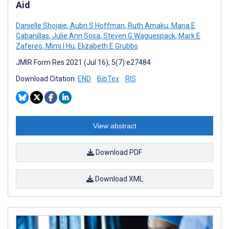
Aid
Danielle Shojaie
,
Aubri S Hoffman
,
Ruth Amaku
,
Maria E
Cabanillas
,
Julie Ann Sosa
,
Steven G Waguespack
,
Mark E
Zafereo
,
Mimi I Hu
,
Elizabeth E Grubbs
JMIR Form Res 2021 (Jul 16); 5(7):e27484
Download Citation:
END
BibTex
RIS
View abstract
Download PDF
Download XML