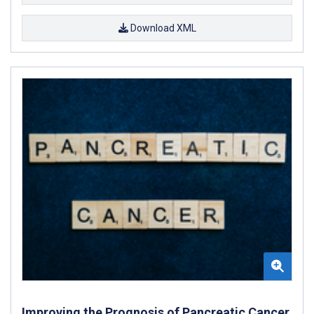
Download XML
Improving the Prognosis of Pancreatic Cancer