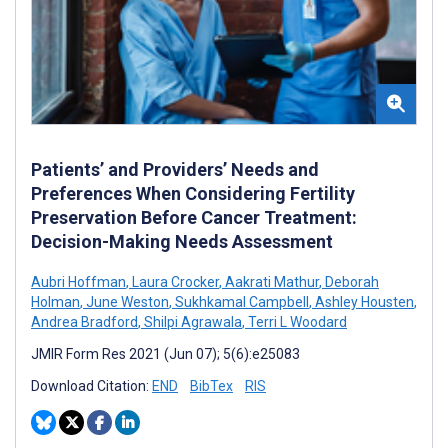
Patients’ and Providers’ Needs and
Preferences When Considering Fertility
Preservation Before Cancer Treatment:
Decision-Making Needs Assessment
Aubri Hoffman
,
Laura Crocker
,
Aakrati Mathur
,
Deborah
Holman
,
June Weston
,
Sukhkamal Campbell
,
Ashley Housten
,
Andrea Bradford
,
Shilpi Agrawala
,
Terri L Woodard
JMIR Form Res 2021 (Jun 07); 5(6):e25083
Download Citation:
END
BibTex
RIS