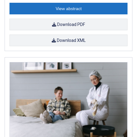
View abstract
Download PDF
Download XML