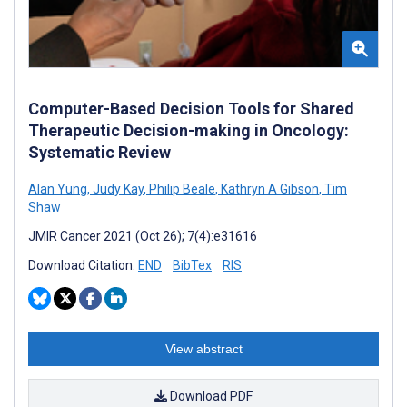
Computer-Based Decision Tools for Shared
Therapeutic Decision-making in Oncology:
Systematic Review
Alan Yung
,
Judy Kay
,
Philip Beale
,
Kathryn A Gibson
,
Tim
Shaw
JMIR Cancer 2021 (Oct 26); 7(4):e31616
Download Citation:
END
BibTex
RIS
View abstract
Download PDF