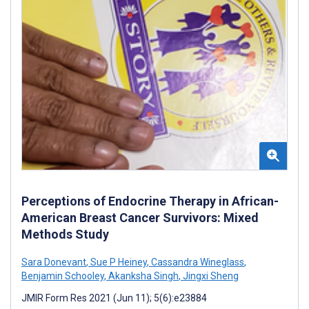
Perceptions of Endocrine Therapy in African-
American Breast Cancer Survivors: Mixed
Methods Study
Sara Donevant
,
Sue P Heiney
,
Cassandra Wineglass
,
Benjamin Schooley
,
Akanksha Singh
,
Jingxi Sheng
JMIR Form Res 2021 (Jun 11); 5(6):e23884