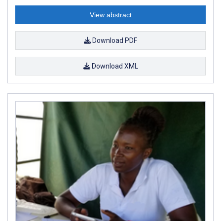
View abstract
Download PDF
Download XML