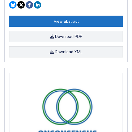
View abstract
Download PDF
Download XML