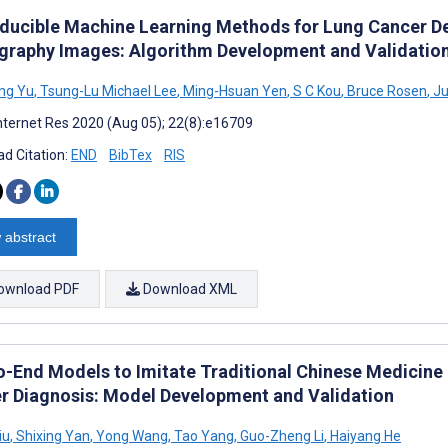
ducible Machine Learning Methods for Lung Cancer D
raphy Images: Algorithm Development and Validatio
ng Yu
,
Tsung-Lu Michael Lee
,
Ming-Hsuan Yen
,
S C Kou
,
Bruce Rosen
,
Ju
nternet Res 2020 (Aug 05); 22(8):e16709
d Citation:
END
BibTex
RIS
 abstract
ownload PDF
Download XML
o-End Models to Imitate Traditional Chinese Medicine
r Diagnosis: Model Development and Validation
iu
,
Shixing Yan
,
Yong Wang
,
Tao Yang
,
Guo-Zheng Li
,
Haiyang He