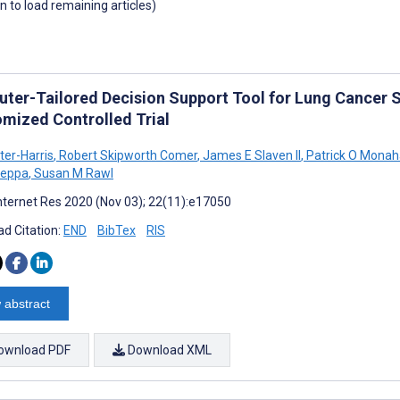
wn to load remaining articles)
ter-Tailored Decision Support Tool for Lung Cancer 
mized Controlled Trial
ter-Harris
,
Robert Skipworth Comer
,
James E Slaven II
,
Patrick O Mona
eppa
,
Susan M Rawl
nternet Res 2020 (Nov 03); 22(11):e17050
d Citation:
END
BibTex
RIS
 abstract
ownload PDF
Download XML