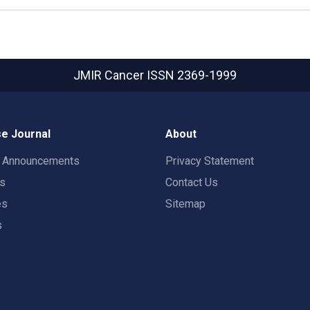
JMIR Cancer
ISSN 2369-1999
e Journal
About
t Announcements
Privacy Statement
rs
Contact Us
es
Sitemap
s