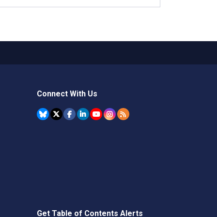
Connect With Us
Get Table of Contents Alerts