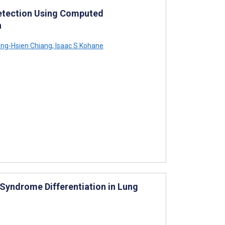
etection Using Computed
n
ng-Hsien Chiang
,
Isaac S Kohane
 Syndrome Differentiation in Lung