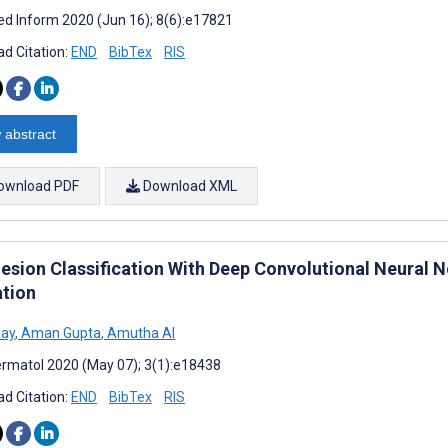
d Inform 2020 (Jun 16); 8(6):e17821
d Citation:
END
BibTex
RIS
 abstract
ownload PDF
Download XML
Lesion Classification With Deep Convolutional Neural
ation
Ray
,
Aman Gupta
,
Amutha Al
rmatol 2020 (May 07); 3(1):e18438
d Citation:
END
BibTex
RIS