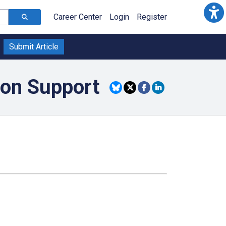
Career Center
Login
Register
Submit Article
ion Support