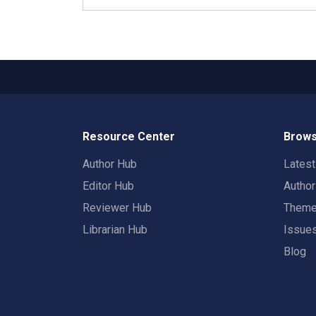
Resource Center
Brows
Author Hub
Lates
Editor Hub
Autho
Reviewer Hub
Them
Librarian Hub
Issue
Blog