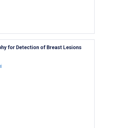
y for Detection of Breast Lesions
i