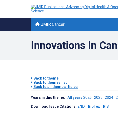
JMIR Cancer
Innovations in Ca
Back to theme
Back to themes list
Back to all theme articles
Years in this theme:
All years
2026
2025
2024
Download Issue Citations:
END
BibTex
RIS