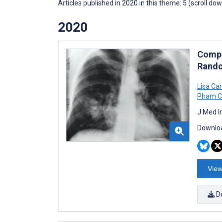
Articles published in 2020 in this theme: 5 (scroll do
2020
Compu
Rando
Lisa Car
Pham C
J Med I
Downloa
View
D