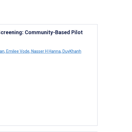
Screening: Community-Based Pilot
han
,
Emilee Vode
,
Nasser H Hanna
,
DuyKhanh