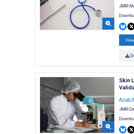
JMIR Me
Downloa
View
D
Skin 
Valid
Arnab 
JMIR De
Downloa