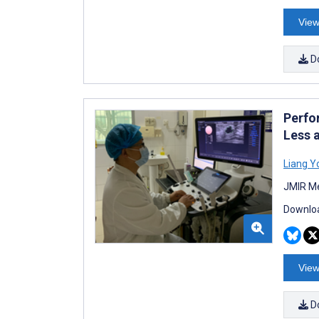
View
D
Perfo
Less 
Liang Y
JMIR Me
Downloa
View
D