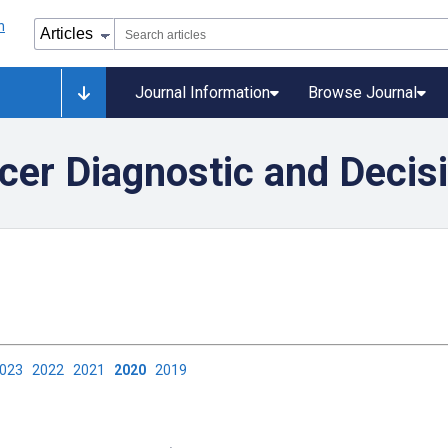
Journal Information
Browse Journal
ncer Diagnostic and Decis
2023
2022
2021
2020
2019