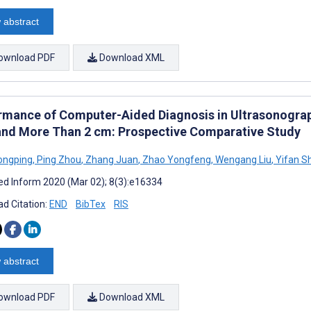
 abstract
ownload PDF
Download XML
rmance of Computer-Aided Diagnosis in Ultrasonograph
and More Than 2 cm: Prospective Comparative Study
ongping
,
Ping Zhou
,
Zhang Juan
,
Zhao Yongfeng
,
Wengang Liu
,
Yifan Sh
d Inform 2020 (Mar 02); 8(3):e16334
d Citation:
END
BibTex
RIS
 abstract
ownload PDF
Download XML