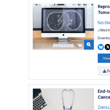
Repro
Tomog
Kun-Hsi
J Med I
Downloa
View
D
End-t
Cance
Ziqing L