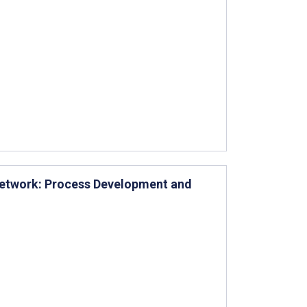
 Network: Process Development and