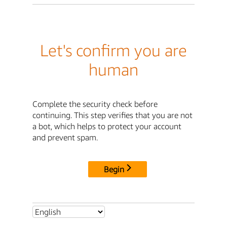
Let's confirm you are
human
Complete the security check before
continuing. This step verifies that you are not
a bot, which helps to protect your account
and prevent spam.
Begin