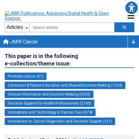
JMIR Cancer
This paper is in the following
e-collection/theme issue:
Prostate Cancer (67)
Consumer & Patient Education and Shared-Decision Making (1263)
Clinical Information and Decision Making (3633)
Decision Support for Health Professionals (2183)
Innovations and Technology in Cancer Care (674)
Innovations in Cancer Diagnostic and Decision Support (151)