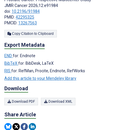
JMIR Cancer 2026;12:e91984
doi:
10.2196/91984
PMID:
42295325
PMCID:
13267563
Copy Citation to Clipboard
Export Metadata
END
for: Endnote
BibTeX
for: BibDesk, LaTeX
RIS
for: RefMan, Procite, Endnote, RefWorks
Add this article to your Mendeley library
Download
Download PDF
Download XML
Share Article