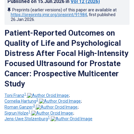
Published on
15.Jun.2026
in
Vol 12
(2026)
Preprints (earlier versions) of this paper are available at
https://preprints.jmir.org/preprint/91984
, first published
26.Jan.2026
.
Patient-Reported Outcomes on
Quality of Life and Psychological
Distress After Focal High-Intensity
Focused Ultrasound for Prostate
Cancer: Prospective Multicenter
Study
1
Toni Franz
;
2
Cornelia Hartung
;
3
Roman Ganzer
;
1
Sigrun Holze
;
1
Jens-Uwe Stolzenburg