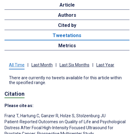
Article
Authors
Cited by
Tweetations
Metrics
All Time
|
Last Month
|
Last Six Months
|
Last Year
There are currently no tweets available for this article within
the specified range.
Citation
Please cite as:
Franz T
,
Hartung C
,
Ganzer R
,
Holze S
,
Stolzenburg JU
Patient-Reported Outcomes on Quality of Life and Psychological
Distress After Focal High-Intensity Focused Ultrasound for
Prostate Cancer: Prospective Multicenter Study