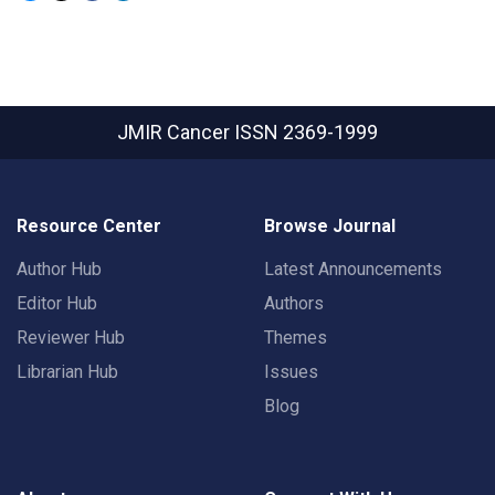
JMIR Cancer
ISSN 2369-1999
Resource Center
Browse Journal
Author Hub
Latest Announcements
Editor Hub
Authors
Reviewer Hub
Themes
Librarian Hub
Issues
Blog