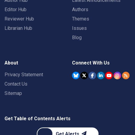
Author Hub
Latest Announcements
Editor Hub
Authors
Reviewer Hub
Themes
Librarian Hub
Issues
Blog
About
Connect With Us
Privacy Statement
Contact Us
Sitemap
Get Table of Contents Alerts
Get Alerts