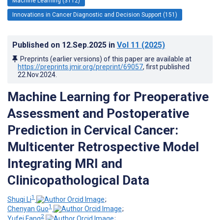
Machine Learning (3112)
Innovations in Cancer Diagnostic and Decision Support (151)
Published on
12.Sep.2025
in
Vol 11
(2025)
Preprints (earlier versions) of this paper are available at
https://preprints.jmir.org/preprint/69057
, first published
22.Nov.2024
.
Machine Learning for Preoperative
Assessment and Postoperative
Prediction in Cervical Cancer:
Multicenter Retrospective Model
Integrating MRI and
Clinicopathological Data
1
Shuqi Li
;
1
Chenyan Guo
;
2
Yufei Fang
;