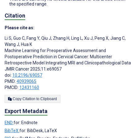
the specified range.
Citation
Please cite as:
Li S
,
Guo C
,
Fang Y
,
Qiu J
,
Zhang H
,
Ling L
,
Xu J
,
Peng X
,
Jiang C
,
Wang J
,
Hua K
Machine Learning for Preoperative Assessment and
Postoperative Prediction in Cervical Cancer: Multicenter
Retrospective Model Integrating MRI and Clinicopathological Data
JMIR Cancer 2025;11:e69057
doi:
10.2196/69057
PMID:
40939065
PMCID:
12431160
Copy Citation to Clipboard
Export Metadata
END
for: Endnote
BibTeX
for: BibDesk, LaTeX