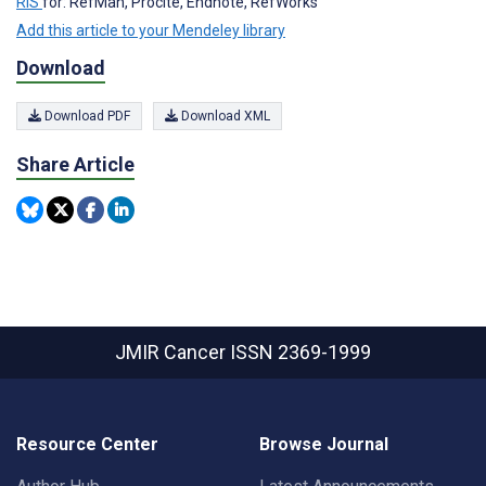
RIS
for: RefMan, Procite, Endnote, RefWorks
Add this article to your Mendeley library
Download
Download PDF
Download XML
Share Article
JMIR Cancer
ISSN 2369-1999
Resource Center
Browse Journal