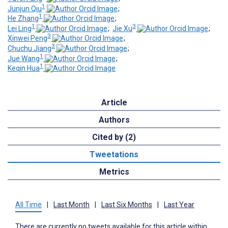
1
Junjun Qiu
;
1
He Zhang
;
1
3
Lei Ling
;
Jie Xu
;
3
Xinwei Peng
;
3
Chuchu Jiang
;
1
Jue Wang
;
1
Keqin Hua
Article
Authors
Cited by (2)
Tweetations
Metrics
All Time
|
Last Month
|
Last Six Months
|
Last Year
There are currently no tweets available for this article within