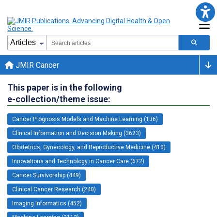
JMIR Cancer
This paper is in the following
e-collection/theme issue:
Cancer Prognosis Models and Machine Learning (136)
Clinical Information and Decision Making (3623)
Obstetrics, Gynecology, and Reproductive Medicine (410)
Innovations and Technology in Cancer Care (672)
Cancer Survivorship (449)
Clinical Cancer Research (240)
Imaging Informatics (452)