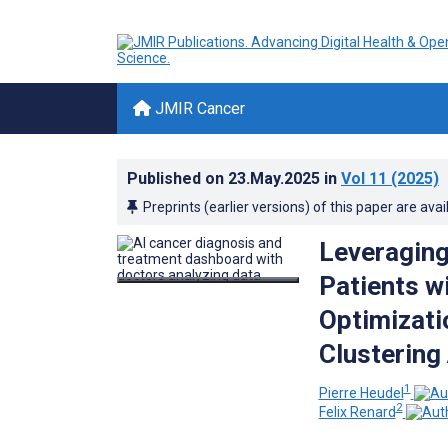
JMIR Cancer
Published on
23.May.2025
in
Vol 11
(2025)
Preprints (earlier versions) of this paper are avai
Leveraging 
Patients w
Optimizatio
Clustering
1
Pierre Heudel
2
Felix Renard