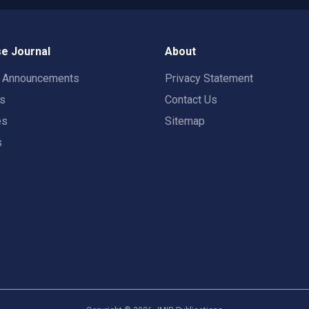
e Journal
About
t Announcements
Privacy Statement
rs
Contact Us
es
Sitemap
s