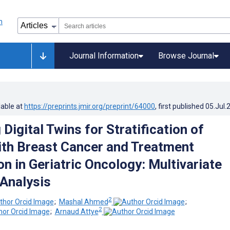
Journal Information
Browse Journal
lable at
https://preprints.jmir.org/preprint/64000
, first published
05.Jul.
Digital Twins for Stratification of
ith Breast Cancer and Treatment
n in Geriatric Oncology: Multivariate
 Analysis
2
;
Mashal Ahmed
;
2
;
Arnaud Attye