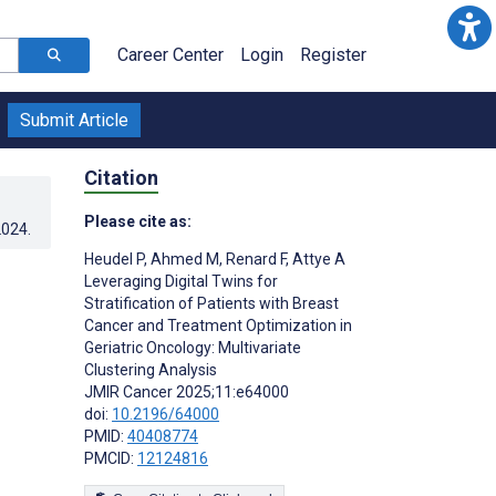
Career Center
Login
Register
Submit Article
Citation
Please cite as:
2024
.
Heudel P
,
Ahmed M
,
Renard F
,
Attye A
Leveraging Digital Twins for
Stratification of Patients with Breast
Cancer and Treatment Optimization in
Geriatric Oncology: Multivariate
Clustering Analysis
JMIR Cancer 2025;11:e64000
doi:
10.2196/64000
PMID:
40408774
PMCID:
12124816