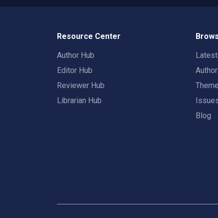
Resource Center
Brows
Author Hub
Lates
Editor Hub
Autho
Reviewer Hub
Them
Librarian Hub
Issue
Blog