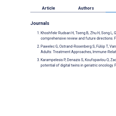
Article
Authors
Journals
Khoshfekr Rudsari H, Tseng B, Zhu H, Song L, Gu 
comprehensive review and future directions. Fr
Pawelec G, Ostrand-Rosenberg S, Fülöp T, Van
Adults: Treatment Approaches, Immune-Relat
Karampelesis P, Denazis S, Koufopavlou O, Zach
potential of digital twins in geriatric oncology. 