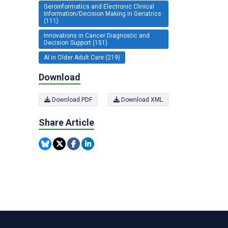
Geroinformatics and Electronic Clinical
Information/Decision Making in Geriatrics
(111)
Innovations in Cancer Diagnostic and
Decision Support (151)
AI in Older Adult Care (219)
Download
Download PDF
Download XML
Share Article