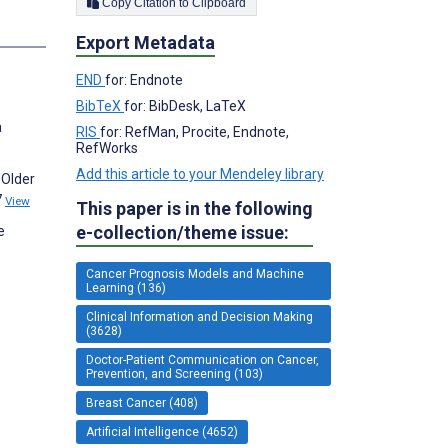
Copy Citation to Clipboard
s
Export Metadata
END
for: Endnote
BibTeX
for: BibDesk, LaTeX
a
RIS
for: RefMan, Procite, Endnote,
RefWorks
Add this article to your Mendeley library
 Older
7
View
This paper is in the following
e-collection/theme issue:
e
Cancer Prognosis Models and Machine
Learning (136)
Clinical Information and Decision Making
(3628)
Doctor-Patient Communication on Cancer,
Prevention, and Screening (103)
Breast Cancer (408)
Artificial Intelligence (4652)