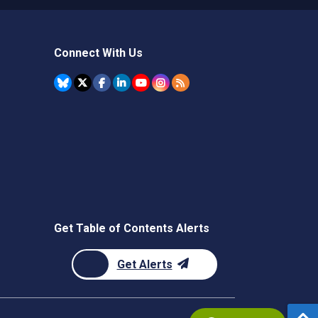
Connect With Us
Get Table of Contents Alerts
Get Alerts