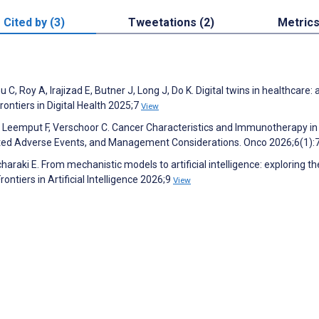
Cited by (3)
Tweetations (2)
Metric
C, Roy A, Irajizad E, Butner J, Long J, Do K. Digital twins in healthcare: 
ontiers in Digital Health 2025;7
View
 Leemput F, Verschoor C. Cancer Characteristics and Immunotherapy in
ed Adverse Events, and Management Considerations. Onco 2026;6(1):
araki E. From mechanistic models to artificial intelligence: exploring th
Frontiers in Artificial Intelligence 2026;9
View