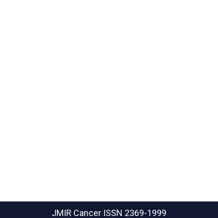
JMIR Cancer
ISSN 2369-1999