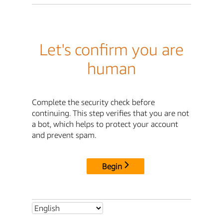
Let's confirm you are
human
Complete the security check before
continuing. This step verifies that you are not
a bot, which helps to protect your account
and prevent spam.
Begin