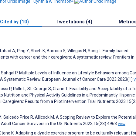
;
Cynthia A Thomson
Cited by (10)
Tweetations (4)
Metric
lfahad A, Ping Y, Shieh K, Barroso S, Villegas N, Song L. Family-based
ients with cancer and their caregivers: A systematic review. Frontiers in
 Sahgal P. Multiple Levels of Influence on Lifestyle Behaviors among Ca
ps: A Systematic Review. European Journal of Cancer Care 2023;2023(1)
V
si P, Rolle L, St. George S, Crane T. Feasibility and Acceptability of a T
Nutrition and Physical Activity Guidelines in a Predominantly Hispanic
Caregivers: Results from a Pilot Intervention Trial. Nutrients 2023;15(
M, Salcedo Price R, Allicock M. A Scoping Review to Explore the Potential
/a Adult Cancer Survivors in the US. Nutrients 2023;15(23):4963
View
-Stone K. Adapting a dyadic exercise program to be culturally relevant fo