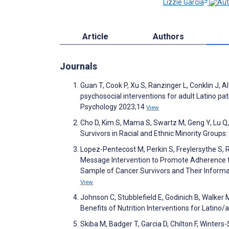
Lizzie Garcia
Article
Authors
Journals
Guan T, Cook P, Xu S, Ranzinger L, Conklin J, A
psychosocial interventions for adult Latino pat
Psychology 2023;14
View
Cho D, Kim S, Mama S, Swartz M, Geng Y, Lu Q,
Survivors in Racial and Ethnic Minority Grou
Lopez-Pentecost M, Perkin S, Freylersythe S, Ros
Message Intervention to Promote Adherence to 
Sample of Cancer Survivors and Their Informal 
View
Johnson C, Stubblefield E, Godinich B, Walker 
Benefits of Nutrition Interventions for Latino
Skiba M, Badger T, Garcia D, Chilton F, Winters