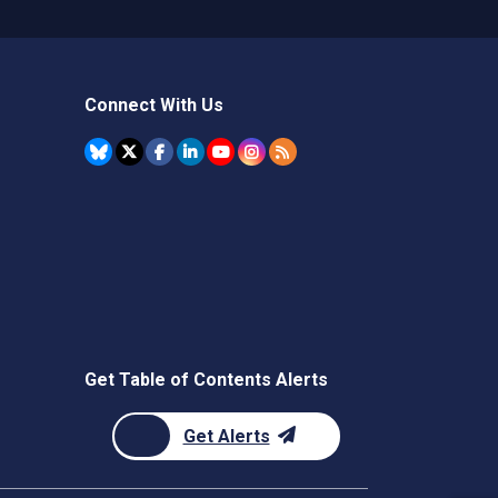
Connect With Us
Get Table of Contents Alerts
Get Alerts