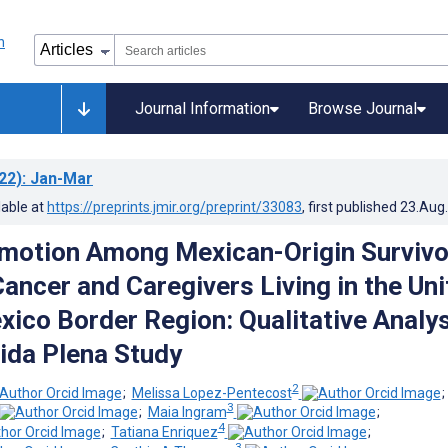
Journal Information
Browse Journal
22)
: Jan-Mar
lable at
https://preprints.jmir.org/preprint/33083
, first published
23.Aug
motion Among Mexican-Origin Survivo
Cancer and Caregivers Living in the Un
ico Border Region: Qualitative Analys
ida Plena Study
2
;
Melissa Lopez-Pentecost
3
;
Maia Ingram
;
4
;
Tatiana Enriquez
;
3