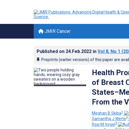
JMIR Cancer
Published on
24.Feb.2022
in
Vol 8
, No 1
(20
Preprints (earlier versions) of this paper are avai
Health Pro
of Breast 
States–Mex
From the V
1
Meghan B Skiba
3
Samantha J Werts
3
Rosi M Vogel
4