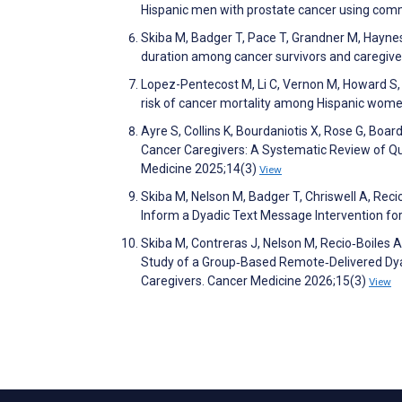
Hispanic men with prostate cancer using comm
Skiba M, Badger T, Pace T, Grandner M, Haynes P,
duration among cancer survivors and caregive
Lopez-Pentecost M, Li C, Vernon M, Howard S,
risk of cancer mortality among Hispanic wom
Ayre S, Collins K, Bourdaniotis X, Rose G, Boa
Cancer Caregivers: A Systematic Review of Q
Medicine 2025;14(3)
View
Skiba M, Nelson M, Badger T, Chriswell A, Rec
Inform a Dyadic Text Message Intervention for 
Skiba M, Contreras J, Nelson M, Recio‐Boiles A, 
Study of a Group‐Based Remote‐Delivered Dyad
Caregivers. Cancer Medicine 2026;15(3)
View