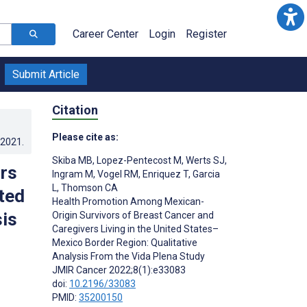
Career Center
Login
Register
Submit Article
Citation
Please cite as:
.2021
.
Skiba MB
,
Lopez-Pentecost M
,
Werts SJ
,
rs
Ingram M
,
Vogel RM
,
Enriquez T
,
Garcia
L
,
Thomson CA
ited
Health Promotion Among Mexican-
is
Origin Survivors of Breast Cancer and
Caregivers Living in the United States–
Mexico Border Region: Qualitative
Analysis From the Vida Plena Study
;
JMIR Cancer 2022;8(1):e33083
doi:
10.2196/33083
PMID:
35200150