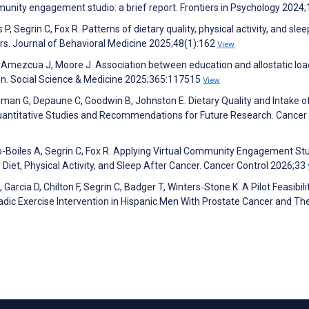
unity engagement studio: a brief report. Frontiers in Psychology 2024
 Segrin C, Fox R. Patterns of dietary quality, physical activity, and slee
rs. Journal of Behavioral Medicine 2025;48(1):162
View
 Amezcua J, Moore J. Association between education and allostatic loa
en. Social Science & Medicine 2025;365:117515
View
rdman G, Depaune C, Goodwin B, Johnston E. Dietary Quality and Intake o
uantitative Studies and Recommendations for Future Research. Cancer
io-Boiles A, Segrin C, Fox R. Applying Virtual Community Engagement Stu
Diet, Physical Activity, and Sleep After Cancer. Cancer Control 2026;33
Garcia D, Chilton F, Segrin C, Badger T, Winters‐Stone K. A Pilot Feasibili
ic Exercise Intervention in Hispanic Men With Prostate Cancer and The