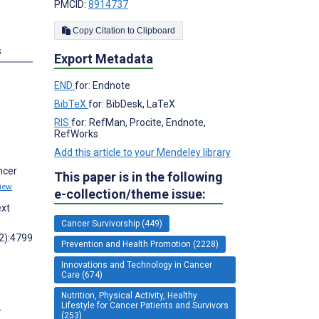
PMCID:
8914737
Copy Citation to Clipboard
s
Export Metadata
END
for: Endnote
BibTeX
for: BibDesk, LaTeX
RIS
for: RefMan, Procite, Endnote,
RefWorks
Add this article to your Mendeley library
ncer
This paper is in the following
iew
e-collection/theme issue:
ext
Cancer Survivorship (449)
22):4799
Prevention and Health Promotion (2228)
Innovations and Technology in Cancer
Care (674)
Nutrition, Physical Activity, Healthy
Lifestyle for Cancer Patients and Survivors
r
(253)