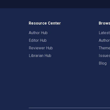
Resource Center
Brows
Author Hub
Lates
Editor Hub
Autho
Reviewer Hub
Them
Librarian Hub
Issue
Blog