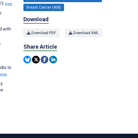
;15
View
Breast Cancer (408)
p
Download
d with
Download PDF
Download XML
f
Share Article
dio to
View
ty
ir