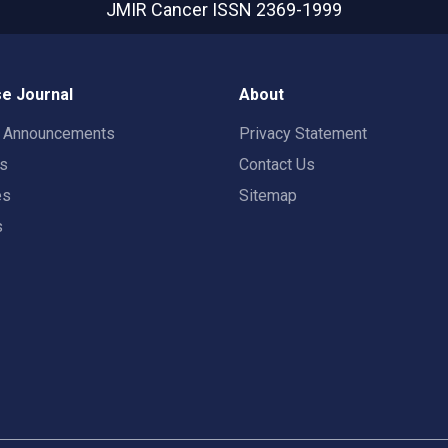
JMIR Cancer
ISSN 2369-1999
e Journal
About
t Announcements
Privacy Statement
rs
Contact Us
es
Sitemap
s