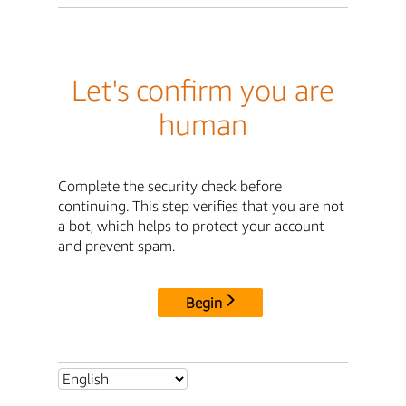
Let's confirm you are
human
Complete the security check before
continuing. This step verifies that you are not
a bot, which helps to protect your account
and prevent spam.
Begin