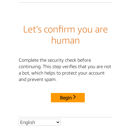
Let's confirm you are
human
Complete the security check before
continuing. This step verifies that you are not
a bot, which helps to protect your account
and prevent spam.
Begin