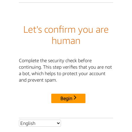
Let's confirm you are
human
Complete the security check before
continuing. This step verifies that you are not
a bot, which helps to protect your account
and prevent spam.
Begin