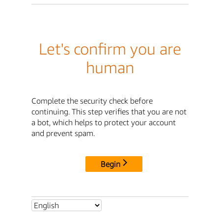
Let's confirm you are
human
Complete the security check before
continuing. This step verifies that you are not
a bot, which helps to protect your account
and prevent spam.
Begin